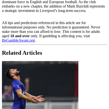
dominant force in English and European football. As the club
embarks on a new chapter, the addition of Mark Burchill represents
a strategic investment in Liverpool’s long-term success.
All tips and predictions referenced in this article are for
informational purposes only. No prediction is guaranteed. Never
stake more than you can afford to lose. This content is for adults
aged
18 and over
only. If gambling is affecting you, visit
BeGambleAware.org
.
Related Articles