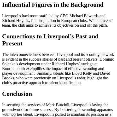
Influential Figures in the Background
Liverpool’s backroom staff, led by CEO Michael Edwards and
Richard Hughes, find inspiration in European clubs. With a diverse
team, the club aims to achieve its objectives on and off the pitch.
Connections to Liverpool’s Past and
Present
The interconnectedness between Liverpool and its scouting network
is evident in the success stories of past and present players. Dominic
Solanke’s development under Richard Hughes’ tutelage at
Bournemouth exemplifies the impact of effective scouting and
player development. Similarly, talents like Lloyd Kelly and David
Brooks, who were previously on Liverpool’s radar, highlight the
club’s proactive approach to talent identification.
Conclusion
In securing the services of Mark Burchill, Liverpool is laying the
groundwork for future success. By bolstering its scouting apparatus
with top-tier talent, Liverpool is poised to maintain its position as a