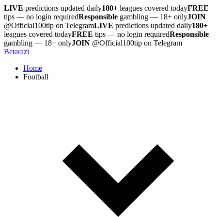
LIVE
predictions updated daily
180+
leagues covered today
FREE
tips — no login required
Responsible
gambling — 18+ only
JOIN
@Official100tip on Telegram
LIVE
predictions updated daily
180+
leagues covered today
FREE
tips — no login required
Responsible
gambling — 18+ only
JOIN
@Official100tip on Telegram
Betar
azi
Home
Football