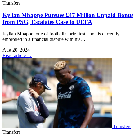
Transfers
Kylian Mbappe Pursues £47 Million Unpaid Bonus
from PSG, Escalates Case to UEFA
Kylian Mbappe, one of football’s brightest stars, is currently
embroiled in a financial dispute with his…
Aug 20, 2024
Read article →
Transfers
Transfers