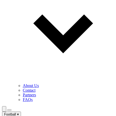
About Us
Contact
Partners
FAQs
Football
▾