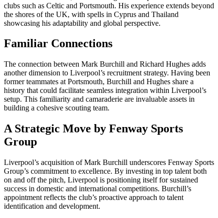
clubs such as Celtic and Portsmouth. His experience extends beyond
the shores of the UK, with spells in Cyprus and Thailand
showcasing his adaptability and global perspective.
Familiar Connections
The connection between Mark Burchill and Richard Hughes adds
another dimension to Liverpool’s recruitment strategy. Having been
former teammates at Portsmouth, Burchill and Hughes share a
history that could facilitate seamless integration within Liverpool’s
setup. This familiarity and camaraderie are invaluable assets in
building a cohesive scouting team.
A Strategic Move by Fenway Sports
Group
Liverpool’s acquisition of Mark Burchill underscores Fenway Sports
Group’s commitment to excellence. By investing in top talent both
on and off the pitch, Liverpool is positioning itself for sustained
success in domestic and international competitions. Burchill’s
appointment reflects the club’s proactive approach to talent
identification and development.