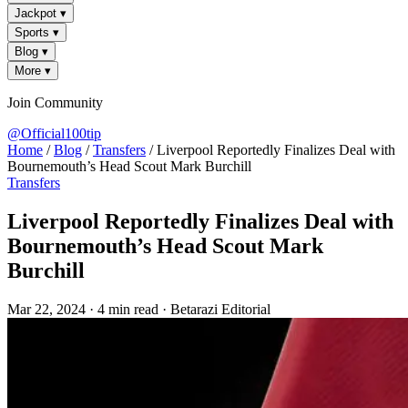
Jackpot
▾
Sports
▾
Blog
▾
More
▾
Join Community
@Official100tip
Home
/
Blog
/
Transfers
/
Liverpool Reportedly Finalizes Deal with
Bournemouth’s Head Scout Mark Burchill
Transfers
Liverpool Reportedly Finalizes Deal with
Bournemouth’s Head Scout Mark
Burchill
Mar 22, 2024
·
4 min read
·
Betarazi Editorial