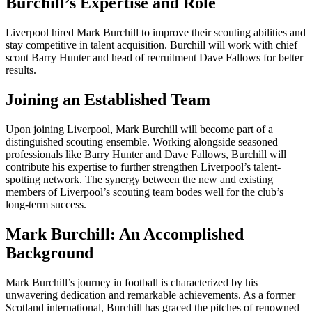
Burchill’s Expertise and Role
Liverpool hired Mark Burchill to improve their scouting abilities and
stay competitive in talent acquisition. Burchill will work with chief
scout Barry Hunter and head of recruitment Dave Fallows for better
results.
Joining an Established Team
Upon joining Liverpool, Mark Burchill will become part of a
distinguished scouting ensemble. Working alongside seasoned
professionals like Barry Hunter and Dave Fallows, Burchill will
contribute his expertise to further strengthen Liverpool’s talent-
spotting network. The synergy between the new and existing
members of Liverpool’s scouting team bodes well for the club’s
long-term success.
Mark Burchill: An Accomplished
Background
Mark Burchill’s journey in football is characterized by his
unwavering dedication and remarkable achievements. As a former
Scotland international, Burchill has graced the pitches of renowned