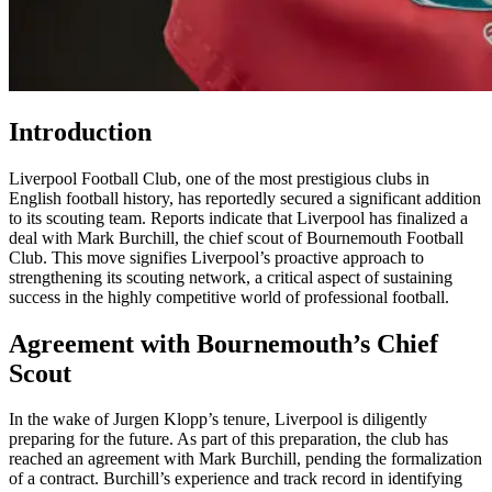
Introduction
Liverpool Football Club, one of the most prestigious clubs in
English football history, has reportedly secured a significant addition
to its scouting team. Reports indicate that Liverpool has finalized a
deal with Mark Burchill, the chief scout of Bournemouth Football
Club. This move signifies Liverpool’s proactive approach to
strengthening its scouting network, a critical aspect of sustaining
success in the highly competitive world of professional football.
Agreement with Bournemouth’s Chief
Scout
In the wake of Jurgen Klopp’s tenure, Liverpool is diligently
preparing for the future. As part of this preparation, the club has
reached an agreement with Mark Burchill, pending the formalization
of a contract. Burchill’s experience and track record in identifying