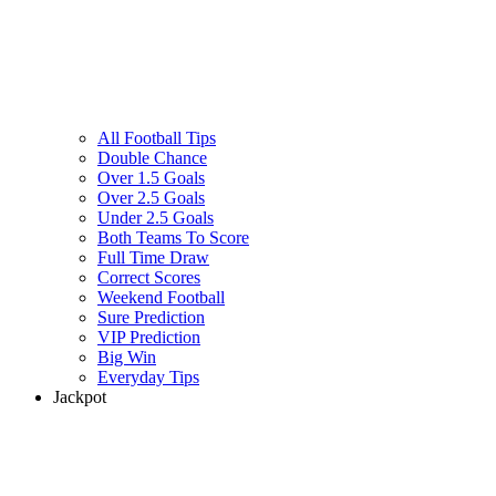
All Football Tips
Double Chance
Over 1.5 Goals
Over 2.5 Goals
Under 2.5 Goals
Both Teams To Score
Full Time Draw
Correct Scores
Weekend Football
Sure Prediction
VIP Prediction
Big Win
Everyday Tips
Jackpot