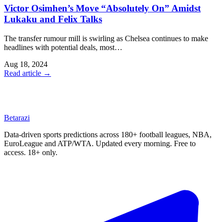
Victor Osimhen’s Move “Absolutely On” Amidst
Lukaku and Felix Talks
The transfer rumour mill is swirling as Chelsea continues to make
headlines with potential deals, most…
Aug 18, 2024
Read article →
Betar
azi
Data-driven sports predictions across 180+ football leagues, NBA,
EuroLeague and ATP/WTA. Updated every morning. Free to
access. 18+ only.