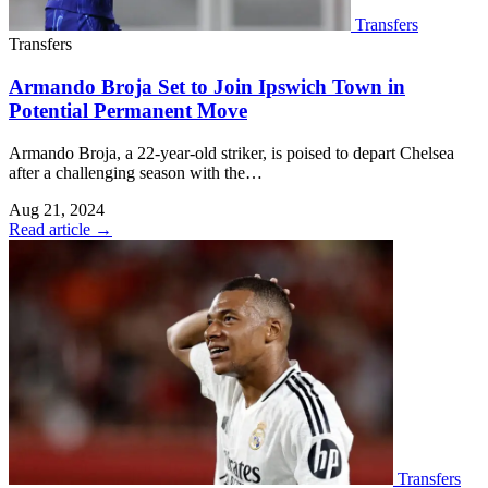
Transfers
Transfers
Armando Broja Set to Join Ipswich Town in
Potential Permanent Move
Armando Broja, a 22-year-old striker, is poised to depart Chelsea
after a challenging season with the…
Aug 21, 2024
Read article →
Transfers