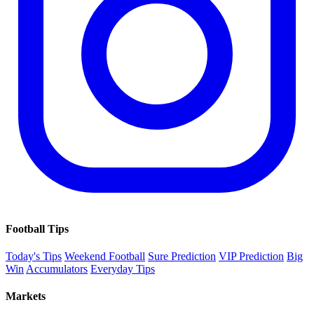
Football Tips
Today's Tips
Weekend Football
Sure Prediction
VIP Prediction
Big
Win
Accumulators
Everyday Tips
Markets