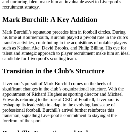
and nurturing talent make him an invaluable asset to Liverpool’s
recruitment strategy.
Mark Burchill: A Key Addition
Mark Burchill’s reputation precedes him in football circles. During
his time at Bournemouth, Burchill played a pivotal role in the club’s
transfer activities, contributing to the acquisitions of notable players
such as Nathan Ake, David Brooks, and Philip Billing. His eye for
talent and strategic approach to player recruitment make him an ideal
candidate for Liverpool’s scouting team.
Transition in the Club’s Structure
Liverpool’s pursuit of Mark Burchill comes on the heels of
significant changes in the club’s organizational structure. With the
appointment of Richard Hughes as sporting director and Michael
Edwards returning to the role of CEO of Football, Liverpool is
reshaping its leadership to adapt to the evolving landscape of
professional football. Burchill’s arrival further reinforces this
transition, signalling Liverpool’s commitment to staying at the
forefront of the sport.