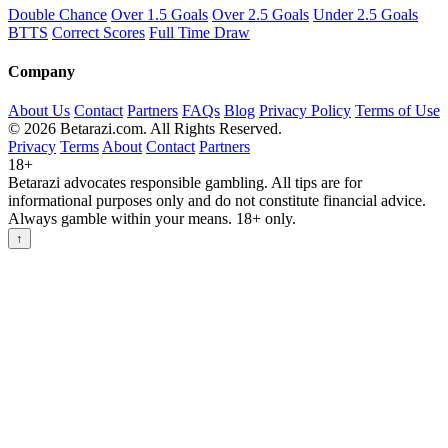
Double Chance
Over 1.5 Goals
Over 2.5 Goals
Under 2.5 Goals
BTTS
Correct Scores
Full Time Draw
Company
About Us
Contact
Partners
FAQs
Blog
Privacy Policy
Terms of Use
© 2026 Betarazi.com. All Rights Reserved.
Privacy
Terms
About
Contact
Partners
18+
Betarazi advocates responsible gambling. All tips are for
informational purposes only and do not constitute financial advice.
Always gamble within your means. 18+ only.
↑