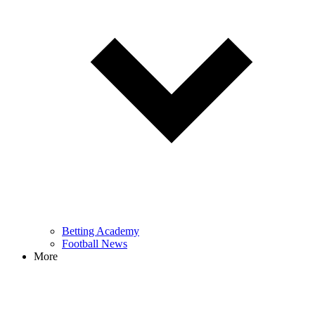
Betting Academy
Football News
More