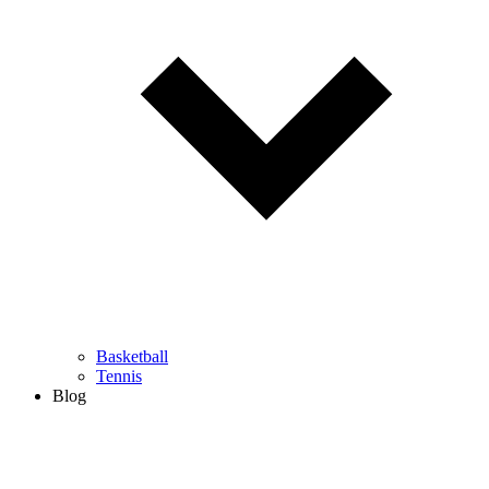
Basketball
Tennis
Blog