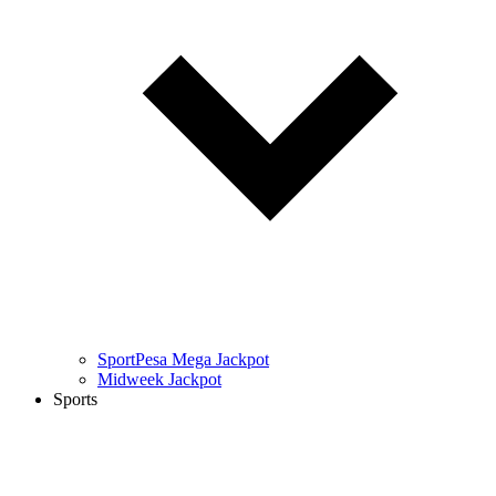
SportPesa Mega Jackpot
Midweek Jackpot
Sports