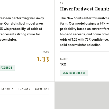
VS
Haverfordwest Count
ave been performing well away
The New Saints enter this match 
. Our statistical model gives
form. Our model assigns a 74% w
% win probability. At odds of
probability based on current for
s represents strong value for
to-head records, and home adva
accumulator.
odds of 1.25 with 75% confidence, t
solid accumulator selection.
ODDS
1.33
MARKET
1X2
NFIDENCE
75% CONFIDENCE
 LOHKO A — FINLAND
16:00 GMT