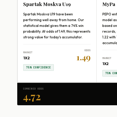
Spartak Moskva U19
MyPa
Spartak Moskva U19 have been
PEPO ente
performing well away from home. Our
model ass
statistical model gives them a 74% win
based on
probability. At odds of 1.49, this represents
records,
strong value for today's accumulator.
1.22 with 
accumula
ODDS
MARKET
1.49
1X2
MARKET
1X2
75% CONFIDENCE
75% CO
COMBINED ODDS
4.72