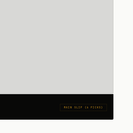
MAIN SLIP (6 PICKS)