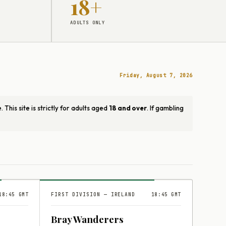
18+
ADULTS ONLY
Friday, August 7, 2026
This site is strictly for adults aged
18 and over
. If gambling
18:45 GMT
FIRST DIVISION — IRELAND
18:45 GMT
Bray Wanderers