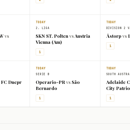
TODAY
TODAY
2. LIGA
DIVISION 2 V
 W
vs
SKN ST. Polten
vs
Austria
Åstorp
vs
L
Vienna (Am)
1
1
TODAY
TODAY
SERIE B
SOUTH AUSTRA
FC Dnepr
Operario-PR
vs
São
Adelaide C
Bernardo
City Patrio
1
1