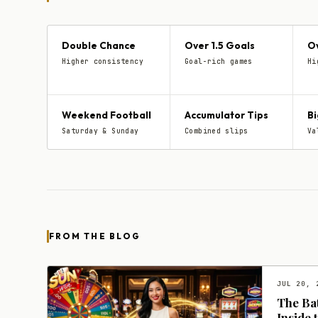
Double Chance
Over 1.5 Goals
Ov
Higher consistency
Goal-rich games
Hi
Weekend Football
Accumulator Tips
Bi
Saturday & Sunday
Combined slips
Va
FROM THE BLOG
ARTICLE
JUL 20, 
The Bat
Inside 