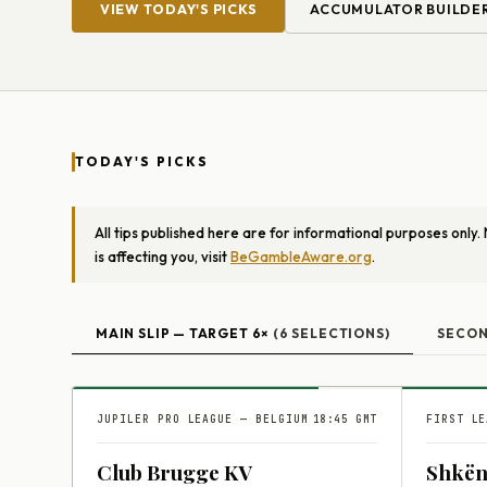
VIEW TODAY'S PICKS
ACCUMULATOR BUILDE
TODAY'S PICKS
All tips published here are for informational purposes only.
is affecting you, visit
BeGambleAware.org
.
MAIN SLIP — TARGET 6×
(6 SELECTIONS)
SECON
JUPILER PRO LEAGUE — BELGIUM
18:45 GMT
FIRST LE
Club Brugge KV
Shkën