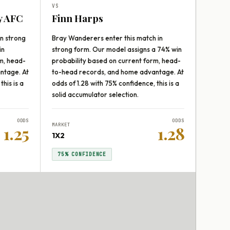
VS
y AFC
Finn Harps
in strong
Bray Wanderers enter this match in
in
strong form. Our model assigns a 74% win
m, head-
probability based on current form, head-
ntage. At
to-head records, and home advantage. At
his is a
odds of 1.28 with 75% confidence, this is a
solid accumulator selection.
ODDS
ODDS
MARKET
1.25
1.28
1X2
75% CONFIDENCE