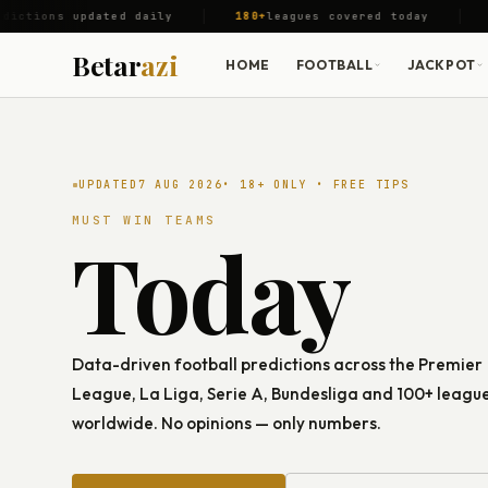
ictions updated daily
180+
leagues covered today
F
Betar
azi
HOME
FOOTBALL
JACKPOT
UPDATED
7 AUG 2026
• 18+ ONLY • FREE TIPS
MUST WIN TEAMS
Today
Data-driven football predictions across the Premier
League, La Liga, Serie A, Bundesliga and 100+ leagu
worldwide. No opinions — only numbers.