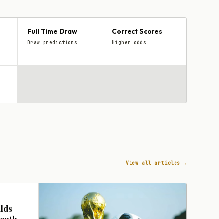
Full Time Draw
Correct Scores
Draw predictions
Higher odds
View all articles →
lds
epth