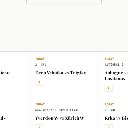
TODAY
TODAY
2. SNL
NATIONAL 1
icao
Dren Vrhnika
vs
Triglav
Aubagne
v
Lusitanos
X
X
TODAY
TODAY
AXA WOMEN’S SUPER LEAGUE
2. SNL
d-
Yverdon W
vs
Zürich W
Krka
vs
Bis
2
2