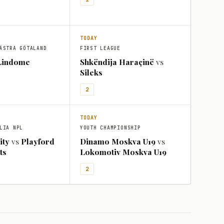
TODAY
ÄSTRA GÖTALAND
FIRST LEAGUE
indome
Shkëndija Haraçinë
vs
Sileks
2
TODAY
LIA NPL
YOUTH CHAMPIONSHIP
ity
vs
Playford
Dinamo Moskva U19
vs
ts
Lokomotiv Moskva U19
2