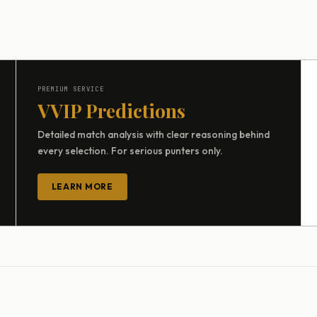
PREMIUM SERVICE
VVIP Predictions
Detailed match analysis with clear reasoning behind
every selection. For serious punters only.
LEARN MORE