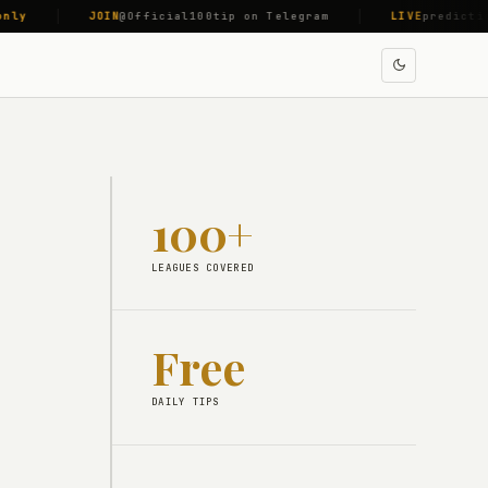
ly
JOIN
@Official100tip on Telegram
LIVE
prediction
100+
LEAGUES COVERED
Free
DAILY TIPS