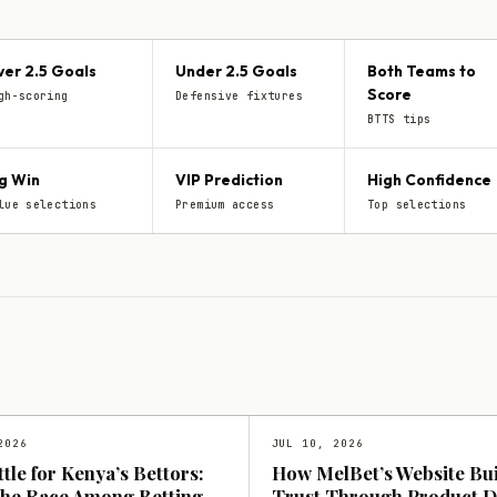
er 2.5 Goals
Under 2.5 Goals
Both Teams to
Score
gh-scoring
Defensive fixtures
BTTS tips
g Win
VIP Prediction
High Confidence
lue selections
Premium access
Top selections
ARTICLE
2026
JUL 10, 2026
tle for Kenya’s Bettors:
How MelBet’s Website Bui
the Race Among Betting
Trust Through Product D