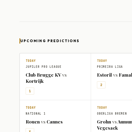
UPCOMING PREDICTIONS
TODAY
TODAY
JUPILER PRO LEAGUE
PRIMEIRA LIGA
Club Brugge KV
vs
Estoril
vs
Famal
Kortrijk
2
1
TODAY
TODAY
NATIONAL 1
OBERLIGA BREMEN
Rouen
vs
Cannes
Grohn
vs
Aumun
Vegesack
X