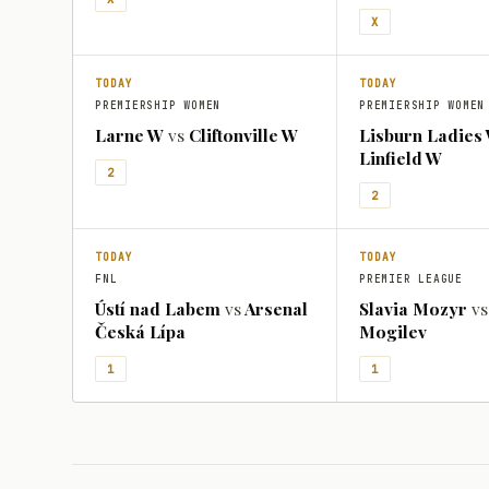
X
TODAY
TODAY
PREMIERSHIP WOMEN
PREMIERSHIP WOMEN
Larne W
vs
Cliftonville W
Lisburn Ladies
Linfield W
2
2
TODAY
TODAY
FNL
PREMIER LEAGUE
Ústí nad Labem
vs
Arsenal
Slavia Mozyr
vs
Česká Lípa
Mogilev
1
1