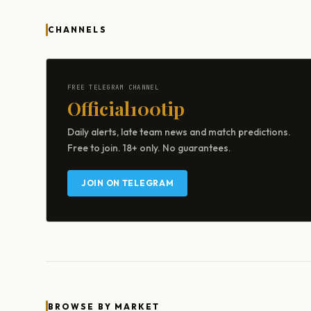
CHANNELS
FREE TELEGRAM CHANNEL
Official100tip
Daily alerts, late team news and match predictions.
Free to join. 18+ only. No guarantees.
JOIN ON TELEGRAM
BROWSE BY MARKET