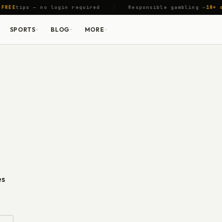
REE
tips — no login required
Responsible gambling —
18+ on
SPORTS
BLOG
MORE
es