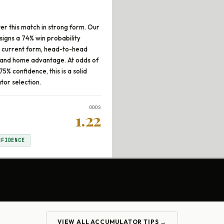
r this match in strong form. Our
igns a 74% win probability
 current form, head-to-head
 and home advantage. At odds of
75% confidence, this is a solid
tor selection.
ODDS
1.22
NFIDENCE
VIEW ALL ACCUMULATOR TIPS →