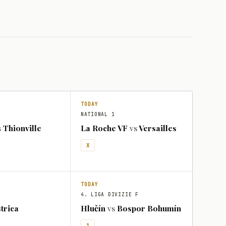
TODAY
NATIONAL 1
s
Thionville
La Roche VF
vs
Versailles
X
TODAY
4. LIGA DIVIZIE F
trica
Hlučín
vs
Bospor Bohumín
1