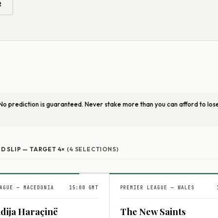
R
 No prediction is guaranteed. Never stake more than you can afford to lose. 
D SLIP — TARGET 4×
(4 SELECTIONS)
AGUE — MACEDONIA
15:00 GMT
PREMIER LEAGUE — WALES
dija Haraçinë
The New Saints