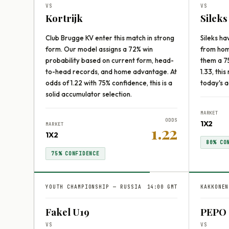
VS
VS
Kortrijk
Sileks
Club Brugge KV enter this match in strong
Sileks h
form. Our model assigns a 72% win
from home
probability based on current form, head-
them a 75
to-head records, and home advantage. At
1.33, thi
odds of 1.22 with 75% confidence, this is a
today's 
solid accumulator selection.
MARKET
ODDS
1X2
MARKET
1.22
1X2
80% CO
75% CONFIDENCE
YOUTH CHAMPIONSHIP — RUSSIA
14:00 GMT
KAKKONEN
Fakel U19
PEPO
VS
VS