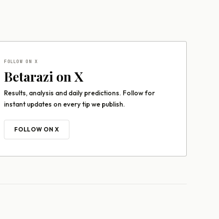
FOLLOW ON X
Betarazi on X
Results, analysis and daily predictions. Follow for
instant updates on every tip we publish.
FOLLOW ON X