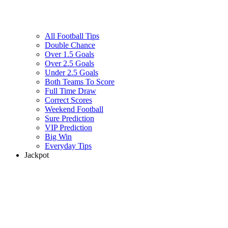
All Football Tips
Double Chance
Over 1.5 Goals
Over 2.5 Goals
Under 2.5 Goals
Both Teams To Score
Full Time Draw
Correct Scores
Weekend Football
Sure Prediction
VIP Prediction
Big Win
Everyday Tips
Jackpot