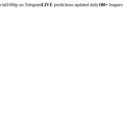
ial100tip on Telegram
LIVE
predictions updated daily
180+
leagues