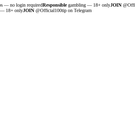
ps — no login required
Responsible
gambling — 18+ only
JOIN
@Offic
 — 18+ only
JOIN
@Official100tip on Telegram