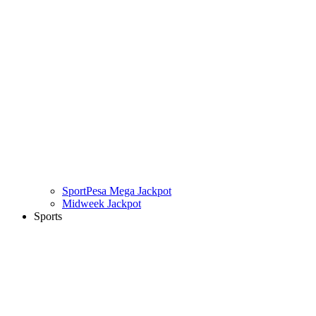
SportPesa Mega Jackpot
Midweek Jackpot
Sports