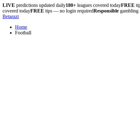
LIVE
predictions updated daily
180+
leagues covered today
FREE
ti
covered today
FREE
tips — no login required
Responsible
gambling
Betar
azi
Home
Football