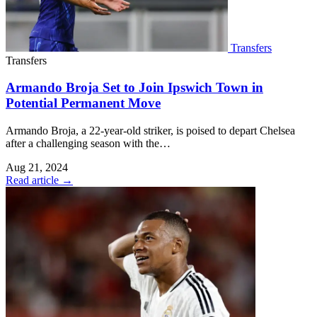
Transfers
Transfers
Armando Broja Set to Join Ipswich Town in
Potential Permanent Move
Armando Broja, a 22-year-old striker, is poised to depart Chelsea
after a challenging season with the…
Aug 21, 2024
Read article →