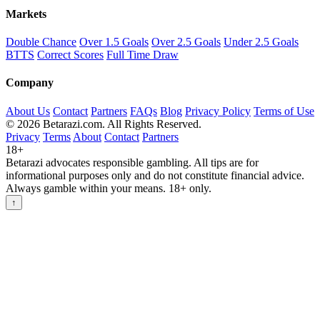
Markets
Double Chance
Over 1.5 Goals
Over 2.5 Goals
Under 2.5 Goals
BTTS
Correct Scores
Full Time Draw
Company
About Us
Contact
Partners
FAQs
Blog
Privacy Policy
Terms of Use
© 2026 Betarazi.com. All Rights Reserved.
Privacy
Terms
About
Contact
Partners
18+
Betarazi advocates responsible gambling. All tips are for
informational purposes only and do not constitute financial advice.
Always gamble within your means. 18+ only.
↑