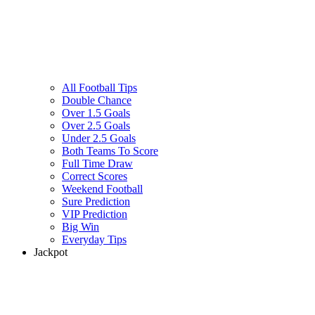
All Football Tips
Double Chance
Over 1.5 Goals
Over 2.5 Goals
Under 2.5 Goals
Both Teams To Score
Full Time Draw
Correct Scores
Weekend Football
Sure Prediction
VIP Prediction
Big Win
Everyday Tips
Jackpot