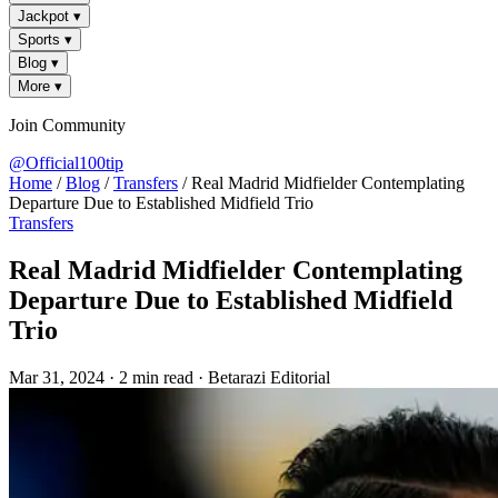
Jackpot
▾
Sports
▾
Blog
▾
More
▾
Join Community
@Official100tip
Home
/
Blog
/
Transfers
/
Real Madrid Midfielder Contemplating
Departure Due to Established Midfield Trio
Transfers
Real Madrid Midfielder Contemplating
Departure Due to Established Midfield
Trio
Mar 31, 2024
·
2 min read
·
Betarazi Editorial