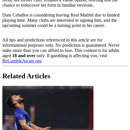
chance to rediscover his form in familiar environs.
Dani Ceballos is considering leaving Real Madrid due to limited
playing time. Many clubs are interested in signing him, and the
upcoming summer could be a turning point in his career.
All tips and predictions referenced in this article are for
informational purposes only. No prediction is guaranteed. Never
stake more than you can afford to lose. This content is for adults
aged
18 and over
only. If gambling is affecting you, visit
BeGambleAware.org
.
Related Articles