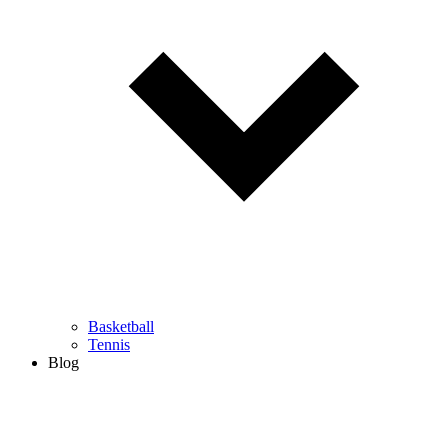
Basketball
Tennis
Blog