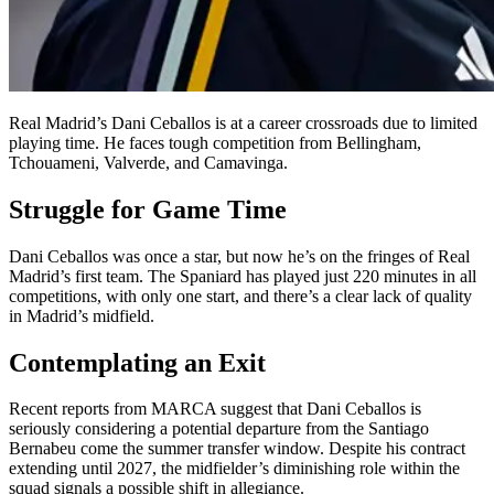
Real Madrid’s Dani Ceballos is at a career crossroads due to limited
playing time. He faces tough competition from Bellingham,
Tchouameni, Valverde, and Camavinga.
Struggle for Game Time
Dani Ceballos was once a star, but now he’s on the fringes of Real
Madrid’s first team. The Spaniard has played just 220 minutes in all
competitions, with only one start, and there’s a clear lack of quality
in Madrid’s midfield.
Contemplating an Exit
Recent reports from MARCA suggest that Dani Ceballos is
seriously considering a potential departure from the Santiago
Bernabeu come the summer transfer window. Despite his contract
extending until 2027, the midfielder’s diminishing role within the
squad signals a possible shift in allegiance.