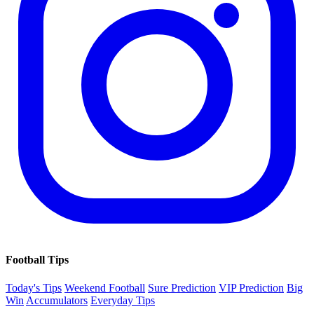
Football Tips
Today's Tips
Weekend Football
Sure Prediction
VIP Prediction
Big
Win
Accumulators
Everyday Tips