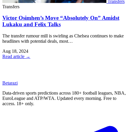
Transfers
Transfers
Victor Osimhen’s Move “Absolutely On” Amidst
Lukaku and Felix Talks
The transfer rumour mill is swirling as Chelsea continues to make
headlines with potential deals, most…
Aug 18, 2024
Read article →
Betar
azi
Data-driven sports predictions across 180+ football leagues, NBA,
EuroLeague and ATP/WTA. Updated every morning. Free to
access. 18+ only.