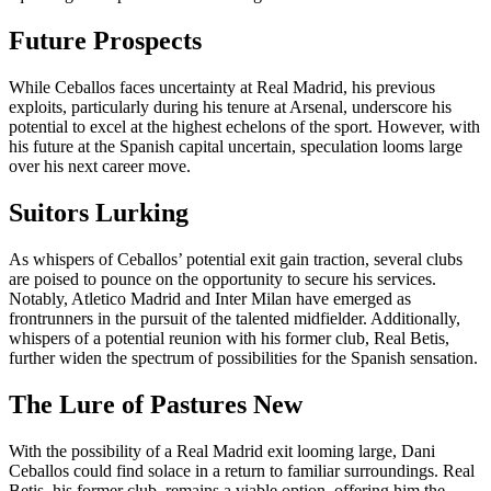
Future Prospects
While Ceballos faces uncertainty at Real Madrid, his previous
exploits, particularly during his tenure at Arsenal, underscore his
potential to excel at the highest echelons of the sport. However, with
his future at the Spanish capital uncertain, speculation looms large
over his next career move.
Suitors Lurking
As whispers of Ceballos’ potential exit gain traction, several clubs
are poised to pounce on the opportunity to secure his services.
Notably, Atletico Madrid and Inter Milan have emerged as
frontrunners in the pursuit of the talented midfielder. Additionally,
whispers of a potential reunion with his former club, Real Betis,
further widen the spectrum of possibilities for the Spanish sensation.
The Lure of Pastures New
With the possibility of a Real Madrid exit looming large, Dani
Ceballos could find solace in a return to familiar surroundings. Real
Betis, his former club, remains a viable option, offering him the