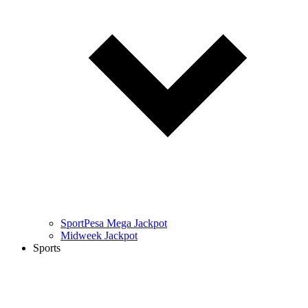
SportPesa Mega Jackpot
Midweek Jackpot
Sports