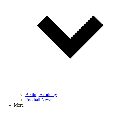
Betting Academy
Football News
More