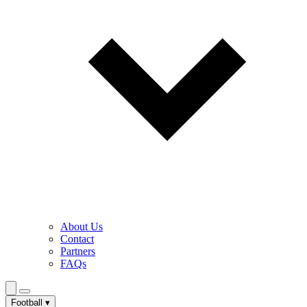
About Us
Contact
Partners
FAQs
Football
▾