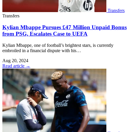
Transfers
Transfers
Kylian Mbappe Pursues £47 Million Unpaid Bonus
from PSG, Escalates Case to UEFA
Kylian Mbappe, one of football’s brightest stars, is currently
embroiled in a financial dispute with his…
Aug 20, 2024
Read article →