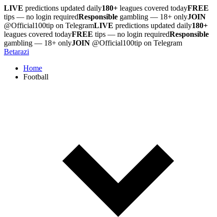
LIVE
predictions updated daily
180+
leagues covered today
FREE
tips — no login required
Responsible
gambling — 18+ only
JOIN
@Official100tip on Telegram
LIVE
predictions updated daily
180+
leagues covered today
FREE
tips — no login required
Responsible
gambling — 18+ only
JOIN
@Official100tip on Telegram
Betar
azi
Home
Football