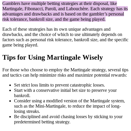
Gamblers have multiple betting strategies at their disposal, like
Martingale, Fibonacci, Paroli, and Labouchère. Each strategy has its
advantages and drawbacks and is based on the gambler’s personal
risk tolerance, bankroll size, and the game being played.
Each of these strategies has its own unique advantages and
drawbacks, and the choice of which to use ultimately depends on
factors such as personal risk tolerance, bankroll size, and the specific
game being played.
Tips for Using Martingale Wisely
For those who choose to employ the Martingale strategy, several tips
and tactics can help minimize risks and maximize potential rewards:
Set strict loss limits to prevent catastrophic losses.
Start with a conservative initial bet size to preserve your
bankroll.
Consider using a modified version of the Martingale system,
such as the Mini-Martingale, to reduce the impact of long-
losing streaks.
Be disciplined and avoid chasing losses by sticking to your
predetermined betting strategy.