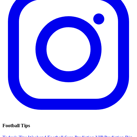
Football Tips