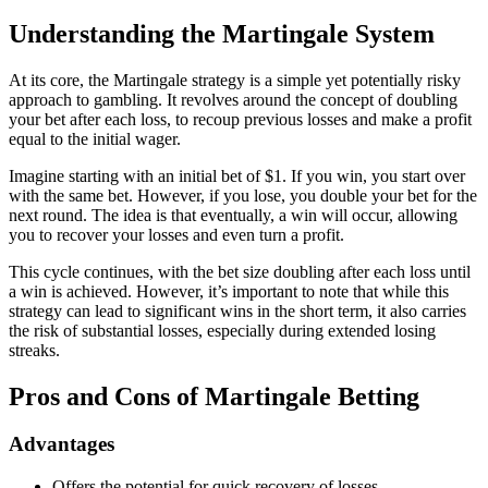
Understanding the Martingale System
At its core, the Martingale strategy is a simple yet potentially risky
approach to gambling. It revolves around the concept of doubling
your bet after each loss, to recoup previous losses and make a profit
equal to the initial wager.
Imagine starting with an initial bet of $1. If you win, you start over
with the same bet. However, if you lose, you double your bet for the
next round. The idea is that eventually, a win will occur, allowing
you to recover your losses and even turn a profit.
This cycle continues, with the bet size doubling after each loss until
a win is achieved. However, it’s important to note that while this
strategy can lead to significant wins in the short term, it also carries
the risk of substantial losses, especially during extended losing
streaks.
Pros and Cons of Martingale Betting
Advantages
Offers the potential for quick recovery of losses.