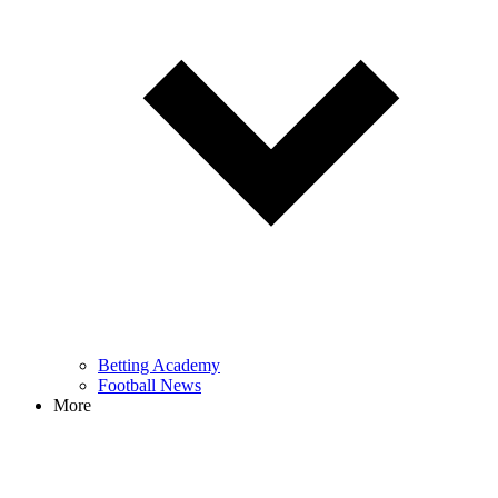
Betting Academy
Football News
More