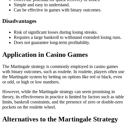
Simple and easy to understand.
Can be effective in games with binary outcomes.
Disadvantages
Risk of significant losses during losing streaks.
Requires a large bankroll to withstand extended losing runs.
Does not guarantee long-term profitability.
Application in Casino Games
The Martingale strategy is commonly employed in casino games
with binary outcomes, such as roulette. In roulette, players often use
the Martingale system by betting on options like red or black, even
or odd, or high or low numbers.
However, while the Martingale strategy can seem promising in
theory, its effectiveness in practice is limited by factors such as table
limits, bankroll constraints, and the presence of zero or double-zero
pockets on the roulette wheel.
Alternatives to the Martingale Strategy