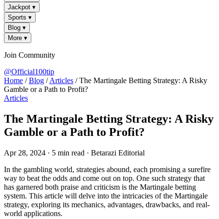
Jackpot
▾
Sports
▾
Blog
▾
More
▾
Join Community
@Official100tip
Home
/
Blog
/
Articles
/
The Martingale Betting Strategy: A Risky
Gamble or a Path to Profit?
Articles
The Martingale Betting Strategy: A Risky
Gamble or a Path to Profit?
Apr 28, 2024
·
5 min read
·
Betarazi Editorial
In the gambling world, strategies abound, each promising a surefire
way to beat the odds and come out on top. One such strategy that
has garnered both praise and criticism is the Martingale betting
system. This article will delve into the intricacies of the Martingale
strategy, exploring its mechanics, advantages, drawbacks, and real-
world applications.