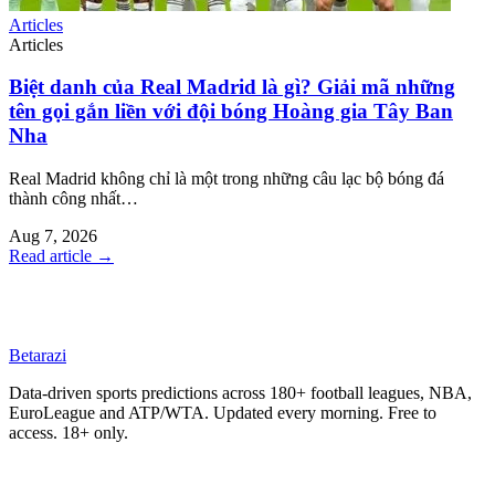
Articles
Articles
Biệt danh của Real Madrid là gì? Giải mã những
tên gọi gắn liền với đội bóng Hoàng gia Tây Ban
Nha
Real Madrid không chỉ là một trong những câu lạc bộ bóng đá
thành công nhất…
Aug 7, 2026
Read article →
Betar
azi
Data-driven sports predictions across 180+ football leagues, NBA,
EuroLeague and ATP/WTA. Updated every morning. Free to
access. 18+ only.