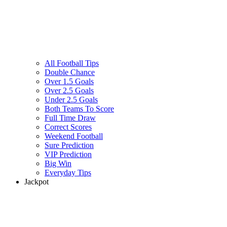
All Football Tips
Double Chance
Over 1.5 Goals
Over 2.5 Goals
Under 2.5 Goals
Both Teams To Score
Full Time Draw
Correct Scores
Weekend Football
Sure Prediction
VIP Prediction
Big Win
Everyday Tips
Jackpot