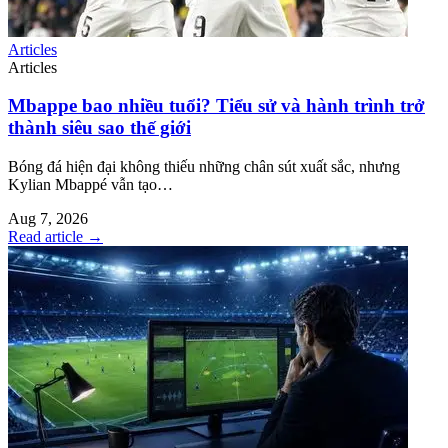
Articles
Articles
Mbappe bao nhiều tuổi? Tiểu sử và hành trình trở
thành siêu sao thế giới
Bóng đá hiện đại không thiếu những chân sút xuất sắc, nhưng
Kylian Mbappé vẫn tạo…
Aug 7, 2026
Read article →