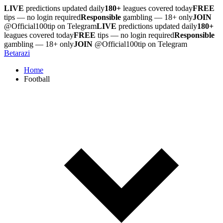
LIVE
predictions updated daily
180+
leagues covered today
FREE
tips — no login required
Responsible
gambling — 18+ only
JOIN
@Official100tip on Telegram
LIVE
predictions updated daily
180+
leagues covered today
FREE
tips — no login required
Responsible
gambling — 18+ only
JOIN
@Official100tip on Telegram
Betar
azi
Home
Football