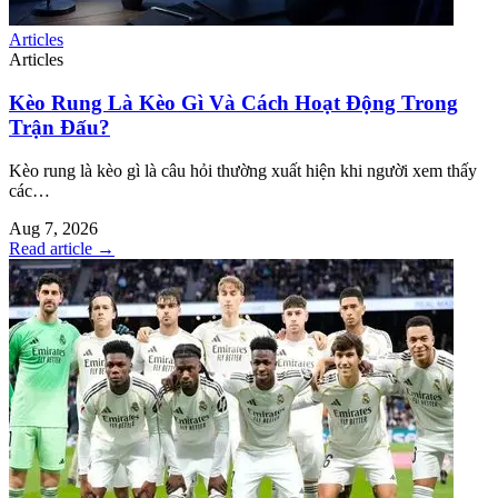
Articles
Articles
Kèo Rung Là Kèo Gì Và Cách Hoạt Động Trong
Trận Đấu?
Kèo rung là kèo gì là câu hỏi thường xuất hiện khi người xem thấy
các…
Aug 7, 2026
Read article →