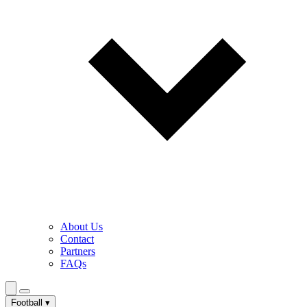
About Us
Contact
Partners
FAQs
Football
▾