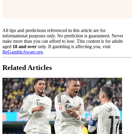
All tips and predictions referenced in this article are for
informational purposes only. No prediction is guaranteed. Never
stake more than you can afford to lose. This content is for adults
aged
18 and over
only. If gambling is affecting you, visit
BeGambleAware.org
.
Related Articles