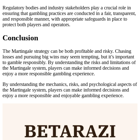
Regulatory bodies and industry stakeholders play a crucial role in
ensuring that gambling practices are conducted in a fair, transparent,
and responsible manner, with appropriate safeguards in place to
protect both players and operators.
Conclusion
The Martingale strategy can be both profitable and risky. Chasing
losses and pursuing big wins may seem tempting, but it’s important
to gamble responsibly. By understanding the risks and limitations of
the Martingale system, players can make informed decisions and
enjoy a more responsible gambling experience.
By understanding the mechanics, risks, and psychological aspects of
the Martingale system, players can make informed decisions and
enjoy a more responsible and enjoyable gambling experience.