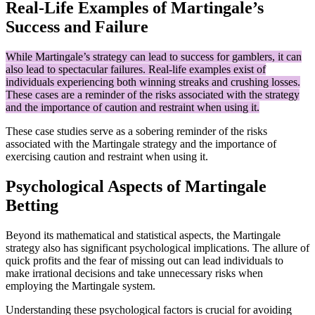
Real-Life Examples of Martingale’s
Success and Failure
While Martingale’s strategy can lead to success for gamblers, it can
also lead to spectacular failures. Real-life examples exist of
individuals experiencing both winning streaks and crushing losses.
These cases are a reminder of the risks associated with the strategy
and the importance of caution and restraint when using it.
These case studies serve as a sobering reminder of the risks
associated with the Martingale strategy and the importance of
exercising caution and restraint when using it.
Psychological Aspects of Martingale
Betting
Beyond its mathematical and statistical aspects, the Martingale
strategy also has significant psychological implications. The allure of
quick profits and the fear of missing out can lead individuals to
make irrational decisions and take unnecessary risks when
employing the Martingale system.
Understanding these psychological factors is crucial for avoiding