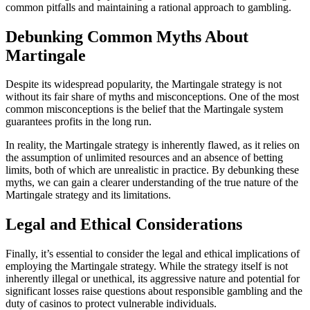
common pitfalls and maintaining a rational approach to gambling.
Debunking Common Myths About
Martingale
Despite its widespread popularity, the Martingale strategy is not
without its fair share of myths and misconceptions. One of the most
common misconceptions is the belief that the Martingale system
guarantees profits in the long run.
In reality, the Martingale strategy is inherently flawed, as it relies on
the assumption of unlimited resources and an absence of betting
limits, both of which are unrealistic in practice. By debunking these
myths, we can gain a clearer understanding of the true nature of the
Martingale strategy and its limitations.
Legal and Ethical Considerations
Finally, it’s essential to consider the legal and ethical implications of
employing the Martingale strategy. While the strategy itself is not
inherently illegal or unethical, its aggressive nature and potential for
significant losses raise questions about responsible gambling and the
duty of casinos to protect vulnerable individuals.