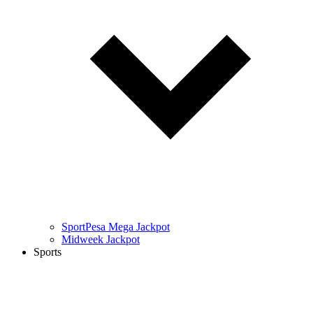
SportPesa Mega Jackpot
Midweek Jackpot
Sports