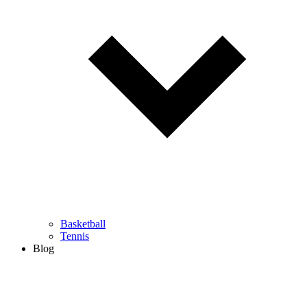
Basketball
Tennis
Blog