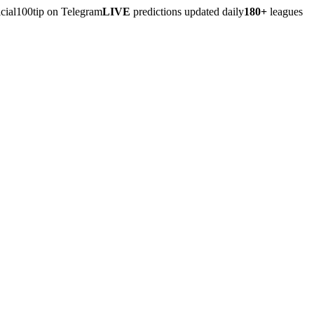
ial100tip on Telegram
LIVE
predictions updated daily
180+
leagues