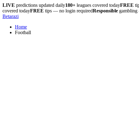
LIVE
predictions updated daily
180+
leagues covered today
FREE
ti
covered today
FREE
tips — no login required
Responsible
gambling
Betar
azi
Home
Football