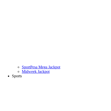
SportPesa Mega Jackpot
Midweek Jackpot
Sports