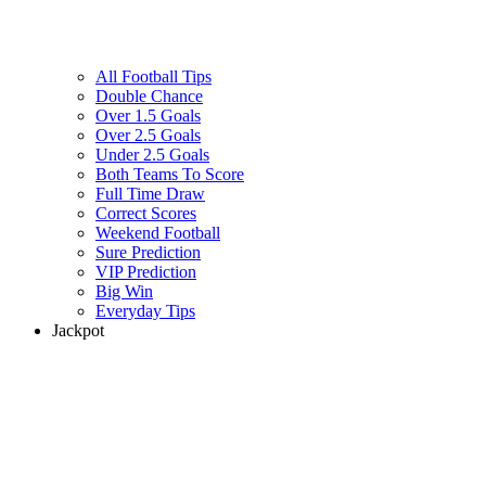
All Football Tips
Double Chance
Over 1.5 Goals
Over 2.5 Goals
Under 2.5 Goals
Both Teams To Score
Full Time Draw
Correct Scores
Weekend Football
Sure Prediction
VIP Prediction
Big Win
Everyday Tips
Jackpot