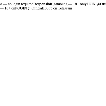
ps — no login required
Responsible
gambling — 18+ only
JOIN
@Offic
 — 18+ only
JOIN
@Official100tip on Telegram