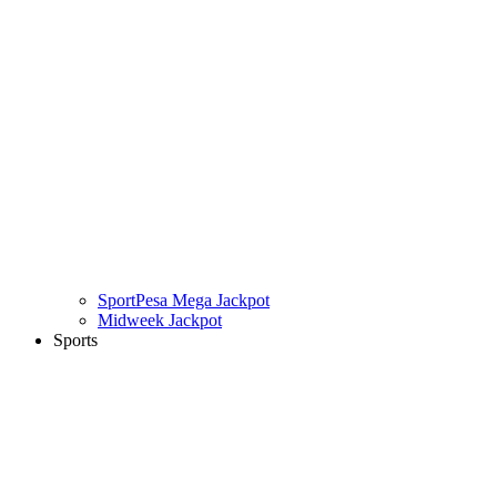
SportPesa Mega Jackpot
Midweek Jackpot
Sports