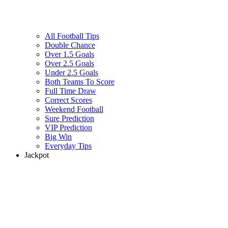
All Football Tips
Double Chance
Over 1.5 Goals
Over 2.5 Goals
Under 2.5 Goals
Both Teams To Score
Full Time Draw
Correct Scores
Weekend Football
Sure Prediction
VIP Prediction
Big Win
Everyday Tips
Jackpot