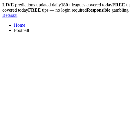
LIVE
predictions updated daily
180+
leagues covered today
FREE
ti
covered today
FREE
tips — no login required
Responsible
gambling
Betar
azi
Home
Football