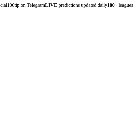
ial100tip on Telegram
LIVE
predictions updated daily
180+
leagues