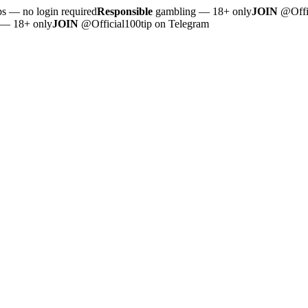
ps — no login required
Responsible
gambling — 18+ only
JOIN
@Offic
 — 18+ only
JOIN
@Official100tip on Telegram