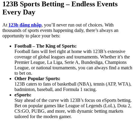
123B Sports Betting – Endless Events
Every Day
At
123b đăng nhập
, you’ll never run out of choices. With
thousands of sports events happening daily, there’s always an
opportunity to place your bets:
Football – The King of Sports:
Football fans will feel right at home with 123B’s extensive
coverage of global leagues and tournaments. Whether it’s the
Premier League, La Liga, Serie A, Bundesliga, Champions
League, or national tournaments, you can always find a match
to bet on.
Other Popular Sports:
123B caters to fans of basketball (NBA), tennis (ATP, WTA),
badminton, baseball, and Formula 1 racing.
eSports:
Stay ahead of the curve with 123B’s focus on eSports betting.
Bet on popular games like League of Legends (LoL), Dota 2,
CS:GO, PUBG, and more, with dynamic betting markets
tailored for the modern gamer.