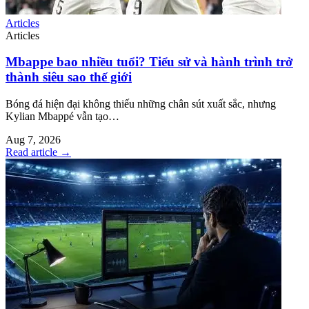
Articles
Articles
Mbappe bao nhiều tuổi? Tiểu sử và hành trình trở
thành siêu sao thế giới
Bóng đá hiện đại không thiếu những chân sút xuất sắc, nhưng
Kylian Mbappé vẫn tạo…
Aug 7, 2026
Read article →