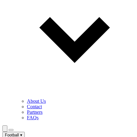
About Us
Contact
Partners
FAQs
Football
▾