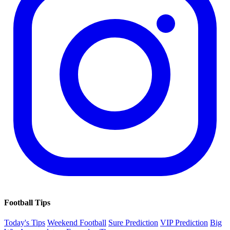
Football Tips
Today's Tips
Weekend Football
Sure Prediction
VIP Prediction
Big