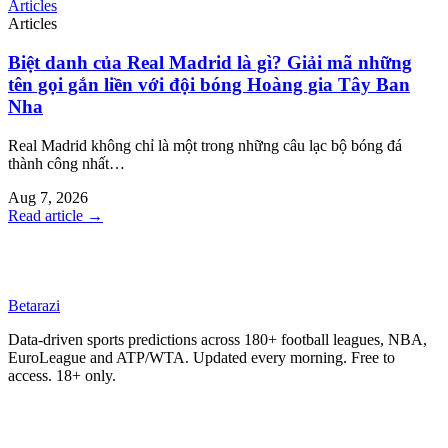
Articles
Articles
Biệt danh của Real Madrid là gì? Giải mã những
tên gọi gắn liền với đội bóng Hoàng gia Tây Ban
Nha
Real Madrid không chỉ là một trong những câu lạc bộ bóng đá
thành công nhất…
Aug 7, 2026
Read article →
Betar
azi
Data-driven sports predictions across 180+ football leagues, NBA,
EuroLeague and ATP/WTA. Updated every morning. Free to
access. 18+ only.