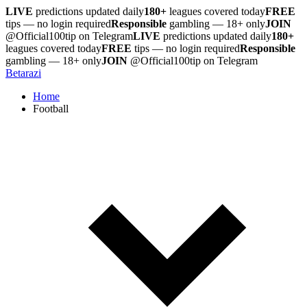
LIVE
predictions updated daily
180+
leagues covered today
FREE
tips — no login required
Responsible
gambling — 18+ only
JOIN
@Official100tip on Telegram
LIVE
predictions updated daily
180+
leagues covered today
FREE
tips — no login required
Responsible
gambling — 18+ only
JOIN
@Official100tip on Telegram
Betar
azi
Home
Football