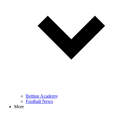
Betting Academy
Football News
More