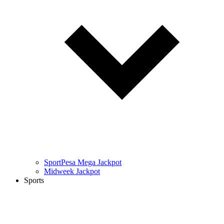
SportPesa Mega Jackpot
Midweek Jackpot
Sports