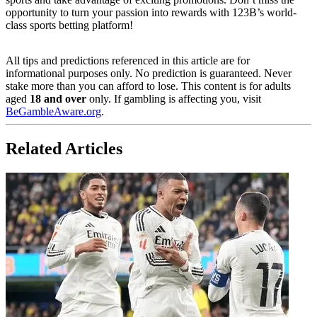
opportunity to turn your passion into rewards with 123B’s world-
class sports betting platform!
All tips and predictions referenced in this article are for
informational purposes only. No prediction is guaranteed. Never
stake more than you can afford to lose. This content is for adults
aged
18 and over
only. If gambling is affecting you, visit
BeGambleAware.org
.
Related Articles