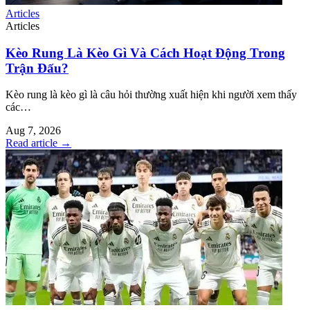
Articles
Articles
Kèo Rung Là Kèo Gì Và Cách Hoạt Động Trong
Trận Đấu?
Kèo rung là kèo gì là câu hỏi thường xuất hiện khi người xem thấy
các…
Aug 7, 2026
Read article →