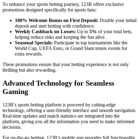
To enhance your sports betting journey, 123B offers exclusive
promotions designed specifically for sports fans:
100% Welcome Bonus on First Deposit:
Double your initial
deposit and start betting with confidence.
Weekly Cashback on Losses:
Up to
5%
of your total bets,
helping reduce risks and keeping the fun alive.
Seasonal Specials:
Participate in top tournaments like the
World Cup, UEFA Euro, or Grand Slam tennis events for
extra rewards.
These promotions ensure that your betting experience is not only
thrilling but also rewarding.
Advanced Technology for Seamless
Gaming
123B’s sports betting platform is powered by cutting-edge
technology, offering a user-friendly interface and smooth navigation.
Real-time updates and match statistics are integrated into the
platform, giving you all the information you need to make informed
decisions.
For on-the-go betting, 123B’s mobile app provides full functionality,