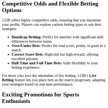
Competitive Odds and Flexible Betting
Options
123B offers highly competitive odds, ensuring that you maximize
your profits. Players can explore various betting types to suit their
strategies:
Handicap Betting:
Perfect for matches with significant skill
differences between teams.
Over/Under Bets:
Predict the total score, points, or goals in a
match.
Correct Score Bets:
High-risk but high-reward, offering
excellent payouts.
Half-Time and Full-Time Bets:
Adds flexibility to your
betting experience.
For those who love the adrenaline of live betting, 123B’s
Live
Betting
feature lets you place bets as the match progresses, adapting
your strategies based on real-time performance.
Exciting Promotions for Sports
Enthusiasts