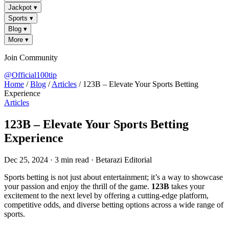
Jackpot
▾
Sports
▾
Blog
▾
More
▾
Join Community
@Official100tip
Home
/
Blog
/
Articles
/
123B – Elevate Your Sports Betting
Experience
Articles
123B – Elevate Your Sports Betting
Experience
Dec 25, 2024
·
3 min read
·
Betarazi Editorial
Sports betting is not just about entertainment; it’s a way to showcase
your passion and enjoy the thrill of the game.
123B
takes your
excitement to the next level by offering a cutting-edge platform,
competitive odds, and diverse betting options across a wide range of
sports.