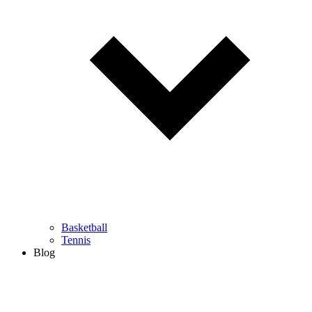
Basketball
Tennis
Blog