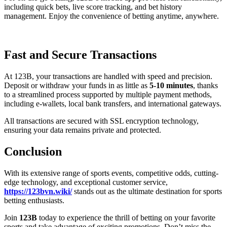
including quick bets, live score tracking, and bet history
management. Enjoy the convenience of betting anytime, anywhere.
Fast and Secure Transactions
At 123B, your transactions are handled with speed and precision.
Deposit or withdraw your funds in as little as
5-10 minutes
, thanks
to a streamlined process supported by multiple payment methods,
including e-wallets, local bank transfers, and international gateways.
All transactions are secured with SSL encryption technology,
ensuring your data remains private and protected.
Conclusion
With its extensive range of sports events, competitive odds, cutting-
edge technology, and exceptional customer service,
https://123bvn.wiki/
stands out as the ultimate destination for sports
betting enthusiasts.
Join
123B
today to experience the thrill of betting on your favorite
sports and take advantage of exciting promotions. Don’t miss the