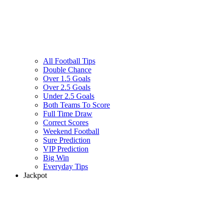
All Football Tips
Double Chance
Over 1.5 Goals
Over 2.5 Goals
Under 2.5 Goals
Both Teams To Score
Full Time Draw
Correct Scores
Weekend Football
Sure Prediction
VIP Prediction
Big Win
Everyday Tips
Jackpot