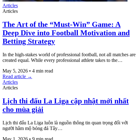
Articles
Articles
The Art of the “Must-Win” Game: A
Deep Dive into Football Motivation and
Betting Strategy
In the high-stakes world of professional football, not all matches are
created equal. While every professional athlete takes to the…
May 5, 2026 • 4 min read
Read article →
Articles
Articles
Lịch thi đấu La Liga cập nhật mới nhất
cho mùa giải
Lịch thi đấu La Liga luôn là nguồn thông tin quan trọng đối với
người hâm mộ bóng đá Tây…
May 1, 2026 • 9 min read