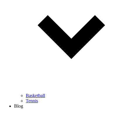
Basketball
Tennis
Blog