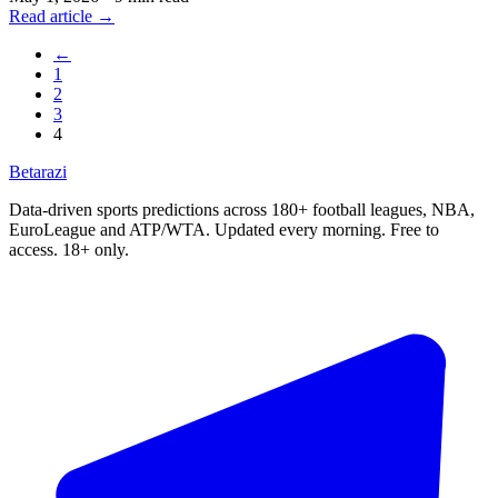
Read article →
←
1
2
3
4
Betar
azi
Data-driven sports predictions across 180+ football leagues, NBA,
EuroLeague and ATP/WTA. Updated every morning. Free to
access. 18+ only.