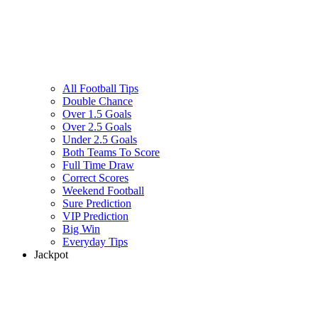
All Football Tips
Double Chance
Over 1.5 Goals
Over 2.5 Goals
Under 2.5 Goals
Both Teams To Score
Full Time Draw
Correct Scores
Weekend Football
Sure Prediction
VIP Prediction
Big Win
Everyday Tips
Jackpot