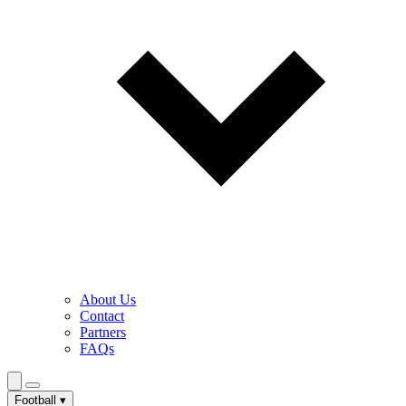
About Us
Contact
Partners
FAQs
Football
▾