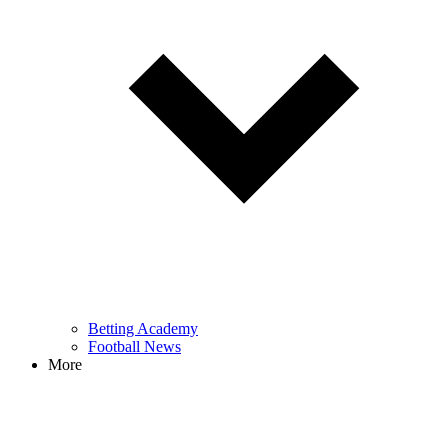
Betting Academy
Football News
More