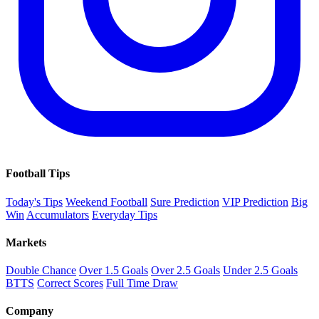
Football Tips
Today's Tips
Weekend Football
Sure Prediction
VIP Prediction
Big
Win
Accumulators
Everyday Tips
Markets
Double Chance
Over 1.5 Goals
Over 2.5 Goals
Under 2.5 Goals
BTTS
Correct Scores
Full Time Draw
Company