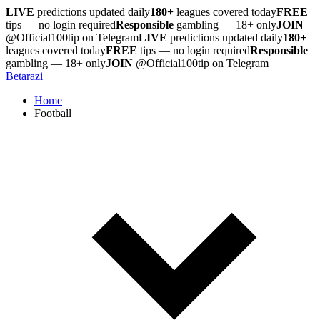
LIVE
predictions updated daily
180+
leagues covered today
FREE
tips — no login required
Responsible
gambling — 18+ only
JOIN
@Official100tip on Telegram
LIVE
predictions updated daily
180+
leagues covered today
FREE
tips — no login required
Responsible
gambling — 18+ only
JOIN
@Official100tip on Telegram
Betar
azi
Home
Football