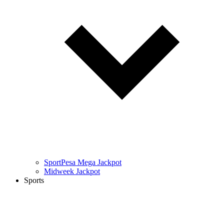
SportPesa Mega Jackpot
Midweek Jackpot
Sports