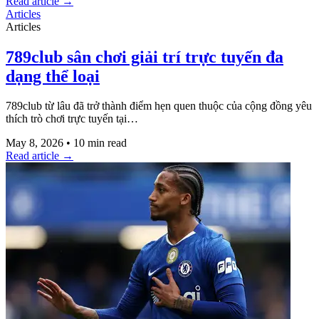
Read article →
Articles
Articles
789club sân chơi giải trí trực tuyến đa
dạng thể loại
789club từ lâu đã trở thành điểm hẹn quen thuộc của cộng đồng yêu
thích trò chơi trực tuyến tại…
May 8, 2026 • 10 min read
Read article →