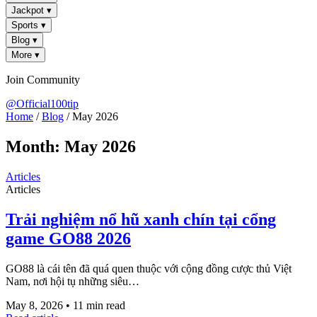
Jackpot
▾
Sports
▾
Blog
▾
More
▾
Join Community
@Official100tip
Home
/
Blog
/
May 2026
Month: May 2026
Articles
Articles
Trải nghiệm nổ hũ xanh chín tại cổng
game GO88 2026
GO88 là cái tên đã quá quen thuộc với cộng đồng cược thủ Việt
Nam, nơi hội tụ những siêu…
May 8, 2026 • 11 min read