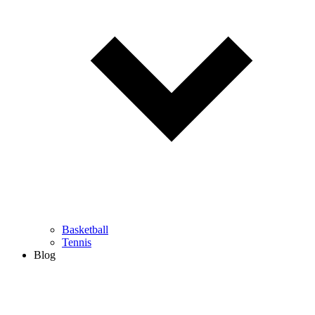
Basketball
Tennis
Blog