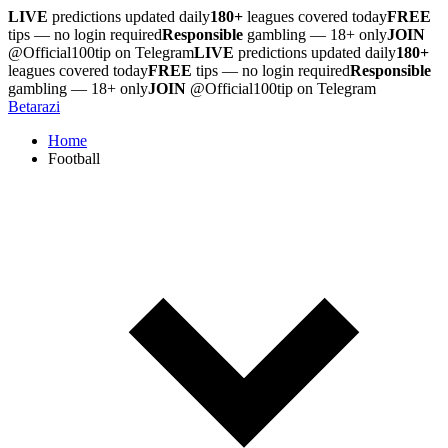
LIVE
predictions updated daily
180+
leagues covered today
FREE
tips — no login required
Responsible
gambling — 18+ only
JOIN
@Official100tip on Telegram
LIVE
predictions updated daily
180+
leagues covered today
FREE
tips — no login required
Responsible
gambling — 18+ only
JOIN
@Official100tip on Telegram
Betar
azi
Home
Football