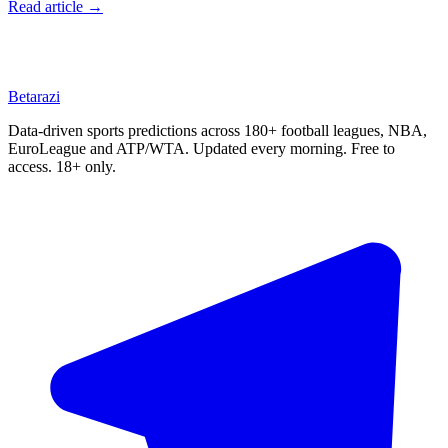
Read article →
Betar
azi
Data-driven sports predictions across 180+ football leagues, NBA,
EuroLeague and ATP/WTA. Updated every morning. Free to
access. 18+ only.