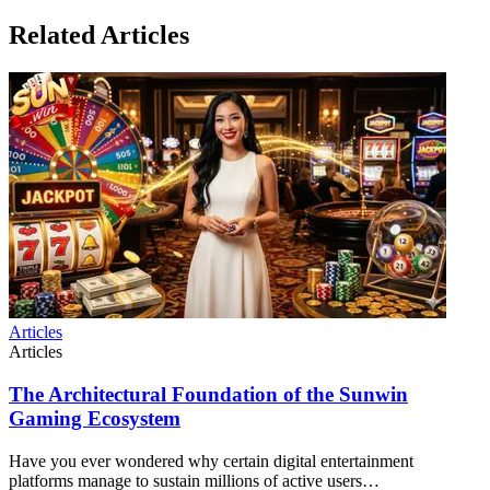
Related Articles
Articles
Articles
The Architectural Foundation of the Sunwin
Gaming Ecosystem
Have you ever wondered why certain digital entertainment
platforms manage to sustain millions of active users…