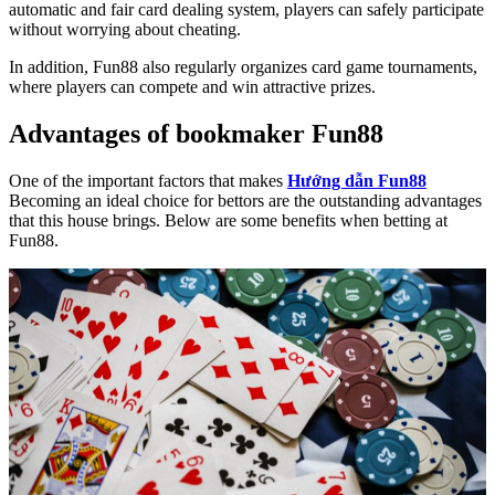
automatic and fair card dealing system, players can safely participate
without worrying about cheating.
In addition, Fun88 also regularly organizes card game tournaments,
where players can compete and win attractive prizes.
Advantages of bookmaker Fun88
One of the important factors that makes
Hướng dẫn Fun88
Becoming an ideal choice for bettors are the outstanding advantages
that this house brings. Below are some benefits when betting at
Fun88.