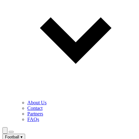
About Us
Contact
Partners
FAQs
Football
▾