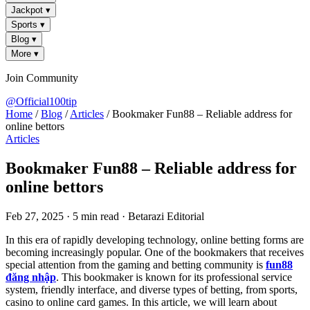
Jackpot
▾
Sports
▾
Blog
▾
More
▾
Join Community
@Official100tip
Home
/
Blog
/
Articles
/
Bookmaker Fun88 – Reliable address for
online bettors
Articles
Bookmaker Fun88 – Reliable address for
online bettors
Feb 27, 2025
·
5 min read
·
Betarazi Editorial
In this era of rapidly developing technology, online betting forms are
becoming increasingly popular. One of the bookmakers that receives
special attention from the gaming and betting community is
fun88
đăng nhập
. This bookmaker is known for its professional service
system, friendly interface, and diverse types of betting, from sports,
casino to online card games. In this article, we will learn about