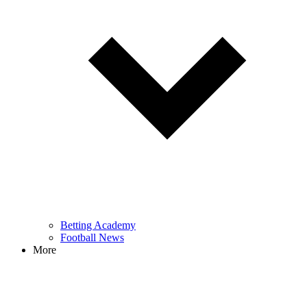
Betting Academy
Football News
More