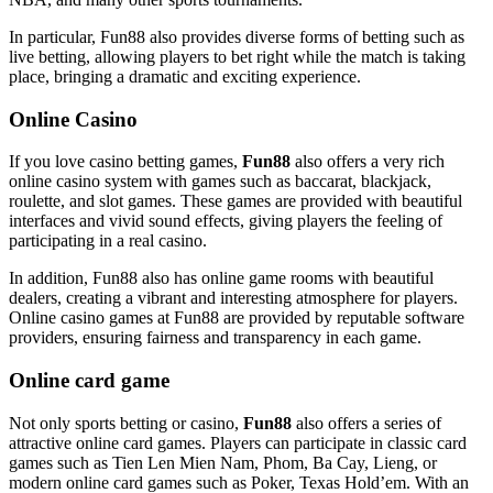
In particular, Fun88 also provides diverse forms of betting such as
live betting, allowing players to bet right while the match is taking
place, bringing a dramatic and exciting experience.
Online Casino
If you love casino betting games,
Fun88
also offers a very rich
online casino system with games such as baccarat, blackjack,
roulette, and slot games. These games are provided with beautiful
interfaces and vivid sound effects, giving players the feeling of
participating in a real casino.
In addition, Fun88 also has online game rooms with beautiful
dealers, creating a vibrant and interesting atmosphere for players.
Online casino games at Fun88 are provided by reputable software
providers, ensuring fairness and transparency in each game.
Online card game
Not only sports betting or casino,
Fun88
also offers a series of
attractive online card games. Players can participate in classic card
games such as Tien Len Mien Nam, Phom, Ba Cay, Lieng, or
modern online card games such as Poker, Texas Hold’em. With an