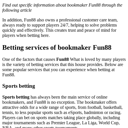
Find out specific information about bookmaker Fun88 through the
following article
In addition, Fun88 also owns a professional customer care team,
always ready to support players 24/7, helping to solve problems
quickly and effectively. This creates trust and peace of mind for
players when betting here.
Betting services of bookmaker Fun88
One of the factors that causes
Fun88
What is loved by many players
is the variety of betting services that this house provides. Below are
some popular services that you can experience when betting at
Fun88.
Sports betting
Sports betting
has always been the main service of online
bookmakers, and Fun88 is no exception. The bookmaker offers
attractive odds for a wide range of sports, from football, basketball,
tennis, to less popular sports such as eSports, badminton or racing.
Players can bet on sports matches taking place globally, including
major tournaments such as Premier League, La Liga, World Cup,
NBA, and many other sports tournaments.