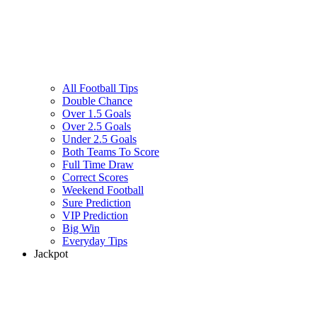
All Football Tips
Double Chance
Over 1.5 Goals
Over 2.5 Goals
Under 2.5 Goals
Both Teams To Score
Full Time Draw
Correct Scores
Weekend Football
Sure Prediction
VIP Prediction
Big Win
Everyday Tips
Jackpot