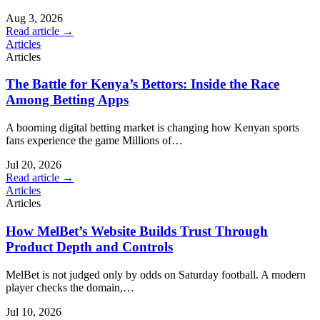
Aug 3, 2026
Read article →
Articles
Articles
The Battle for Kenya’s Bettors: Inside the Race
Among Betting Apps
A booming digital betting market is changing how Kenyan sports
fans experience the game Millions of…
Jul 20, 2026
Read article →
Articles
Articles
How MelBet’s Website Builds Trust Through
Product Depth and Controls
MelBet is not judged only by odds on Saturday football. A modern
player checks the domain,…
Jul 10, 2026