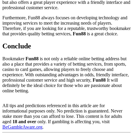
but also offers a great player experience with a friendly interface and
professional customer service.
Furthermore, Fun88 always focuses on developing technology and
improving services to meet the increasing needs of players.
Therefore, if you are looking for a reputable, trustworthy bookmaker
that provides quality betting services,
Fun88
is a great choice.
Conclude
Bookmaker
Fun88
is not only a reliable online betting address but
also a place that provides a variety of betting services, from sports,
casino to card games, allowing players to freely choose and
experience. With outstanding advantages in odds, friendly interface,
professional customer service and high security,
Fun88
It will
definitely be the ideal choice for those who are passionate about
online betting.
All tips and predictions referenced in this article are for
informational purposes only. No prediction is guaranteed. Never
stake more than you can afford to lose. This content is for adults
aged
18 and over
only. If gambling is affecting you, visit
BeGambleAware.org
.