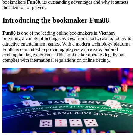
bookmakers
Fun88
, its outstanding advantages and why it attracts
the attention of players.
Introducing the bookmaker Fun88
Fun88
is one of the leading online bookmakers in Vietnam,
providing a variety of betting services, from sports, casino, lottery to
attractive entertainment games. With a modern technology platform,
Fun88 is committed to providing players with a safe, fair and
exciting betting experience. This bookmaker operates legally and
complies with international regulations on online betting.