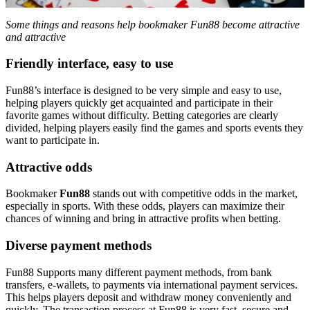
Some things and reasons help bookmaker Fun88 become attractive
and attractive
Friendly interface, easy to use
Fun88’s interface is designed to be very simple and easy to use,
helping players quickly get acquainted and participate in their
favorite games without difficulty. Betting categories are clearly
divided, helping players easily find the games and sports events they
want to participate in.
Attractive odds
Bookmaker
Fun88
stands out with competitive odds in the market,
especially in sports. With these odds, players can maximize their
chances of winning and bring in attractive profits when betting.
Diverse payment methods
Fun88 Supports many different payment methods, from bank
transfers, e-wallets, to payments via international payment services.
This helps players deposit and withdraw money conveniently and
quickly. The transaction process at Fun88 is very fast, secure and