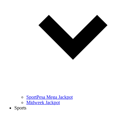
SportPesa Mega Jackpot
Midweek Jackpot
Sports