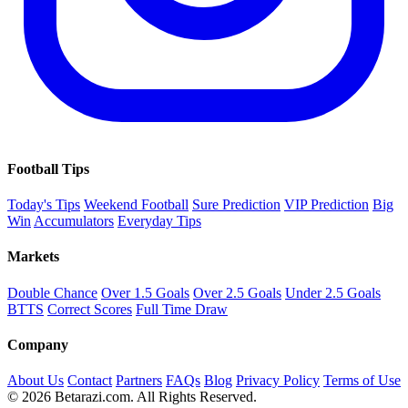
Football Tips
Today's Tips
Weekend Football
Sure Prediction
VIP Prediction
Big
Win
Accumulators
Everyday Tips
Markets
Double Chance
Over 1.5 Goals
Over 2.5 Goals
Under 2.5 Goals
BTTS
Correct Scores
Full Time Draw
Company
About Us
Contact
Partners
FAQs
Blog
Privacy Policy
Terms of Use
© 2026 Betarazi.com. All Rights Reserved.