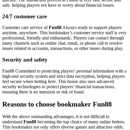
safe, helping players not have to worry about financial issues.
24/7 customer care
Customer care service of
Fun88
Always ready to support players
anytime, anywhere. This bookmaker’s customer service staff is very
professional, friendly and enthusiastic. Players can contact through
many channels such as online chat, email, or phone call to resolve
issues related to accounts, transactions, or other issues during play.
Security and safety
Fun88 Committed to protecting players’ personal information with a
high-end security system and strict data encryption, helping players
feel secure when betting here. This house also uses advanced
security technologies to protect players’ financial transactions,
ensuring there is no intrusion or risk of fraud.
Reasons to choose bookmaker Fun88
With the above outstanding advantages, it is not difficult to
understand
Fun88
becoming the top choice of many online bettors.
This bookmaker not only offers diverse games and attractive odds,