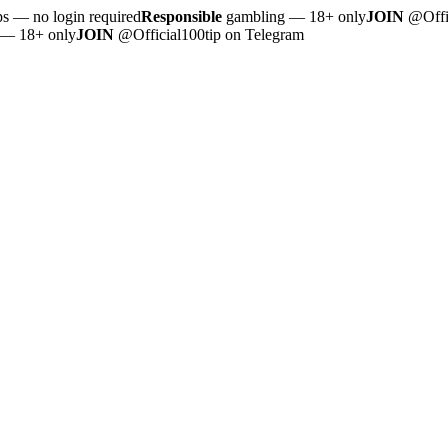
ps — no login required
Responsible
gambling — 18+ only
JOIN
@Offic
 — 18+ only
JOIN
@Official100tip on Telegram