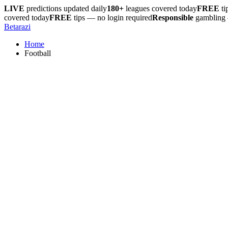
LIVE
predictions updated daily
180+
leagues covered today
FREE
ti
covered today
FREE
tips — no login required
Responsible
gambling
Betar
azi
Home
Football