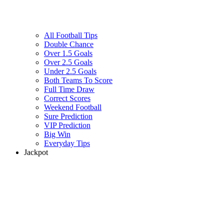
All Football Tips
Double Chance
Over 1.5 Goals
Over 2.5 Goals
Under 2.5 Goals
Both Teams To Score
Full Time Draw
Correct Scores
Weekend Football
Sure Prediction
VIP Prediction
Big Win
Everyday Tips
Jackpot