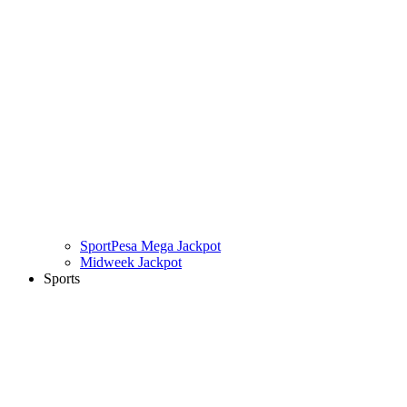
SportPesa Mega Jackpot
Midweek Jackpot
Sports