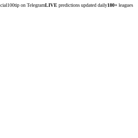
ial100tip on Telegram
LIVE
predictions updated daily
180+
leagues