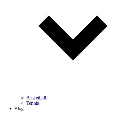
Basketball
Tennis
Blog