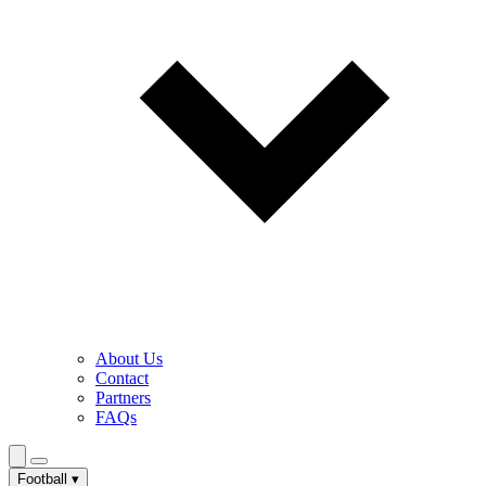
About Us
Contact
Partners
FAQs
Football
▾