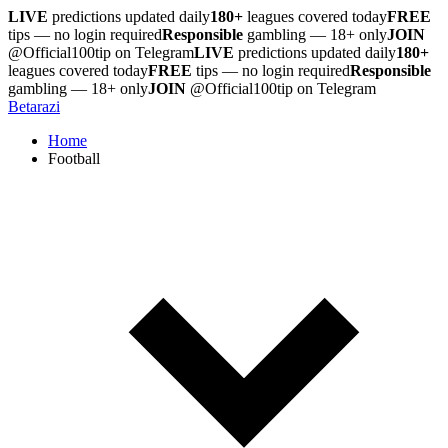
LIVE
predictions updated daily
180+
leagues covered today
FREE
tips — no login required
Responsible
gambling — 18+ only
JOIN
@Official100tip on Telegram
LIVE
predictions updated daily
180+
leagues covered today
FREE
tips — no login required
Responsible
gambling — 18+ only
JOIN
@Official100tip on Telegram
Betar
azi
Home
Football