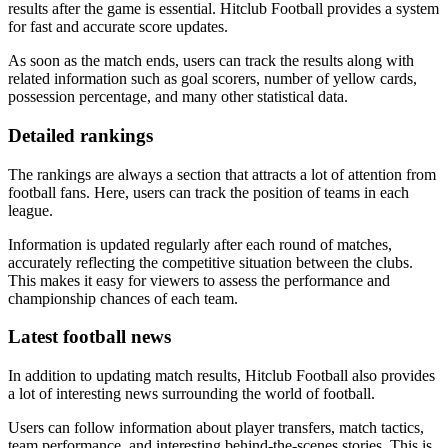
results after the game is essential. Hitclub Football provides a system
for fast and accurate score updates.
As soon as the match ends, users can track the results along with
related information such as goal scorers, number of yellow cards,
possession percentage, and many other statistical data.
Detailed rankings
The rankings are always a section that attracts a lot of attention from
football fans. Here, users can track the position of teams in each
league.
Information is updated regularly after each round of matches,
accurately reflecting the competitive situation between the clubs.
This makes it easy for viewers to assess the performance and
championship chances of each team.
Latest football news
In addition to updating match results, Hitclub Football also provides
a lot of interesting news surrounding the world of football.
Users can follow information about player transfers, match tactics,
team performance, and interesting behind-the-scenes stories. This is