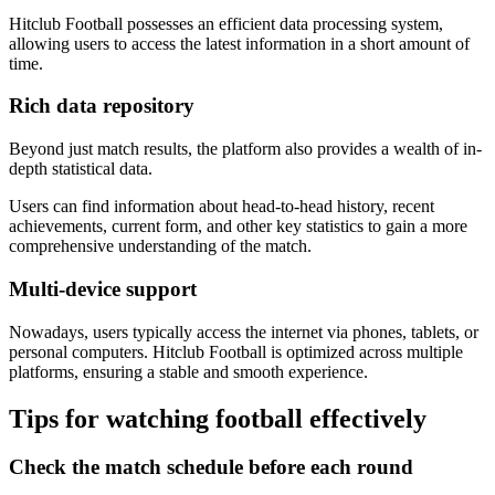
Hitclub Football possesses an efficient data processing system,
allowing users to access the latest information in a short amount of
time.
Rich data repository
Beyond just match results, the platform also provides a wealth of in-
depth statistical data.
Users can find information about head-to-head history, recent
achievements, current form, and other key statistics to gain a more
comprehensive understanding of the match.
Multi-device support
Nowadays, users typically access the internet via phones, tablets, or
personal computers. Hitclub Football is optimized across multiple
platforms, ensuring a stable and smooth experience.
Tips for watching football effectively
Check the match schedule before each round