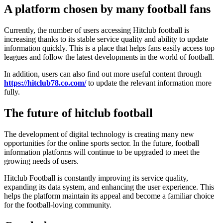
A platform chosen by many football fans
Currently, the number of users accessing Hitclub football is
increasing thanks to its stable service quality and ability to update
information quickly. This is a place that helps fans easily access top
leagues and follow the latest developments in the world of football.
In addition, users can also find out more useful content through
https://hitclub78.co.com/
to update the relevant information more
fully.
The future of hitclub football
The development of digital technology is creating many new
opportunities for the online sports sector. In the future, football
information platforms will continue to be upgraded to meet the
growing needs of users.
Hitclub Football is constantly improving its service quality,
expanding its data system, and enhancing the user experience. This
helps the platform maintain its appeal and become a familiar choice
for the football-loving community.