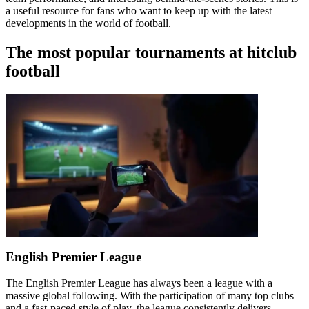
a useful resource for fans who want to keep up with the latest
developments in the world of football.
The most popular tournaments at hitclub
football
English Premier League
The English Premier League has always been a league with a
massive global following. With the participation of many top clubs
and a fast-paced style of play, the league consistently delivers