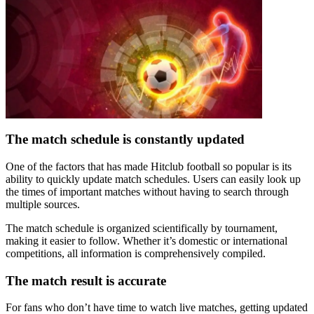
The match schedule is constantly updated
One of the factors that has made Hitclub football so popular is its
ability to quickly update match schedules. Users can easily look up
the times of important matches without having to search through
multiple sources.
The match schedule is organized scientifically by tournament,
making it easier to follow. Whether it’s domestic or international
competitions, all information is comprehensively compiled.
The match result is accurate
For fans who don’t have time to watch live matches, getting updated