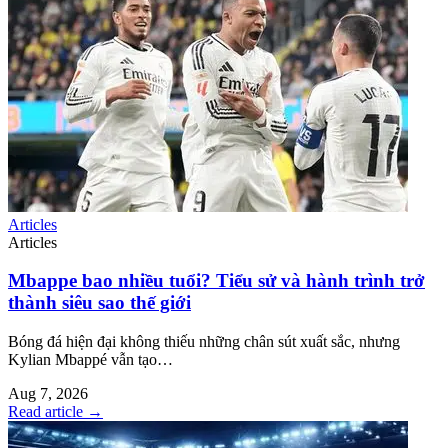
Articles
Articles
Mbappe bao nhiều tuổi? Tiểu sử và hành trình trở
thành siêu sao thế giới
Bóng đá hiện đại không thiếu những chân sút xuất sắc, nhưng
Kylian Mbappé vẫn tạo…
Aug 7, 2026
Read article →