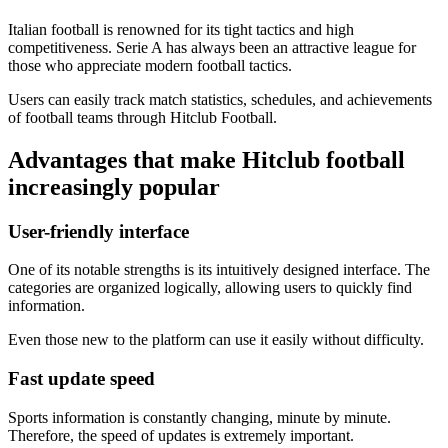
Italian football is renowned for its tight tactics and high
competitiveness. Serie A has always been an attractive league for
those who appreciate modern football tactics.
Users can easily track match statistics, schedules, and achievements
of football teams through Hitclub Football.
Advantages that make Hitclub football
increasingly popular
User-friendly interface
One of its notable strengths is its intuitively designed interface. The
categories are organized logically, allowing users to quickly find
information.
Even those new to the platform can use it easily without difficulty.
Fast update speed
Sports information is constantly changing, minute by minute.
Therefore, the speed of updates is extremely important.