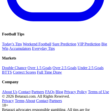
Football Tips
Today's Tips
Weekend Football
Sure Prediction
VIP Prediction
Big
Win
Accumulators
Everyday Tips
Markets
Double Chance
Over 1.5 Goals
Over 2.5 Goals
Under 2.5 Goals
BTTS
Correct Scores
Full Time Draw
Company
About Us
Contact
Partners
FAQs
Blog
Privacy Policy
Terms of Use
© 2026 Betarazi.com. All Rights Reserved.
Privacy
Terms
About
Contact
Partners
18+
Betarazi advocates responsible gambling. All tips are for