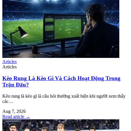
Articles
Articles
Kèo Rung Là Kèo Gì Và Cách Hoạt Động Trong
Trận Đấu?
Kèo rung là kèo gì là câu hỏi thường xuất hiện khi người xem thấy
các…
Aug 7, 2026
Read article →