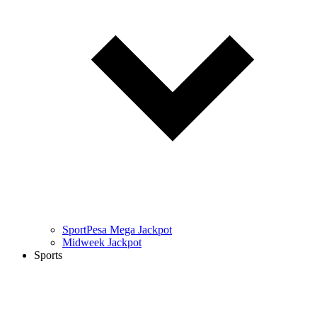
SportPesa Mega Jackpot
Midweek Jackpot
Sports