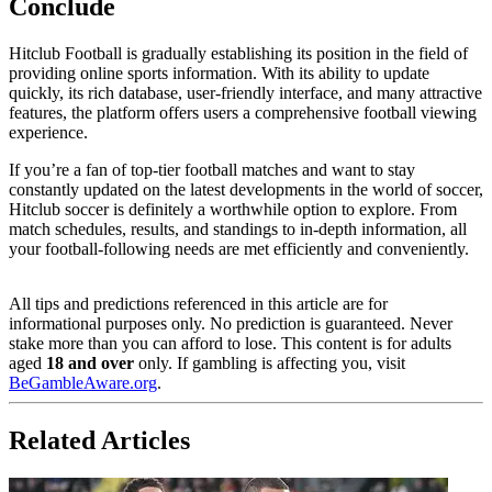
Conclude
Hitclub Football is gradually establishing its position in the field of
providing online sports information. With its ability to update
quickly, its rich database, user-friendly interface, and many attractive
features, the platform offers users a comprehensive football viewing
experience.
If you’re a fan of top-tier football matches and want to stay
constantly updated on the latest developments in the world of soccer,
Hitclub soccer is definitely a worthwhile option to explore. From
match schedules, results, and standings to in-depth information, all
your football-following needs are met efficiently and conveniently.
All tips and predictions referenced in this article are for
informational purposes only. No prediction is guaranteed. Never
stake more than you can afford to lose. This content is for adults
aged
18 and over
only. If gambling is affecting you, visit
BeGambleAware.org
.
Related Articles