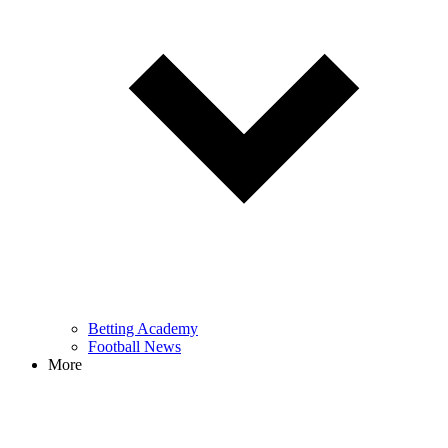
Betting Academy
Football News
More