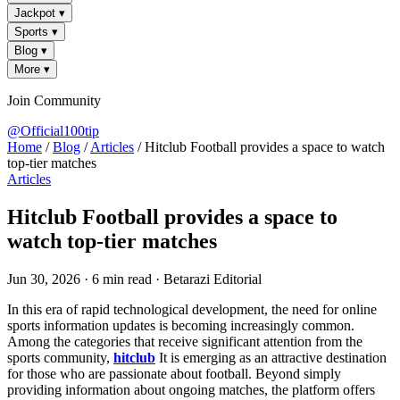
Jackpot
▾
Sports
▾
Blog
▾
More
▾
Join Community
@Official100tip
Home
/
Blog
/
Articles
/
Hitclub Football provides a space to watch
top-tier matches
Articles
Hitclub Football provides a space to
watch top-tier matches
Jun 30, 2026
·
6 min read
·
Betarazi Editorial
In this era of rapid technological development, the need for online
sports information updates is becoming increasingly common.
Among the categories that receive significant attention from the
sports community,
hitclub
It is emerging as an attractive destination
for those who are passionate about football. Beyond simply
providing information about ongoing matches, the platform offers