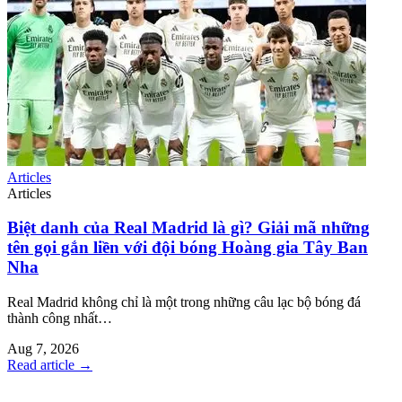
Articles
Articles
Biệt danh của Real Madrid là gì? Giải mã những
tên gọi gắn liền với đội bóng Hoàng gia Tây Ban
Nha
Real Madrid không chỉ là một trong những câu lạc bộ bóng đá
thành công nhất…
Aug 7, 2026
Read article →