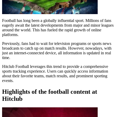
Football has long been a globally influential sport. Millions of fans
eagerly await the latest developments from major and minor leagues
around the world. This has fueled the rapid growth of online
platforms.
Previously, fans had to wait for television programs or sports news
broadcasts to catch up on match results. However, nowadays, with
just an internet-connected device, all information is updated in real
time.
Hitclub Football leverages this trend to provide a comprehensive
sports tracking experience. Users can quickly access information
about their favorite teams, match results, and prominent sporting
events.
Highlights of the football content at
Hitclub