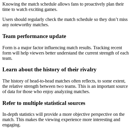
Knowing the match schedule allows fans to proactively plan their
time to watch exciting games.
Users should regularly check the match schedule so they don’t miss
any noteworthy matches.
Team performance update
Form is a major factor influencing match results. Tracking recent
form will help viewers better understand the current strength of each
team.
Learn about the history of their rivalry
The history of head-to-head matches often reflects, to some extent,
the relative strength between two teams. This is an important source
of data for those who enjoy analyzing matches.
Refer to multiple statistical sources
In-depth statistics will provide a more objective perspective on the
match. This makes the viewing experience more interesting and
engaging.