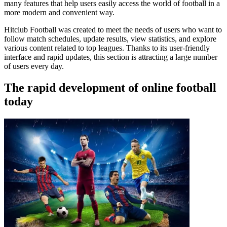
many features that help users easily access the world of football in a
more modern and convenient way.
Hitclub Football was created to meet the needs of users who want to
follow match schedules, update results, view statistics, and explore
various content related to top leagues. Thanks to its user-friendly
interface and rapid updates, this section is attracting a large number
of users every day.
The rapid development of online football
today