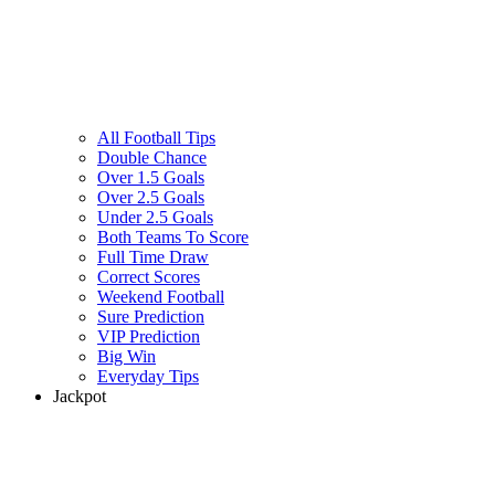
All Football Tips
Double Chance
Over 1.5 Goals
Over 2.5 Goals
Under 2.5 Goals
Both Teams To Score
Full Time Draw
Correct Scores
Weekend Football
Sure Prediction
VIP Prediction
Big Win
Everyday Tips
Jackpot