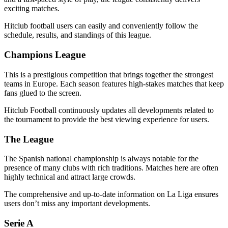
exciting matches.
Hitclub football users can easily and conveniently follow the
schedule, results, and standings of this league.
Champions League
This is a prestigious competition that brings together the strongest
teams in Europe. Each season features high-stakes matches that keep
fans glued to the screen.
Hitclub Football continuously updates all developments related to
the tournament to provide the best viewing experience for users.
The League
The Spanish national championship is always notable for the
presence of many clubs with rich traditions. Matches here are often
highly technical and attract large crowds.
The comprehensive and up-to-date information on La Liga ensures
users don’t miss any important developments.
Serie A