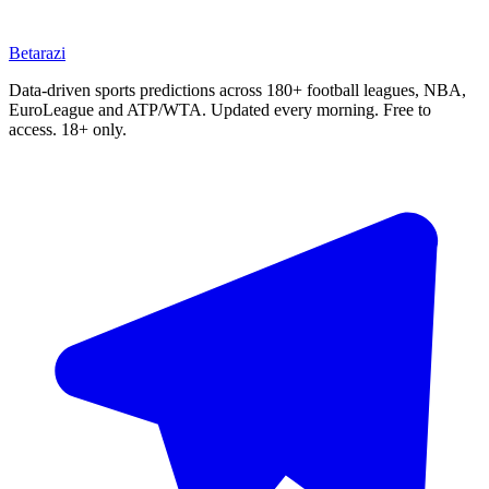
Betar
azi
Data-driven sports predictions across 180+ football leagues, NBA,
EuroLeague and ATP/WTA. Updated every morning. Free to
access. 18+ only.