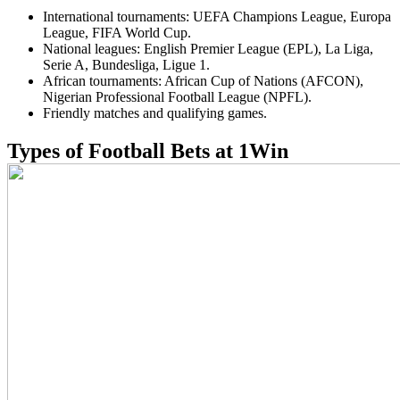
International tournaments: UEFA Champions League, Europa
League, FIFA World Cup.
National leagues: English Premier League (EPL), La Liga,
Serie A, Bundesliga, Ligue 1.
African tournaments: African Cup of Nations (AFCON),
Nigerian Professional Football League (NPFL).
Friendly matches and qualifying games.
Types of Football Bets at 1Win