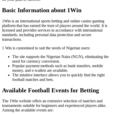
Basic Information about 1Win
1Win is an international sports betting and online casino gaming
platform that has earned the trust of players around the world. It is
licensed and provides services in accordance with international
standards, including personal data protection and secure
transactions.
1 Win is customised to suit the needs of Nigerian users:
The site supports the Nigerian Naira (NGN), eliminating the
need for currency conversion.
Popular payment methods such as bank transfers, mobile
money, and e-wallets are available.
The intuitive interface allows you to quickly find the right
football matches and bets.
Available Football Events for Betting
The 1Win website offers an extensive selection of matches and
tournaments suitable for beginners and experienced players alike.
Among the available events are: