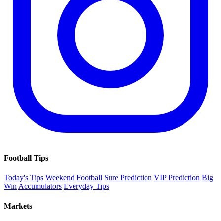
Football Tips
Today's Tips
Weekend Football
Sure Prediction
VIP Prediction
Big
Win
Accumulators
Everyday Tips
Markets