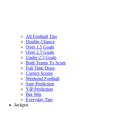
All Football Tips
Double Chance
Over 1.5 Goals
Over 2.5 Goals
Under 2.5 Goals
Both Teams To Score
Full Time Draw
Correct Scores
Weekend Football
Sure Prediction
VIP Prediction
Big Win
Everyday Tips
Jackpot