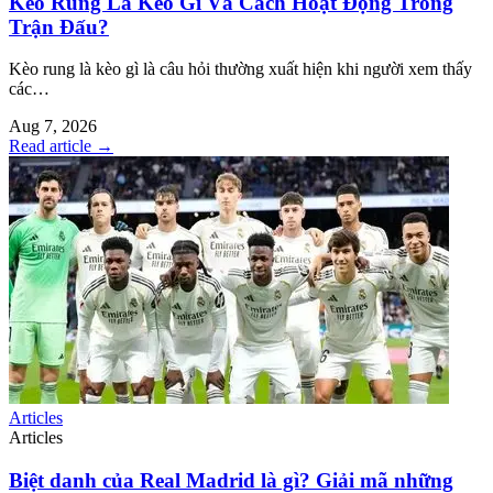
Kèo Rung Là Kèo Gì Và Cách Hoạt Động Trong
Trận Đấu?
Kèo rung là kèo gì là câu hỏi thường xuất hiện khi người xem thấy
các…
Aug 7, 2026
Read article →
Articles
Articles
Biệt danh của Real Madrid là gì? Giải mã những