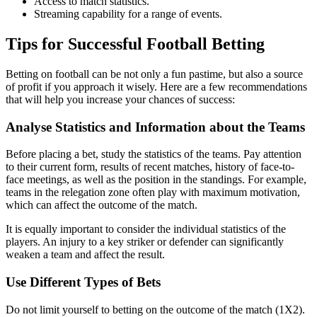
Access to match statistics.
Streaming capability for a range of events.
Tips for Successful Football Betting
Betting on football can be not only a fun pastime, but also a source
of profit if you approach it wisely. Here are a few recommendations
that will help you increase your chances of success:
Analyse Statistics and Information about the Teams
Before placing a bet, study the statistics of the teams. Pay attention
to their current form, results of recent matches, history of face-to-
face meetings, as well as the position in the standings. For example,
teams in the relegation zone often play with maximum motivation,
which can affect the outcome of the match.
It is equally important to consider the individual statistics of the
players. An injury to a key striker or defender can significantly
weaken a team and affect the result.
Use Different Types of Bets
Do not limit yourself to betting on the outcome of the match (1X2).