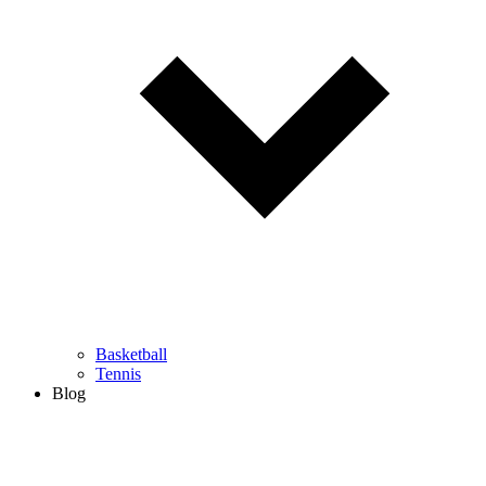
Basketball
Tennis
Blog