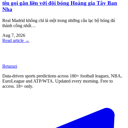
tên gọi gắn liền với đội bóng Hoàng gia Tây Ban
Nha
Real Madrid không chỉ là một trong những câu lạc bộ bóng đá
thành công nhất…
Aug 7, 2026
Read article →
Betar
azi
Data-driven sports predictions across 180+ football leagues, NBA,
EuroLeague and ATP/WTA. Updated every morning. Free to
access. 18+ only.