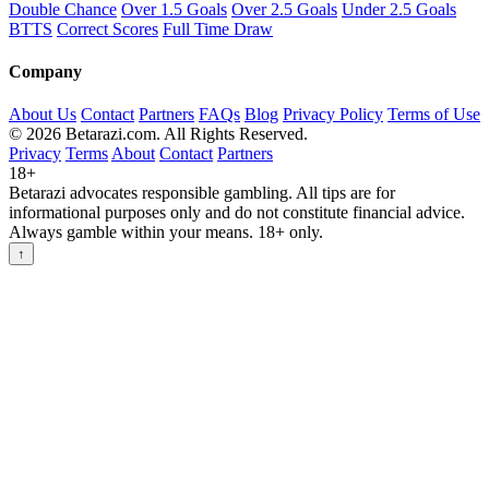
Double Chance
Over 1.5 Goals
Over 2.5 Goals
Under 2.5 Goals
BTTS
Correct Scores
Full Time Draw
Company
About Us
Contact
Partners
FAQs
Blog
Privacy Policy
Terms of Use
© 2026 Betarazi.com. All Rights Reserved.
Privacy
Terms
About
Contact
Partners
18+
Betarazi advocates responsible gambling. All tips are for
informational purposes only and do not constitute financial advice.
Always gamble within your means. 18+ only.
↑