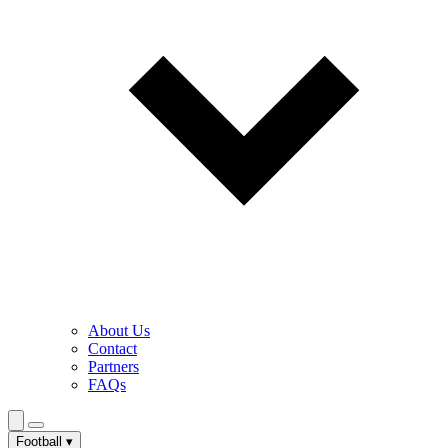
About Us
Contact
Partners
FAQs
Football
▾