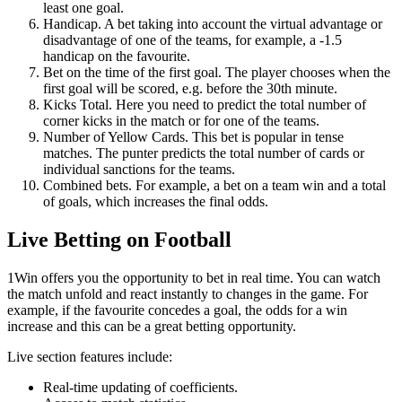
least one goal.
Handicap. A bet taking into account the virtual advantage or
disadvantage of one of the teams, for example, a -1.5
handicap on the favourite.
Bet on the time of the first goal. The player chooses when the
first goal will be scored, e.g. before the 30th minute.
Kicks Total. Here you need to predict the total number of
corner kicks in the match or for one of the teams.
Number of Yellow Cards. This bet is popular in tense
matches. The punter predicts the total number of cards or
individual sanctions for the teams.
Combined bets. For example, a bet on a team win and a total
of goals, which increases the final odds.
Live Betting on Football
1Win offers you the opportunity to bet in real time. You can watch
the match unfold and react instantly to changes in the game. For
example, if the favourite concedes a goal, the odds for a win
increase and this can be a great betting opportunity.
Live section features include:
Real-time updating of coefficients.