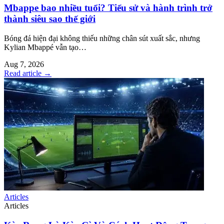
Mbappe bao nhiều tuổi? Tiểu sử và hành trình trở
thành siêu sao thế giới
Bóng đá hiện đại không thiếu những chân sút xuất sắc, nhưng
Kylian Mbappé vẫn tạo…
Aug 7, 2026
Read article →
Articles
Articles