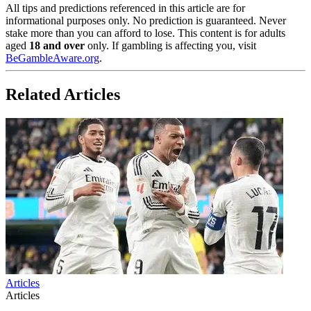
All tips and predictions referenced in this article are for
informational purposes only. No prediction is guaranteed. Never
stake more than you can afford to lose. This content is for adults
aged
18 and over
only. If gambling is affecting you, visit
BeGambleAware.org
.
Related Articles
Articles
Articles