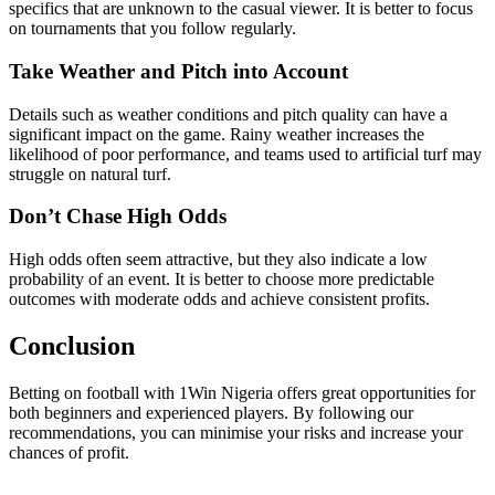
specifics that are unknown to the casual viewer. It is better to focus
on tournaments that you follow regularly.
Take Weather and Pitch into Account
Details such as weather conditions and pitch quality can have a
significant impact on the game. Rainy weather increases the
likelihood of poor performance, and teams used to artificial turf may
struggle on natural turf.
Don’t Chase High Odds
High odds often seem attractive, but they also indicate a low
probability of an event. It is better to choose more predictable
outcomes with moderate odds and achieve consistent profits.
Conclusion
Betting on football with 1Win Nigeria offers great opportunities for
both beginners and experienced players. By following our
recommendations, you can minimise your risks and increase your
chances of profit.