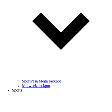
SportPesa Mega Jackpot
Midweek Jackpot
Sports