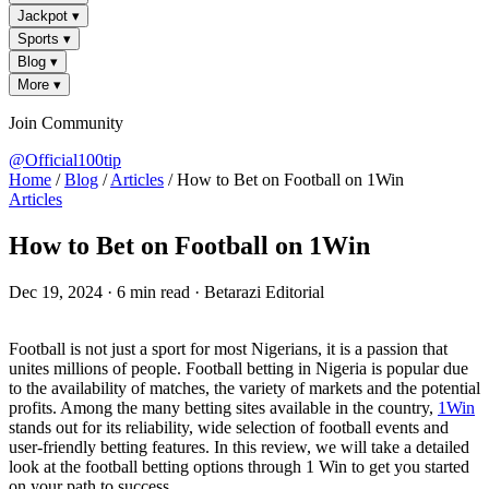
Jackpot
▾
Sports
▾
Blog
▾
More
▾
Join Community
@Official100tip
Home
/
Blog
/
Articles
/
How to Bet on Football on 1Win
Articles
How to Bet on Football on 1Win
Dec 19, 2024
·
6 min read
·
Betarazi Editorial
Football is not just a sport for most Nigerians, it is a passion that
unites millions of people. Football betting in Nigeria is popular due
to the availability of matches, the variety of markets and the potential
profits. Among the many betting sites available in the country,
1Win
stands out for its reliability, wide selection of football events and
user-friendly betting features. In this review, we will take a detailed
look at the football betting options through 1 Win to get you started
on your path to success.