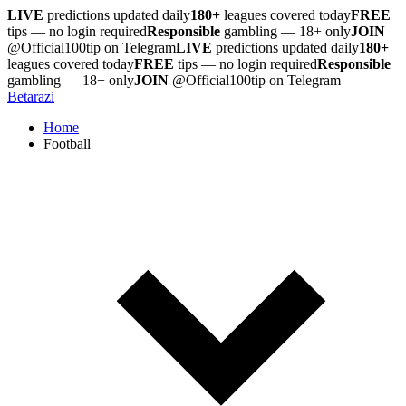
LIVE
predictions updated daily
180+
leagues covered today
FREE
tips — no login required
Responsible
gambling — 18+ only
JOIN
@Official100tip on Telegram
LIVE
predictions updated daily
180+
leagues covered today
FREE
tips — no login required
Responsible
gambling — 18+ only
JOIN
@Official100tip on Telegram
Betar
azi
Home
Football