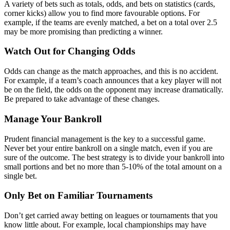
A variety of bets such as totals, odds, and bets on statistics (cards,
corner kicks) allow you to find more favourable options. For
example, if the teams are evenly matched, a bet on a total over 2.5
may be more promising than predicting a winner.
Watch Out for Changing Odds
Odds can change as the match approaches, and this is no accident.
For example, if a team’s coach announces that a key player will not
be on the field, the odds on the opponent may increase dramatically.
Be prepared to take advantage of these changes.
Manage Your Bankroll
Prudent financial management is the key to a successful game.
Never bet your entire bankroll on a single match, even if you are
sure of the outcome. The best strategy is to divide your bankroll into
small portions and bet no more than 5-10% of the total amount on a
single bet.
Only Bet on Familiar Tournaments
Don’t get carried away betting on leagues or tournaments that you
know little about. For example, local championships may have