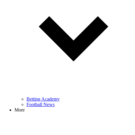
Betting Academy
Football News
More