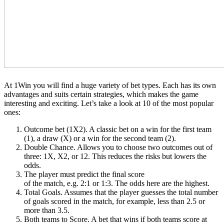
At 1Win you will find a huge variety of bet types. Each has its own
advantages and suits certain strategies, which makes the game
interesting and exciting. Let’s take a look at 10 of the most popular
ones:
Outcome bet (1X2). A classic bet on a win for the first team
(1), a draw (X) or a win for the second team (2).
Double Chance. Allows you to choose two outcomes out of
three: 1X, X2, or 12. This reduces the risks but lowers the
odds.
The player must predict the final score
of the match, e.g. 2:1 or 1:3. The odds here are the highest.
Total Goals. Assumes that the player guesses the total number
of goals scored in the match, for example, less than 2.5 or
more than 3.5.
Both teams to Score. A bet that wins if both teams score at