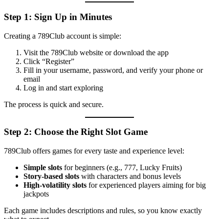
Step 1: Sign Up in Minutes
Creating a 789Club account is simple:
Visit the 789Club website or download the app
Click “Register”
Fill in your username, password, and verify your phone or
email
Log in and start exploring
The process is quick and secure.
Step 2: Choose the Right Slot Game
789Club offers games for every taste and experience level:
Simple slots
for beginners (e.g., 777, Lucky Fruits)
Story-based slots
with characters and bonus levels
High-volatility slots
for experienced players aiming for big
jackpots
Each game includes descriptions and rules, so you know exactly