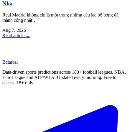
Nha
Real Madrid không chỉ là một trong những câu lạc bộ bóng đá
thành công nhất…
Aug 7, 2026
Read article →
Betar
azi
Data-driven sports predictions across 180+ football leagues, NBA,
EuroLeague and ATP/WTA. Updated every morning. Free to
access. 18+ only.