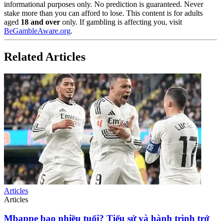
informational purposes only. No prediction is guaranteed. Never
stake more than you can afford to lose. This content is for adults
aged
18 and over
only. If gambling is affecting you, visit
BeGambleAware.org
.
Related Articles
Articles
Articles
Mbappe bao nhiều tuổi? Tiểu sử và hành trình trở