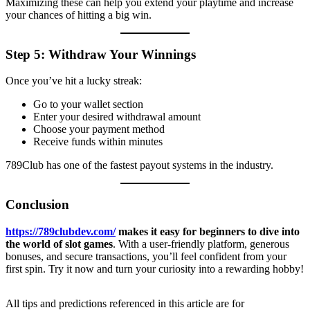
Maximizing these can help you extend your playtime and increase
your chances of hitting a big win.
Step 5: Withdraw Your Winnings
Once you’ve hit a lucky streak:
Go to your wallet section
Enter your desired withdrawal amount
Choose your payment method
Receive funds within minutes
789Club has one of the fastest payout systems in the industry.
Conclusion
https://789clubdev.com/
makes it easy for beginners to dive into
the world of slot games
. With a user-friendly platform, generous
bonuses, and secure transactions, you’ll feel confident from your
first spin. Try it now and turn your curiosity into a rewarding hobby!
All tips and predictions referenced in this article are for