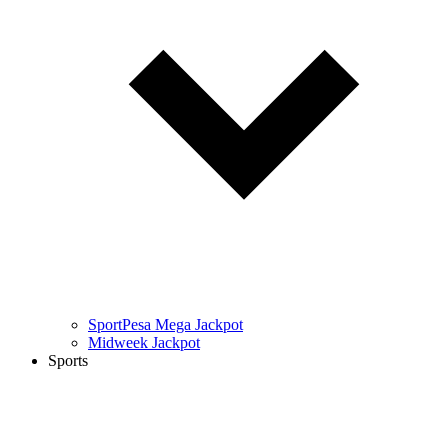
SportPesa Mega Jackpot
Midweek Jackpot
Sports