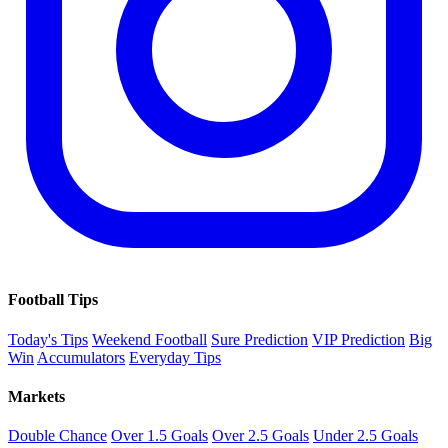
Football Tips
Today's Tips
Weekend Football
Sure Prediction
VIP Prediction
Big
Win
Accumulators
Everyday Tips
Markets
Double Chance
Over 1.5 Goals
Over 2.5 Goals
Under 2.5 Goals