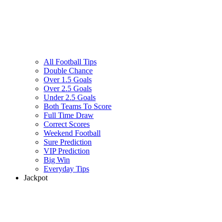
All Football Tips
Double Chance
Over 1.5 Goals
Over 2.5 Goals
Under 2.5 Goals
Both Teams To Score
Full Time Draw
Correct Scores
Weekend Football
Sure Prediction
VIP Prediction
Big Win
Everyday Tips
Jackpot