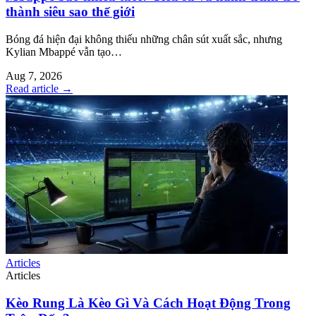
thành siêu sao thế giới
Bóng đá hiện đại không thiếu những chân sút xuất sắc, nhưng
Kylian Mbappé vẫn tạo…
Aug 7, 2026
Read article →
Articles
Articles
Kèo Rung Là Kèo Gì Và Cách Hoạt Động Trong