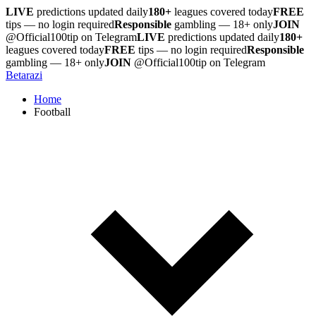
LIVE
predictions updated daily
180+
leagues covered today
FREE
tips — no login required
Responsible
gambling — 18+ only
JOIN
@Official100tip on Telegram
LIVE
predictions updated daily
180+
leagues covered today
FREE
tips — no login required
Responsible
gambling — 18+ only
JOIN
@Official100tip on Telegram
Betar
azi
Home
Football