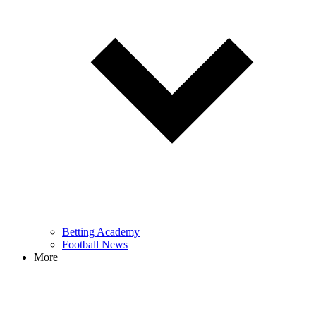
Betting Academy
Football News
More