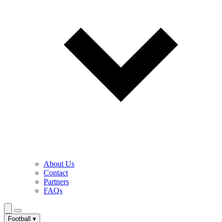
About Us
Contact
Partners
FAQs
Football
▾