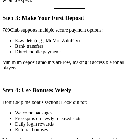
what to expect.
Step 3: Make Your First Deposit
789Club supports multiple secure payment options:
E-wallets (e.g., MoMo, ZaloPay)
Bank transfers
Direct mobile payments
Minimum deposit amounts are low, making it accessible for all
players.
Step 4: Use Bonuses Wisely
Don’t skip the bonus section! Look out for:
Welcome packages
Free spins on newly released slots
Daily login rewards
Referral bonuses