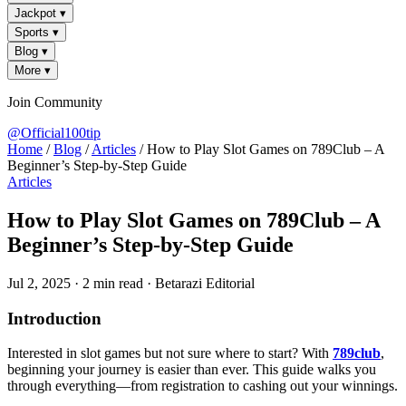
Jackpot
▾
Sports
▾
Blog
▾
More
▾
Join Community
@Official100tip
Home
/
Blog
/
Articles
/
How to Play Slot Games on 789Club – A
Beginner’s Step-by-Step Guide
Articles
How to Play Slot Games on 789Club – A
Beginner’s Step-by-Step Guide
Jul 2, 2025
·
2 min read
·
Betarazi Editorial
Introduction
Interested in slot games but not sure where to start? With
789club
,
beginning your journey is easier than ever. This guide walks you
through everything—from registration to cashing out your winnings.