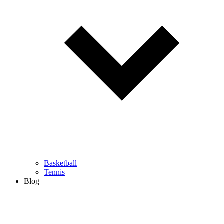
Basketball
Tennis
Blog