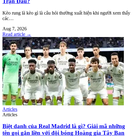
Trận Đấu?
Kèo rung là kèo gì là câu hỏi thường xuất hiện khi người xem thấy
các…
Aug 7, 2026
Read article →
Articles
Articles
Biệt danh của Real Madrid là gì? Giải mã những
tên gọi gắn liền với đội bóng Hoàng gia Tây Ban