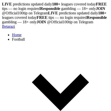
LIVE
predictions updated daily
180+
leagues covered today
FREE
tips — no login required
Responsible
gambling — 18+ only
JOIN
@Official100tip on Telegram
LIVE
predictions updated daily
180+
leagues covered today
FREE
tips — no login required
Responsible
gambling — 18+ only
JOIN
@Official100tip on Telegram
Betar
azi
Home
Football