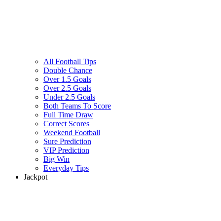
All Football Tips
Double Chance
Over 1.5 Goals
Over 2.5 Goals
Under 2.5 Goals
Both Teams To Score
Full Time Draw
Correct Scores
Weekend Football
Sure Prediction
VIP Prediction
Big Win
Everyday Tips
Jackpot