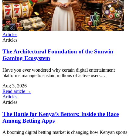
Articles
Articles
The Architectural Foundation of the Sunwin
Gaming Ecosystem
Have you ever wondered why certain digital entertainment
platforms manage to sustain millions of active users…
Aug 3, 2026
Read article →
Articles
Articles
The Battle for Kenya’s Bettors: Inside the Race
Among Betting Apps
A booming digital betting market is changing how Kenyan sports