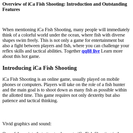
Overview of iCa Fish Shooting: Introduction and Outstanding
Features
When mentioning iCa Fish Shooting, many people will immediately
think of a colorful world under the ocean, where fish with diverse
shapes swim freely. This is not only a game for entertainment but
also a fight between players and fish, where you can challenge your
reflex skills and tactical abilities. Together
qq88 live
Learn more
about this hot game.
Introducing iCa Fish Shooting
iCa Fish Shooting is an online game, usually played on mobile
phones or computers. Players will take on the role of a fish hunter
and the main goal is to shoot down as many fish as possible within
the allotted time. This game requires not only dexterity but also
patience and tactical thinking.
Vivid graphics and sound: