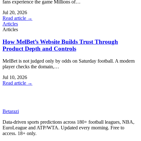
fans experience the game Millions of…
Jul 20, 2026
Read article →
Articles
Articles
How MelBet’s Website Builds Trust Through
Product Depth and Controls
MelBet is not judged only by odds on Saturday football. A modern
player checks the domain,…
Jul 10, 2026
Read article →
Betar
azi
Data-driven sports predictions across 180+ football leagues, NBA,
EuroLeague and ATP/WTA. Updated every morning. Free to
access. 18+ only.