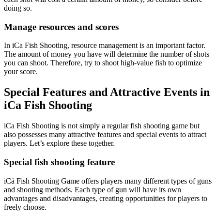
doing so.
Manage resources and scores
In iCa Fish Shooting, resource management is an important factor.
The amount of money you have will determine the number of shots
you can shoot. Therefore, try to shoot high-value fish to optimize
your score.
Special Features and Attractive Events in
iCa Fish Shooting
iCa Fish Shooting is not simply a regular fish shooting game but
also possesses many attractive features and special events to attract
players. Let’s explore these together.
Special fish shooting feature
iCá Fish Shooting Game offers players many different types of guns
and shooting methods. Each type of gun will have its own
advantages and disadvantages, creating opportunities for players to
freely choose.