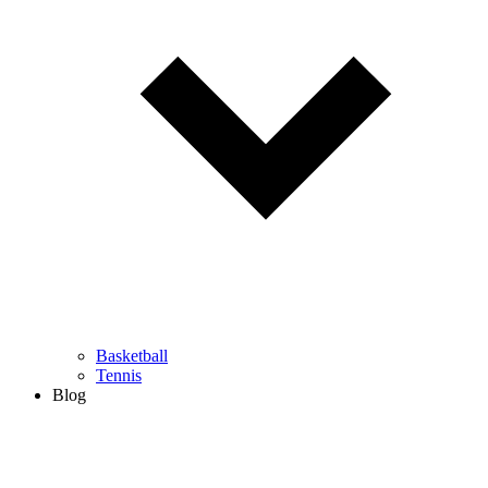
Basketball
Tennis
Blog