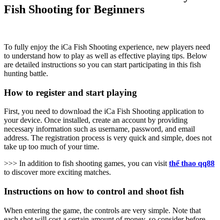
Fish Shooting for Beginners
To fully enjoy the iCa Fish Shooting experience, new players need
to understand how to play as well as effective playing tips. Below
are detailed instructions so you can start participating in this fish
hunting battle.
How to register and start playing
First, you need to download the iCa Fish Shooting application to
your device. Once installed, create an account by providing
necessary information such as username, password, and email
address. The registration process is very quick and simple, does not
take up too much of your time.
>>> In addition to fish shooting games, you can visit
thể thao qq88
to discover more exciting matches.
Instructions on how to control and shoot fish
When entering the game, the controls are very simple. Note that
each shot will cost a certain amount of money, so consider before