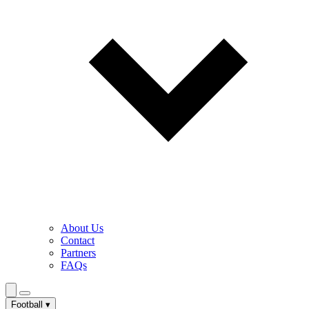
About Us
Contact
Partners
FAQs
Football
▾