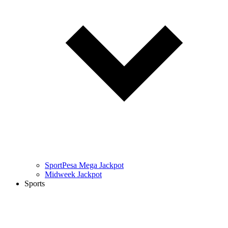
SportPesa Mega Jackpot
Midweek Jackpot
Sports