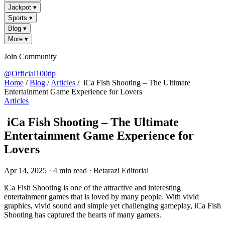
Jackpot
▾
Sports
▾
Blog
▾
More
▾
Join Community
@Official100tip
Home
/
Blog
/
Articles
/
iCa Fish Shooting – The Ultimate
Entertainment Game Experience for Lovers
Articles
iCa Fish Shooting – The Ultimate
Entertainment Game Experience for
Lovers
Apr 14, 2025
·
4 min read
·
Betarazi Editorial
iCa Fish Shooting is one of the attractive and interesting
entertainment games that is loved by many people. With vivid
graphics, vivid sound and simple yet challenging gameplay, iCa Fish
Shooting has captured the hearts of many gamers.