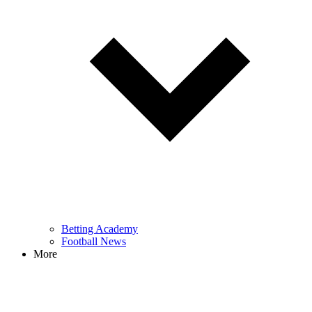
Betting Academy
Football News
More