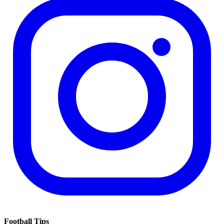
Football Tips