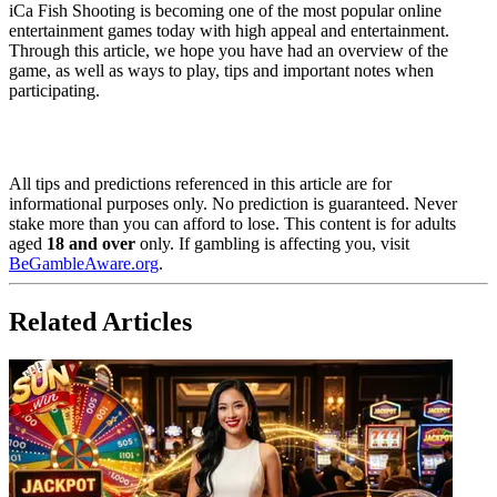
iCa Fish Shooting is becoming one of the most popular online
entertainment games today with high appeal and entertainment.
Through this article, we hope you have had an overview of the
game, as well as ways to play, tips and important notes when
participating.
All tips and predictions referenced in this article are for
informational purposes only. No prediction is guaranteed. Never
stake more than you can afford to lose. This content is for adults
aged
18 and over
only. If gambling is affecting you, visit
BeGambleAware.org
.
Related Articles