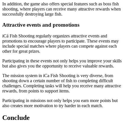
In addition, the game also offers special features such as boss fish
shooting, where players can receive many attractive rewards when
successfully destroying large fish.
Attractive events and promotions
iCá Fish Shooting regularly organizes attractive events and
promotions to encourage players to participate. These events may
include special matches where players can compete against each
other for great prizes.
Participating in these events not only helps you improve your skills
but also gives you the opportunity to receive valuable rewards.
The mission system in iCa Fish Shooting is very diverse, from
shooting down a certain number of fish to completing difficult
challenges. Completing tasks will help you receive many attractive
rewards, from points to support items.
Participating in missions not only helps you earn more points but
also creates more motivation to try harder in each match.
Conclude