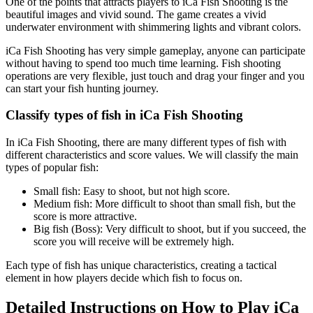
One of the points that attracts players to iCa Fish Shooting is the
beautiful images and vivid sound. The game creates a vivid
underwater environment with shimmering lights and vibrant colors.
iCa Fish Shooting has very simple gameplay, anyone can participate
without having to spend too much time learning. Fish shooting
operations are very flexible, just touch and drag your finger and you
can start your fish hunting journey.
Classify types of fish in iCa Fish Shooting
In iCa Fish Shooting, there are many different types of fish with
different characteristics and score values. We will classify the main
types of popular fish:
Small fish: Easy to shoot, but not high score.
Medium fish: More difficult to shoot than small fish, but the
score is more attractive.
Big fish (Boss): Very difficult to shoot, but if you succeed, the
score you will receive will be extremely high.
Each type of fish has unique characteristics, creating a tactical
element in how players decide which fish to focus on.
Detailed Instructions on How to Play iCa