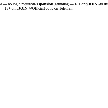
ps — no login required
Responsible
gambling — 18+ only
JOIN
@Offic
 — 18+ only
JOIN
@Official100tip on Telegram