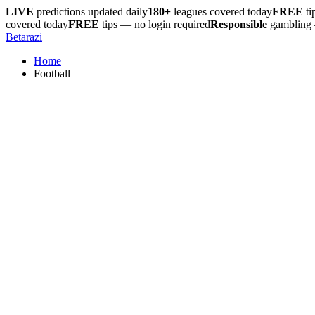
LIVE
predictions updated daily
180+
leagues covered today
FREE
ti
covered today
FREE
tips — no login required
Responsible
gambling
Betar
azi
Home
Football