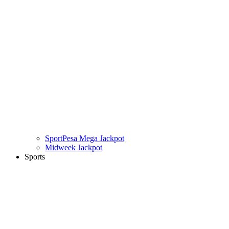
SportPesa Mega Jackpot
Midweek Jackpot
Sports