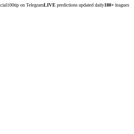
ial100tip on Telegram
LIVE
predictions updated daily
180+
leagues