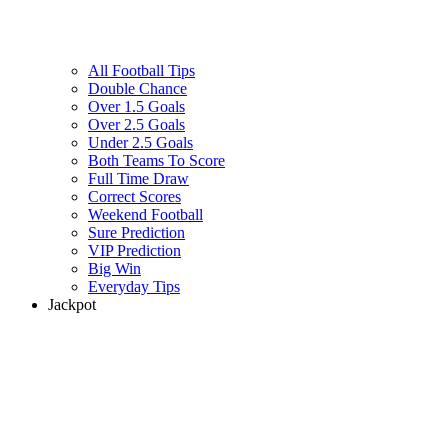
All Football Tips
Double Chance
Over 1.5 Goals
Over 2.5 Goals
Under 2.5 Goals
Both Teams To Score
Full Time Draw
Correct Scores
Weekend Football
Sure Prediction
VIP Prediction
Big Win
Everyday Tips
Jackpot