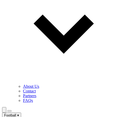
About Us
Contact
Partners
FAQs
Football
▾