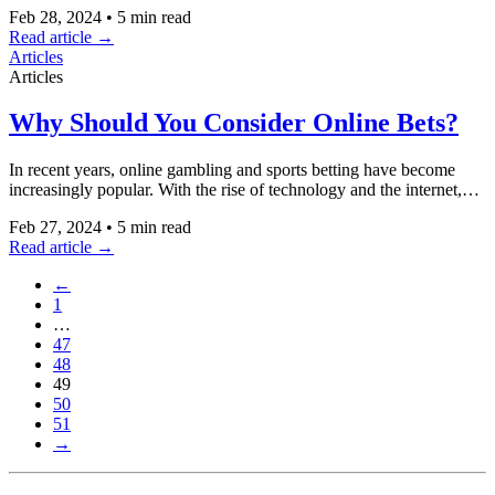
Feb 28, 2024 • 5 min read
Read article →
Articles
Articles
Why Should You Consider Online Bets?
In recent years, online gambling and sports betting have become
increasingly popular. With the rise of technology and the internet,…
Feb 27, 2024 • 5 min read
Read article →
←
1
…
47
48
49
50
51
→