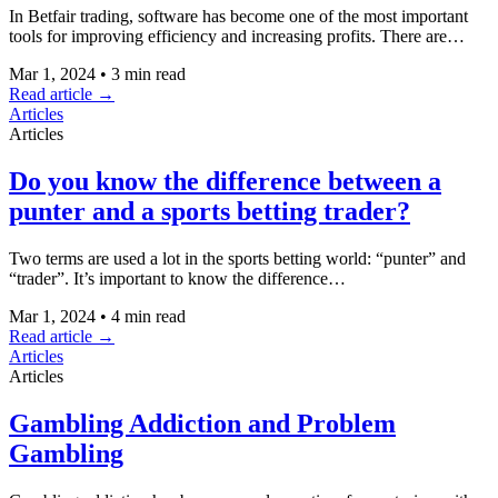
In Betfair trading, software has become one of the most important
tools for improving efficiency and increasing profits. There are…
Mar 1, 2024 • 3 min read
Read article →
Articles
Articles
Do you know the difference between a
punter and a sports betting trader?
Two terms are used a lot in the sports betting world: “punter” and
“trader”. It’s important to know the difference…
Mar 1, 2024 • 4 min read
Read article →
Articles
Articles
Gambling Addiction and Problem
Gambling