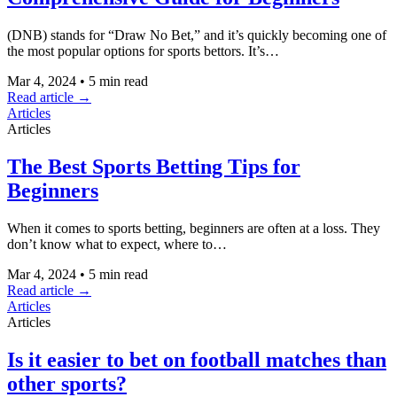
(DNB) stands for “Draw No Bet,” and it’s quickly becoming one of
the most popular options for sports bettors. It’s…
Mar 4, 2024 • 5 min read
Read article →
Articles
Articles
The Best Sports Betting Tips for
Beginners
When it comes to sports betting, beginners are often at a loss. They
don’t know what to expect, where to…
Mar 4, 2024 • 5 min read
Read article →
Articles
Articles
Is it easier to bet on football matches than
other sports?