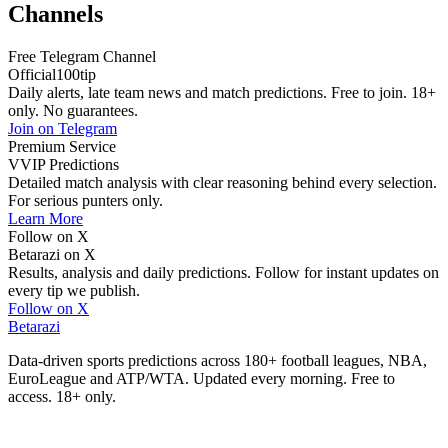
Channels
Free Telegram Channel
Official100tip
Daily alerts, late team news and match predictions. Free to join. 18+
only. No guarantees.
Join on Telegram
Premium Service
VVIP Predictions
Detailed match analysis with clear reasoning behind every selection.
For serious punters only.
Learn More
Follow on X
Betarazi on X
Results, analysis and daily predictions. Follow for instant updates on
every tip we publish.
Follow on X
Betar
azi
Data-driven sports predictions across 180+ football leagues, NBA,
EuroLeague and ATP/WTA. Updated every morning. Free to
access. 18+ only.