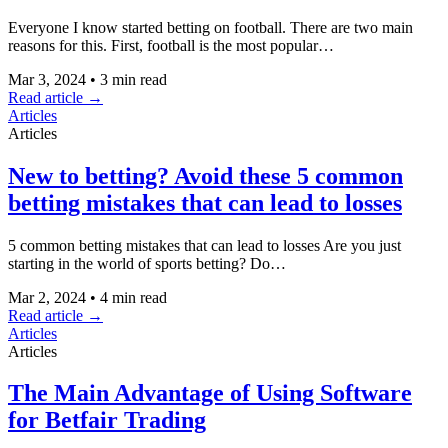
Everyone I know started betting on football. There are two main
reasons for this. First, football is the most popular…
Mar 3, 2024 • 3 min read
Read article →
Articles
Articles
New to betting? Avoid these 5 common
betting mistakes that can lead to losses
5 common betting mistakes that can lead to losses Are you just
starting in the world of sports betting? Do…
Mar 2, 2024 • 4 min read
Read article →
Articles
Articles
The Main Advantage of Using Software
for Betfair Trading