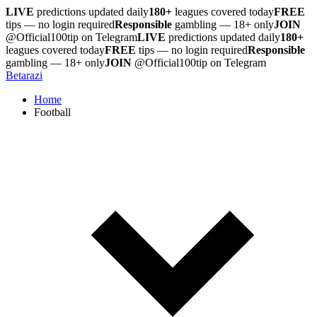
LIVE
predictions updated daily
180+
leagues covered today
FREE
tips — no login required
Responsible
gambling — 18+ only
JOIN
@Official100tip on Telegram
LIVE
predictions updated daily
180+
leagues covered today
FREE
tips — no login required
Responsible
gambling — 18+ only
JOIN
@Official100tip on Telegram
Betar
azi
Home
Football