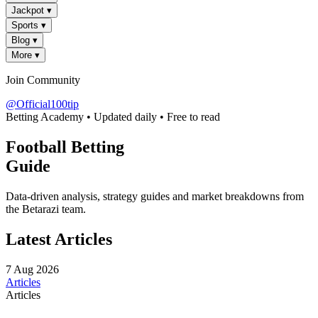
Jackpot
▾
Sports
▾
Blog
▾
More
▾
Join Community
@Official100tip
Betting Academy • Updated daily • Free to read
Football Betting
Guide
Data-driven analysis, strategy guides and market breakdowns from
the Betarazi team.
Latest Articles
7 Aug 2026
Articles
Articles