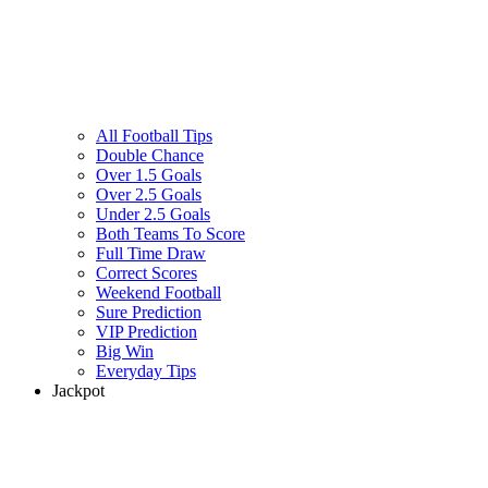
All Football Tips
Double Chance
Over 1.5 Goals
Over 2.5 Goals
Under 2.5 Goals
Both Teams To Score
Full Time Draw
Correct Scores
Weekend Football
Sure Prediction
VIP Prediction
Big Win
Everyday Tips
Jackpot