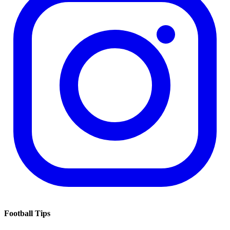
Football Tips