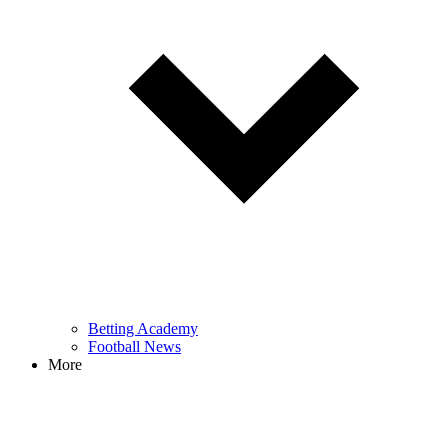
Betting Academy
Football News
More