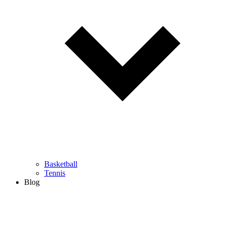
Basketball
Tennis
Blog