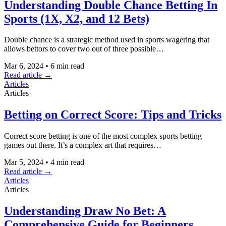
Understanding Double Chance Betting In
Sports (1X, X2, and 12 Bets)
Double chance is a strategic method used in sports wagering that
allows bettors to cover two out of three possible…
Mar 6, 2024 • 6 min read
Read article →
Articles
Articles
Betting on Correct Score: Tips and Tricks
Correct score betting is one of the most complex sports betting
games out there. It’s a complex art that requires…
Mar 5, 2024 • 4 min read
Read article →
Articles
Articles
Understanding Draw No Bet: A
Comprehensive Guide for Beginners