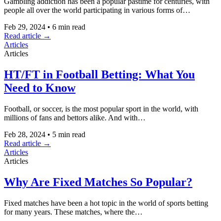
Gambling addiction has been a popular pastime for centuries, with
people all over the world participating in various forms of…
Feb 29, 2024 • 6 min read
Read article →
Articles
Articles
HT/FT in Football Betting: What You
Need to Know
Football, or soccer, is the most popular sport in the world, with
millions of fans and bettors alike. And with…
Feb 28, 2024 • 5 min read
Read article →
Articles
Articles
Why Are Fixed Matches So Popular?
Fixed matches have been a hot topic in the world of sports betting
for many years. These matches, where the…