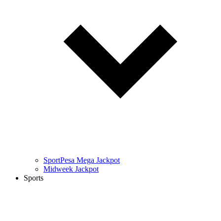
SportPesa Mega Jackpot
Midweek Jackpot
Sports