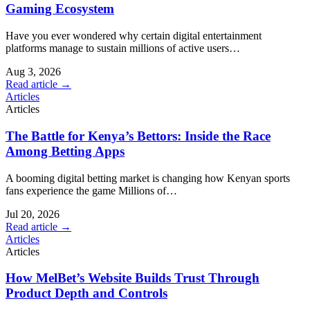
Gaming Ecosystem
Have you ever wondered why certain digital entertainment
platforms manage to sustain millions of active users…
Aug 3, 2026
Read article →
Articles
Articles
The Battle for Kenya’s Bettors: Inside the Race
Among Betting Apps
A booming digital betting market is changing how Kenyan sports
fans experience the game Millions of…
Jul 20, 2026
Read article →
Articles
Articles
How MelBet’s Website Builds Trust Through
Product Depth and Controls