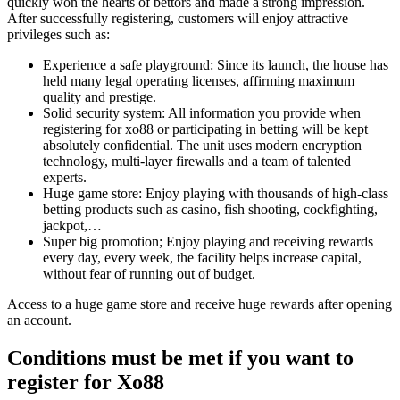
quickly won the hearts of bettors and made a strong impression.
After successfully registering, customers will enjoy attractive
privileges such as:
Experience a safe playground: Since its launch, the house has
held many legal operating licenses, affirming maximum
quality and prestige.
Solid security system: All information you provide when
registering for xo88 or participating in betting will be kept
absolutely confidential. The unit uses modern encryption
technology, multi-layer firewalls and a team of talented
experts.
Huge game store: Enjoy playing with thousands of high-class
betting products such as casino, fish shooting, cockfighting,
jackpot,…
Super big promotion; Enjoy playing and receiving rewards
every day, every week, the facility helps increase capital,
without fear of running out of budget.
Access to a huge game store and receive huge rewards after opening
an account.
Conditions must be met if you want to
register for Xo88