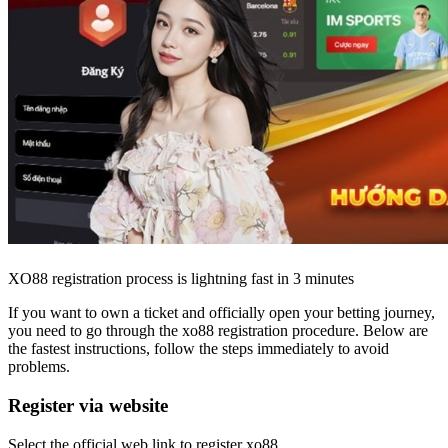
XO88 registration process is lightning fast in 3 minutes
If you want to own a ticket and officially open your betting journey,
you need to go through the xo88 registration procedure. Below are
the fastest instructions, follow the steps immediately to avoid
problems.
Register via website
Select the official web link to register xo88