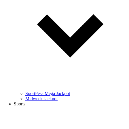
SportPesa Mega Jackpot
Midweek Jackpot
Sports