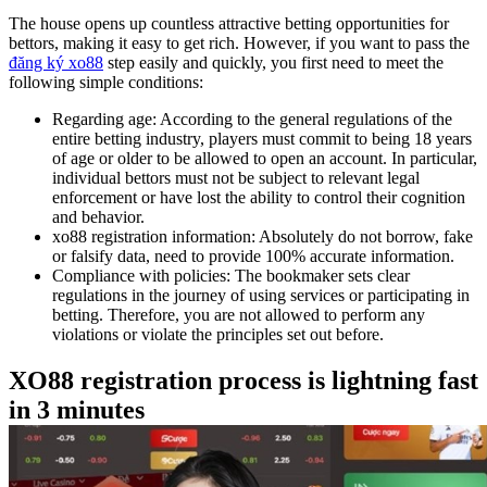
The house opens up countless attractive betting opportunities for
bettors, making it easy to get rich. However, if you want to pass the
đăng ký xo88
step easily and quickly, you first need to meet the
following simple conditions:
Regarding age: According to the general regulations of the
entire betting industry, players must commit to being 18 years
of age or older to be allowed to open an account. In particular,
individual bettors must not be subject to relevant legal
enforcement or have lost the ability to control their cognition
and behavior.
xo88 registration information: Absolutely do not borrow, fake
or falsify data, need to provide 100% accurate information.
Compliance with policies: The bookmaker sets clear
regulations in the journey of using services or participating in
betting. Therefore, you are not allowed to perform any
violations or violate the principles set out before.
XO88 registration process is lightning fast
in 3 minutes