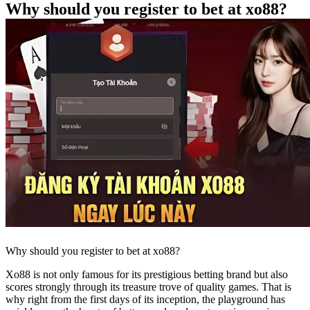
Why should you register to bet at xo88?
Why should you register to bet at xo88?
Xo88 is not only famous for its prestigious betting brand but also
scores strongly through its treasure trove of quality games. That is
why right from the first days of its inception, the playground has