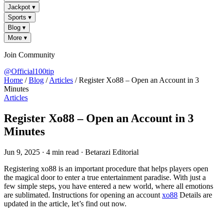
Jackpot
▾
Sports
▾
Blog
▾
More
▾
Join Community
@Official100tip
Home
/
Blog
/
Articles
/
Register Xo88 – Open an Account in 3
Minutes
Articles
Register Xo88 – Open an Account in 3
Minutes
Jun 9, 2025
·
4 min read
·
Betarazi Editorial
Registering xo88 is an important procedure that helps players open
the magical door to enter a true entertainment paradise. With just a
few simple steps, you have entered a new world, where all emotions
are sublimated. Instructions for opening an account
xo88
Details are
updated in the article, let’s find out now.