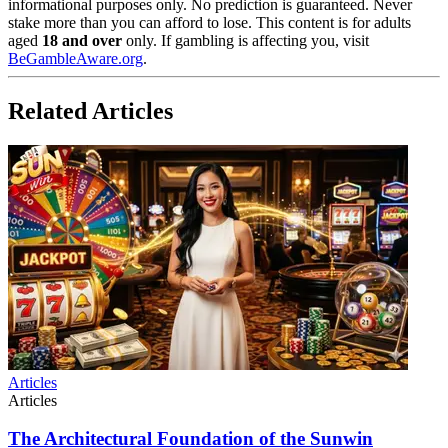
informational purposes only. No prediction is guaranteed. Never
stake more than you can afford to lose. This content is for adults
aged
18 and over
only. If gambling is affecting you, visit
BeGambleAware.org
.
Related Articles
Articles
Articles
The Architectural Foundation of the Sunwin