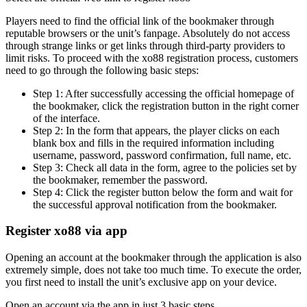
Players need to find the official link of the bookmaker through
reputable browsers or the unit’s fanpage. Absolutely do not access
through strange links or get links through third-party providers to
limit risks. To proceed with the xo88 registration process, customers
need to go through the following basic steps:
Step 1: After successfully accessing the official homepage of
the bookmaker, click the registration button in the right corner
of the interface.
Step 2: In the form that appears, the player clicks on each
blank box and fills in the required information including
username, password, password confirmation, full name, etc.
Step 3: Check all data in the form, agree to the policies set by
the bookmaker, remember the password.
Step 4: Click the register button below the form and wait for
the successful approval notification from the bookmaker.
Register xo88 via app
Opening an account at the bookmaker through the application is also
extremely simple, does not take too much time. To execute the order,
you first need to install the unit’s exclusive app on your device.
Open an account via the app in just 3 basic steps