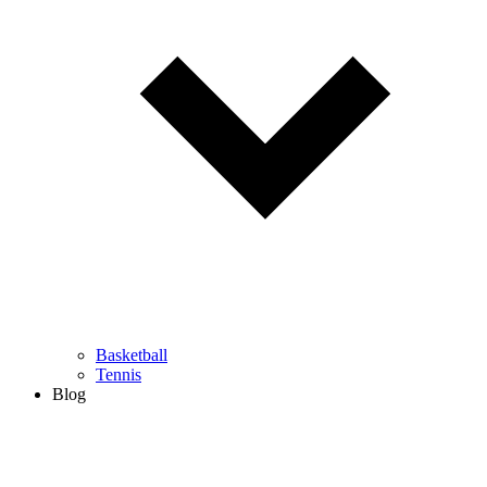
Basketball
Tennis
Blog