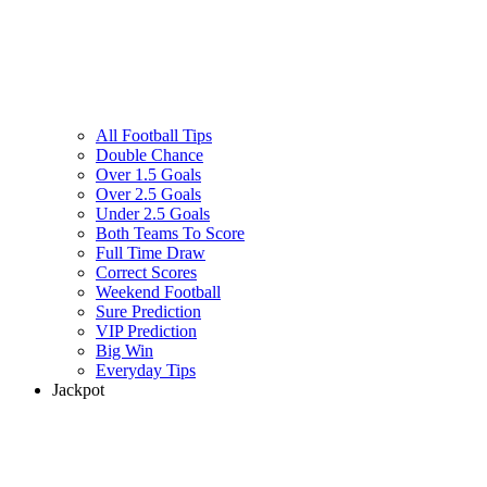
All Football Tips
Double Chance
Over 1.5 Goals
Over 2.5 Goals
Under 2.5 Goals
Both Teams To Score
Full Time Draw
Correct Scores
Weekend Football
Sure Prediction
VIP Prediction
Big Win
Everyday Tips
Jackpot