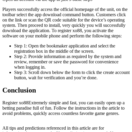
Players successfully access the official homepage of the unit, on the
toolbar select the app download command button. Customers click
on the link or scan the QR code suitable for the device’s operating
system. Then proceed to install, very quickly you will successfully
download the application. To register xo88, you activate the
software on your mobile phone and perform the following steps:
Step 1: Open the bookmaker application and select the
registration box in the middle of the screen.
Step 2: Provide information as required by the system and
review, remember or save the password for convenience
when logging in.
Step 3: Scroll down below the form to click the create account
button, wait for verification and you’re done.
Conclusion
Register xo88Extremely simple and fast, you can easily open up a
betting paradise full of fun. Follow the instructions in the article to
avoid problems, quickly access countless favorite game genres.
All tips and predictions referenced in this article are for