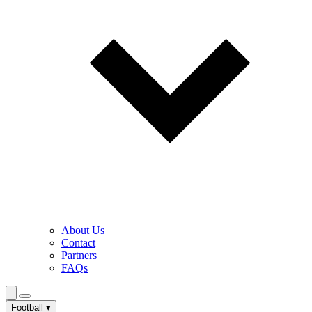
About Us
Contact
Partners
FAQs
Football
▾