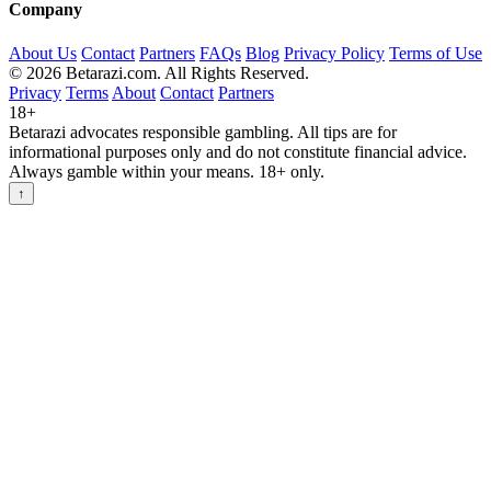
Company
About Us
Contact
Partners
FAQs
Blog
Privacy Policy
Terms of Use
© 2026 Betarazi.com. All Rights Reserved.
Privacy
Terms
About
Contact
Partners
18+
Betarazi advocates responsible gambling. All tips are for
informational purposes only and do not constitute financial advice.
Always gamble within your means. 18+ only.
↑