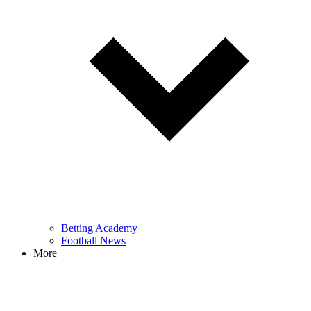
Betting Academy
Football News
More