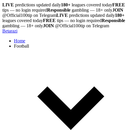
LIVE
predictions updated daily
180+
leagues covered today
FREE
tips — no login required
Responsible
gambling — 18+ only
JOIN
@Official100tip on Telegram
LIVE
predictions updated daily
180+
leagues covered today
FREE
tips — no login required
Responsible
gambling — 18+ only
JOIN
@Official100tip on Telegram
Betar
azi
Home
Football