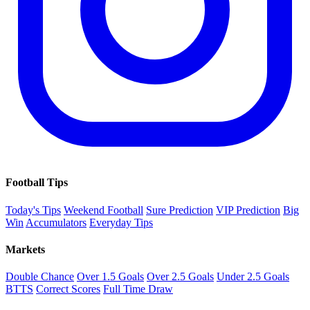
Football Tips
Today's Tips
Weekend Football
Sure Prediction
VIP Prediction
Big
Win
Accumulators
Everyday Tips
Markets
Double Chance
Over 1.5 Goals
Over 2.5 Goals
Under 2.5 Goals
BTTS
Correct Scores
Full Time Draw