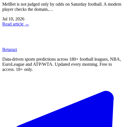
MelBet is not judged only by odds on Saturday football. A modern
player checks the domain,…
Jul 10, 2026
Read article →
Betar
azi
Data-driven sports predictions across 180+ football leagues, NBA,
EuroLeague and ATP/WTA. Updated every morning. Free to
access. 18+ only.