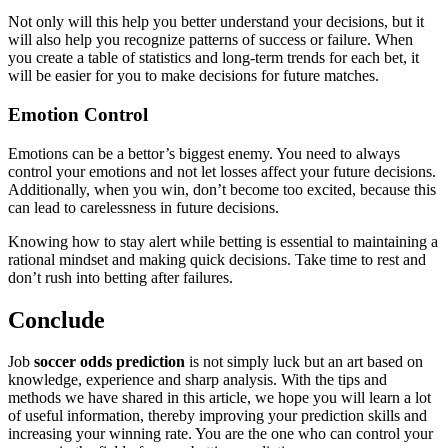
Not only will this help you better understand your decisions, but it
will also help you recognize patterns of success or failure. When
you create a table of statistics and long-term trends for each bet, it
will be easier for you to make decisions for future matches.
Emotion Control
Emotions can be a bettor’s biggest enemy. You need to always
control your emotions and not let losses affect your future decisions.
Additionally, when you win, don’t become too excited, because this
can lead to carelessness in future decisions.
Knowing how to stay alert while betting is essential to maintaining a
rational mindset and making quick decisions. Take time to rest and
don’t rush into betting after failures.
Conclude
Job
soccer odds prediction
is not simply luck but an art based on
knowledge, experience and sharp analysis. With the tips and
methods we have shared in this article, we hope you will learn a lot
of useful information, thereby improving your prediction skills and
increasing your winning rate. You are the one who can control your