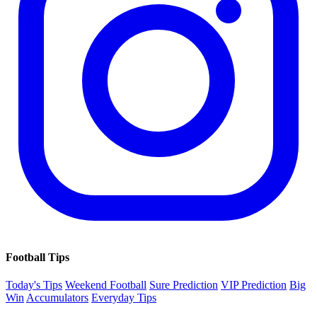
Football Tips
Today's Tips
Weekend Football
Sure Prediction
VIP Prediction
Big
Win
Accumulators
Everyday Tips