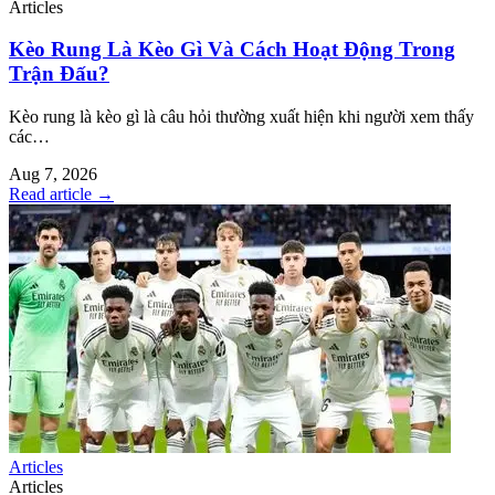
Articles
Kèo Rung Là Kèo Gì Và Cách Hoạt Động Trong
Trận Đấu?
Kèo rung là kèo gì là câu hỏi thường xuất hiện khi người xem thấy
các…
Aug 7, 2026
Read article →
Articles
Articles