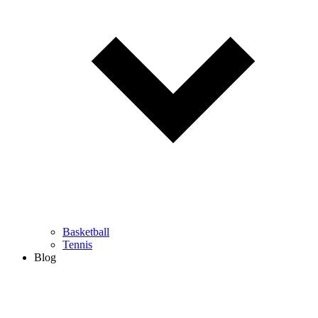
Basketball
Tennis
Blog