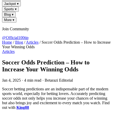
Jackpot
▾
Sports
▾
Blog
▾
More
▾
Join Community
@Official100tip
Home
/
Blog
/
Articles
/
Soccer Odds Prediction – How to Increase
Your Winning Odds
Articles
Soccer Odds Prediction – How to
Increase Your Winning Odds
Jan 4, 2025
·
4 min read
·
Betarazi Editorial
Soccer betting predictions are an indispensable part of the modern
sports world, especially for betting lovers. Accurately predicting
soccer odds not only helps you increase your chances of winning
but also brings joy and excitement to every match you watch. Find
out with
King88