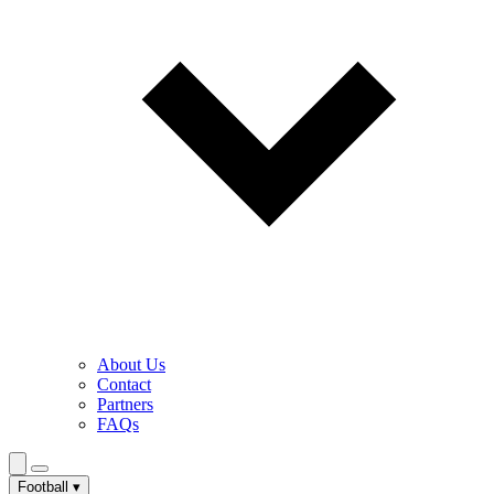
About Us
Contact
Partners
FAQs
Football
▾