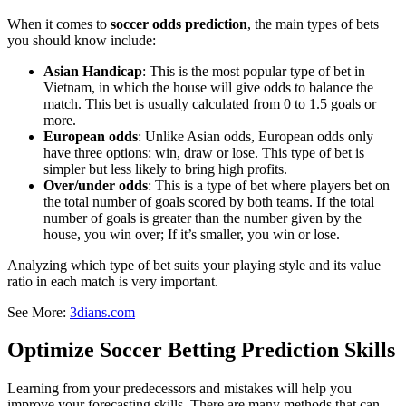
When it comes to
soccer odds prediction
, the main types of bets
you should know include:
Asian Handicap
: This is the most popular type of bet in
Vietnam, in which the house will give odds to balance the
match. This bet is usually calculated from 0 to 1.5 goals or
more.
European odds
: Unlike Asian odds, European odds only
have three options: win, draw or lose. This type of bet is
simpler but less likely to bring high profits.
Over/under odds
: This is a type of bet where players bet on
the total number of goals scored by both teams. If the total
number of goals is greater than the number given by the
house, you win over; If it’s smaller, you win or lose.
Analyzing which type of bet suits your playing style and its value
ratio in each match is very important.
See More:
3dians.com
Optimize Soccer Betting Prediction Skills
Learning from your predecessors and mistakes will help you
improve your forecasting skills. There are many methods that can