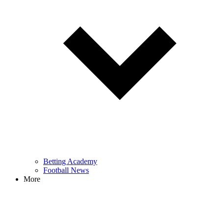
Betting Academy
Football News
More