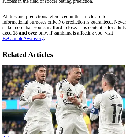
success in the field of soccer betting prediction.
All tips and predictions referenced in this article are for
informational purposes only. No prediction is guaranteed. Never
stake more than you can afford to lose. This content is for adults
aged
18 and over
only. If gambling is affecting you, visit
BeGambleAware.org
.
Related Articles