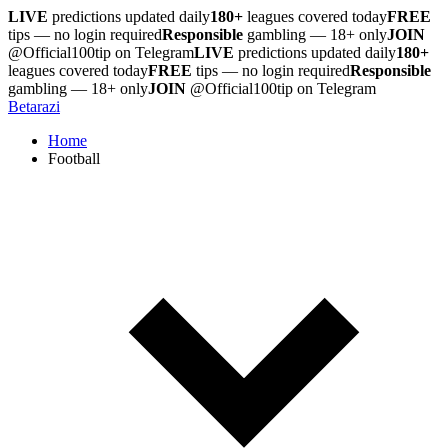
LIVE
predictions updated daily
180+
leagues covered today
FREE
tips — no login required
Responsible
gambling — 18+ only
JOIN
@Official100tip on Telegram
LIVE
predictions updated daily
180+
leagues covered today
FREE
tips — no login required
Responsible
gambling — 18+ only
JOIN
@Official100tip on Telegram
Betar
azi
Home
Football