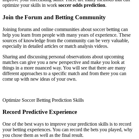
optimize your skills in work
soccer odds prediction
.
Join the Forum and Betting Community
Joining forums and online communities about soccer betting can
help you learn from people with many years of experience. These
sources of knowledge from the community can be very valuable,
especially in detailed articles or match analysis videos.
Sharing and discussing personal observations about upcoming
matches can give you a new perspective and make you look at
things in a more nuanced way. You will see that there are many
different approaches to a specific match and from there you can
come up with new ideas of your own.
Optimize Soccer Betting Prediction Skills
Record Predictive Experience
One of the best ways to improve your prediction skills is to record
your betting experiences. You can record the bets you played, why
you chose them as well as the final result.