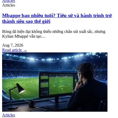
Articles
Articles
Mbappe bao nhiều tuổi? Tiểu sử và hành trình trở
thành siêu sao thế giới
Bóng đá hiện đại không thiếu những chân sút xuất sắc, nhưng
Kylian Mbappé vẫn tạo…
Aug 7, 2026
Read article →
Articles