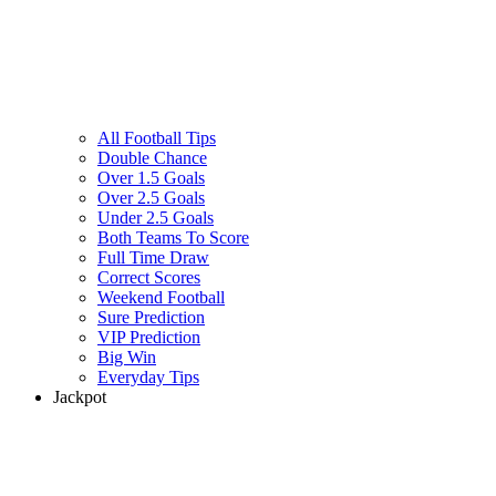
All Football Tips
Double Chance
Over 1.5 Goals
Over 2.5 Goals
Under 2.5 Goals
Both Teams To Score
Full Time Draw
Correct Scores
Weekend Football
Sure Prediction
VIP Prediction
Big Win
Everyday Tips
Jackpot