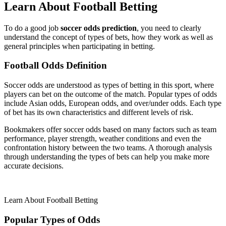
Learn About Football Betting
To do a good job
soccer odds prediction
, you need to clearly
understand the concept of types of bets, how they work as well as
general principles when participating in betting.
Football Odds Definition
Soccer odds are understood as types of betting in this sport, where
players can bet on the outcome of the match. Popular types of odds
include Asian odds, European odds, and over/under odds. Each type
of bet has its own characteristics and different levels of risk.
Bookmakers offer soccer odds based on many factors such as team
performance, player strength, weather conditions and even the
confrontation history between the two teams. A thorough analysis
through understanding the types of bets can help you make more
accurate decisions.
Learn About Football Betting
Popular Types of Odds