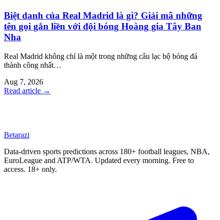
Biệt danh của Real Madrid là gì? Giải mã những
tên gọi gắn liền với đội bóng Hoàng gia Tây Ban
Nha
Real Madrid không chỉ là một trong những câu lạc bộ bóng đá
thành công nhất…
Aug 7, 2026
Read article →
Betar
azi
Data-driven sports predictions across 180+ football leagues, NBA,
EuroLeague and ATP/WTA. Updated every morning. Free to
access. 18+ only.