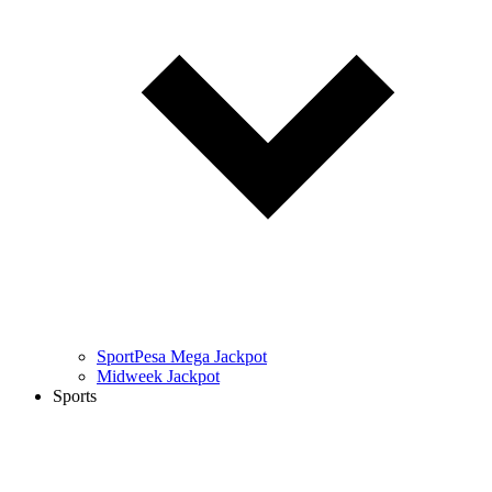
SportPesa Mega Jackpot
Midweek Jackpot
Sports