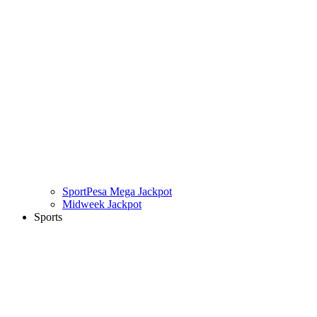
SportPesa Mega Jackpot
Midweek Jackpot
Sports