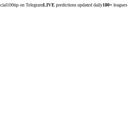
ial100tip on Telegram
LIVE
predictions updated daily
180+
leagues