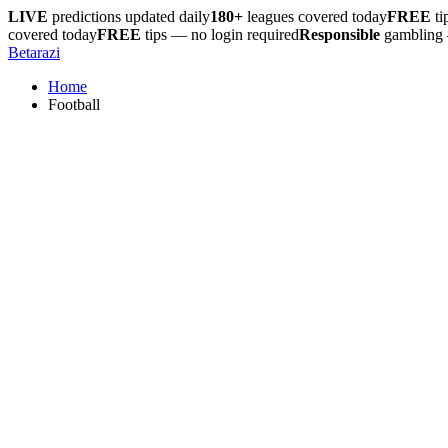
LIVE
predictions updated daily
180+
leagues covered today
FREE
ti
covered today
FREE
tips — no login required
Responsible
gambling
Betar
azi
Home
Football