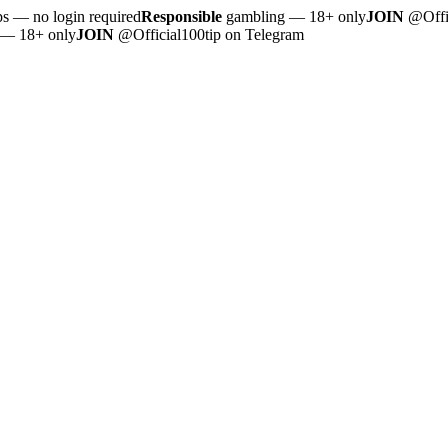
ps — no login required
Responsible
gambling — 18+ only
JOIN
@Offic
 — 18+ only
JOIN
@Official100tip on Telegram