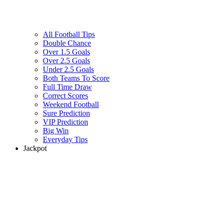
All Football Tips
Double Chance
Over 1.5 Goals
Over 2.5 Goals
Under 2.5 Goals
Both Teams To Score
Full Time Draw
Correct Scores
Weekend Football
Sure Prediction
VIP Prediction
Big Win
Everyday Tips
Jackpot