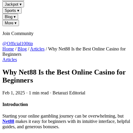
Jackpot
▾
Sports
▾
Blog
▾
More
▾
Join Community
@Official100tip
Home
/
Blog
/
Articles
/
Why Net88 Is the Best Online Casino for
Beginners
Articles
Why Net88 Is the Best Online Casino for
Beginners
Feb 1, 2025
·
1 min read
·
Betarazi Editorial
Introduction
Starting your online gambling journey can be overwhelming, but
Net88
makes it easy for beginners with its intuitive interface, helpful
guides, and generous bonuses.