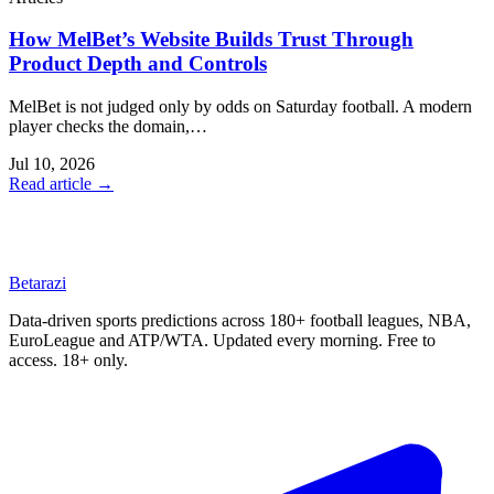
How MelBet’s Website Builds Trust Through
Product Depth and Controls
MelBet is not judged only by odds on Saturday football. A modern
player checks the domain,…
Jul 10, 2026
Read article →
Betar
azi
Data-driven sports predictions across 180+ football leagues, NBA,
EuroLeague and ATP/WTA. Updated every morning. Free to
access. 18+ only.