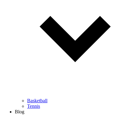
Basketball
Tennis
Blog