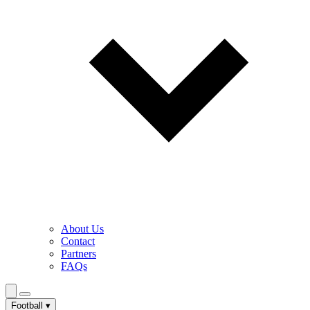
About Us
Contact
Partners
FAQs
Football
▾