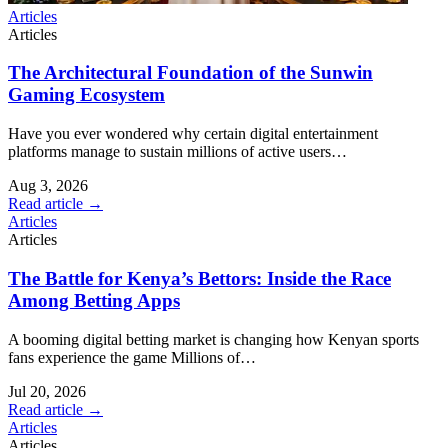
Articles
Articles
The Architectural Foundation of the Sunwin
Gaming Ecosystem
Have you ever wondered why certain digital entertainment
platforms manage to sustain millions of active users…
Aug 3, 2026
Read article →
Articles
Articles
The Battle for Kenya’s Bettors: Inside the Race
Among Betting Apps
A booming digital betting market is changing how Kenyan sports
fans experience the game Millions of…
Jul 20, 2026
Read article →
Articles
Articles