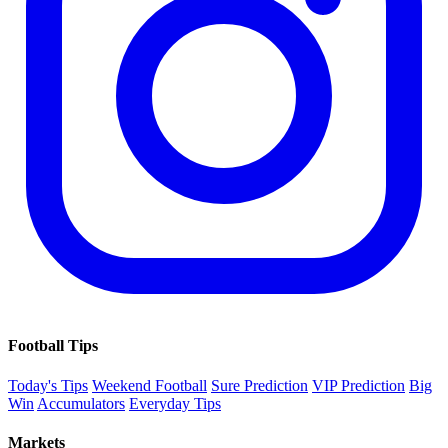
Football Tips
Today's Tips
Weekend Football
Sure Prediction
VIP Prediction
Big
Win
Accumulators
Everyday Tips
Markets