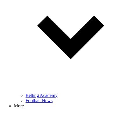
Betting Academy
Football News
More