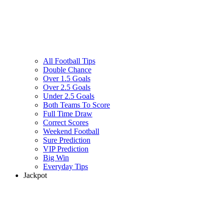
All Football Tips
Double Chance
Over 1.5 Goals
Over 2.5 Goals
Under 2.5 Goals
Both Teams To Score
Full Time Draw
Correct Scores
Weekend Football
Sure Prediction
VIP Prediction
Big Win
Everyday Tips
Jackpot