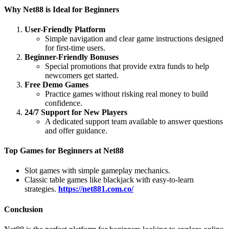
Why Net88 is Ideal for Beginners
User-Friendly Platform
Simple navigation and clear game instructions designed
for first-time users.
Beginner-Friendly Bonuses
Special promotions that provide extra funds to help
newcomers get started.
Free Demo Games
Practice games without risking real money to build
confidence.
24/7 Support for New Players
A dedicated support team available to answer questions
and offer guidance.
Top Games for Beginners at Net88
Slot games with simple gameplay mechanics.
Classic table games like blackjack with easy-to-learn
strategies.
https://net881.com.co/
Conclusion