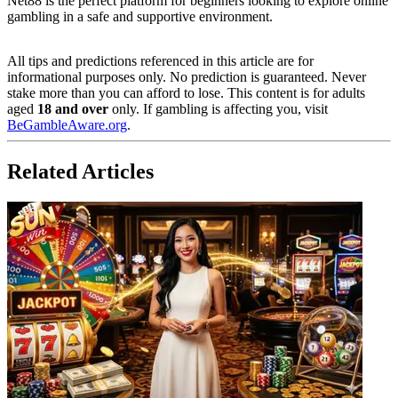
Net88 is the perfect platform for beginners looking to explore online
gambling in a safe and supportive environment.
All tips and predictions referenced in this article are for
informational purposes only. No prediction is guaranteed. Never
stake more than you can afford to lose. This content is for adults
aged
18 and over
only. If gambling is affecting you, visit
BeGambleAware.org
.
Related Articles