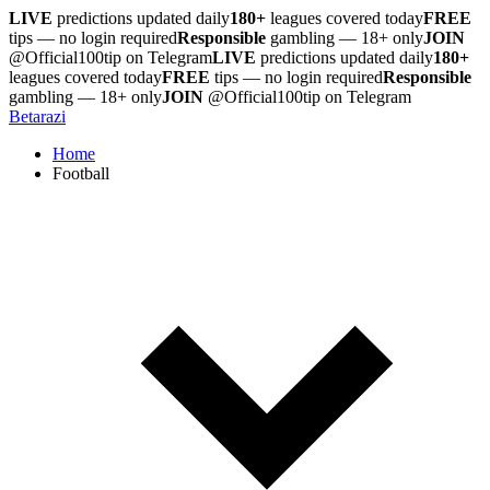
LIVE
predictions updated daily
180+
leagues covered today
FREE
tips — no login required
Responsible
gambling — 18+ only
JOIN
@Official100tip on Telegram
LIVE
predictions updated daily
180+
leagues covered today
FREE
tips — no login required
Responsible
gambling — 18+ only
JOIN
@Official100tip on Telegram
Betar
azi
Home
Football