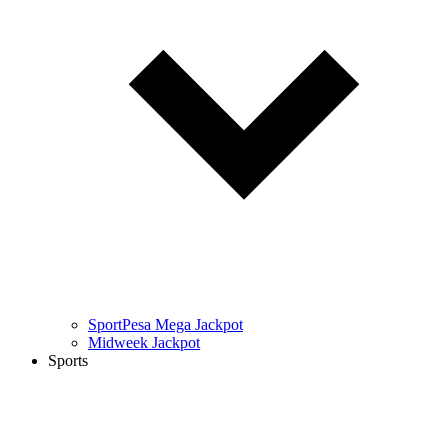
SportPesa Mega Jackpot
Midweek Jackpot
Sports