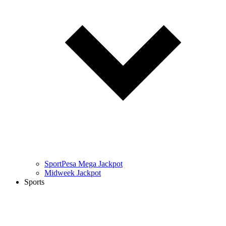
SportPesa Mega Jackpot
Midweek Jackpot
Sports