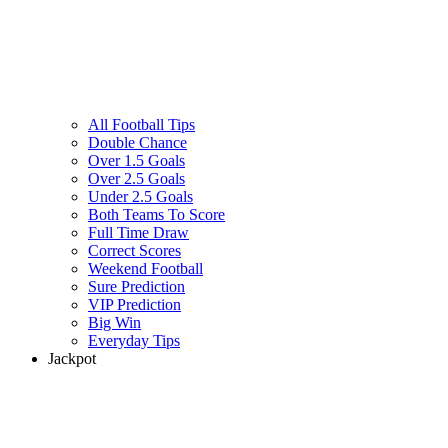
All Football Tips
Double Chance
Over 1.5 Goals
Over 2.5 Goals
Under 2.5 Goals
Both Teams To Score
Full Time Draw
Correct Scores
Weekend Football
Sure Prediction
VIP Prediction
Big Win
Everyday Tips
Jackpot