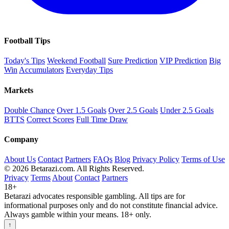
Football Tips
Today's Tips
Weekend Football
Sure Prediction
VIP Prediction
Big
Win
Accumulators
Everyday Tips
Markets
Double Chance
Over 1.5 Goals
Over 2.5 Goals
Under 2.5 Goals
BTTS
Correct Scores
Full Time Draw
Company
About Us
Contact
Partners
FAQs
Blog
Privacy Policy
Terms of Use
© 2026 Betarazi.com. All Rights Reserved.
Privacy
Terms
About
Contact
Partners
18+
Betarazi advocates responsible gambling. All tips are for
informational purposes only and do not constitute financial advice.
Always gamble within your means. 18+ only.
↑