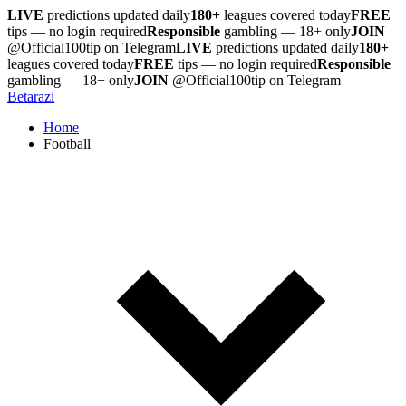
LIVE
predictions updated daily
180+
leagues covered today
FREE
tips — no login required
Responsible
gambling — 18+ only
JOIN
@Official100tip on Telegram
LIVE
predictions updated daily
180+
leagues covered today
FREE
tips — no login required
Responsible
gambling — 18+ only
JOIN
@Official100tip on Telegram
Betar
azi
Home
Football