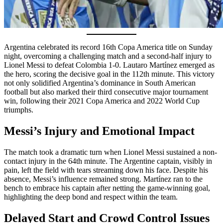
Argentina celebrated its record 16th Copa America title on Sunday
night, overcoming a challenging match and a second-half injury to
Lionel Messi to defeat Colombia 1-0. Lautaro Martínez emerged as
the hero, scoring the decisive goal in the 112th minute. This victory
not only solidified Argentina’s dominance in South American
football but also marked their third consecutive major tournament
win, following their 2021 Copa America and 2022 World Cup
triumphs.
Messi’s Injury and Emotional Impact
The match took a dramatic turn when Lionel Messi sustained a non-
contact injury in the 64th minute. The Argentine captain, visibly in
pain, left the field with tears streaming down his face. Despite his
absence, Messi’s influence remained strong. Martínez ran to the
bench to embrace his captain after netting the game-winning goal,
highlighting the deep bond and respect within the team.
Delayed Start and Crowd Control Issues