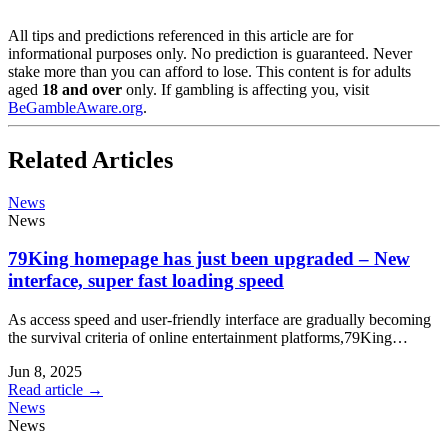
All tips and predictions referenced in this article are for
informational purposes only. No prediction is guaranteed. Never
stake more than you can afford to lose. This content is for adults
aged
18 and over
only. If gambling is affecting you, visit
BeGambleAware.org
.
Related Articles
News
News
79King homepage has just been upgraded – New
interface, super fast loading speed
As access speed and user-friendly interface are gradually becoming
the survival criteria of online entertainment platforms,79King…
Jun 8, 2025
Read article →
News
News