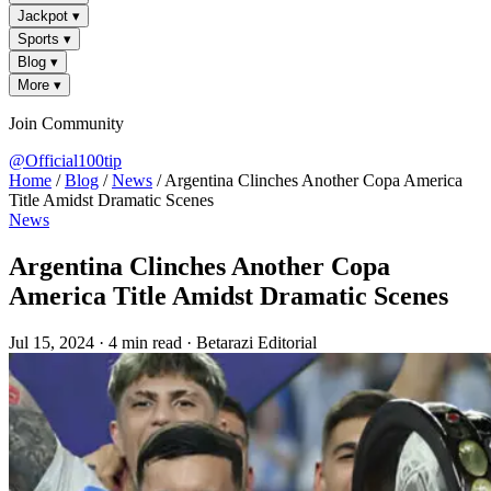
Jackpot
▾
Sports
▾
Blog
▾
More
▾
Join Community
@Official100tip
Home
/
Blog
/
News
/
Argentina Clinches Another Copa America
Title Amidst Dramatic Scenes
News
Argentina Clinches Another Copa
America Title Amidst Dramatic Scenes
Jul 15, 2024
·
4 min read
·
Betarazi Editorial