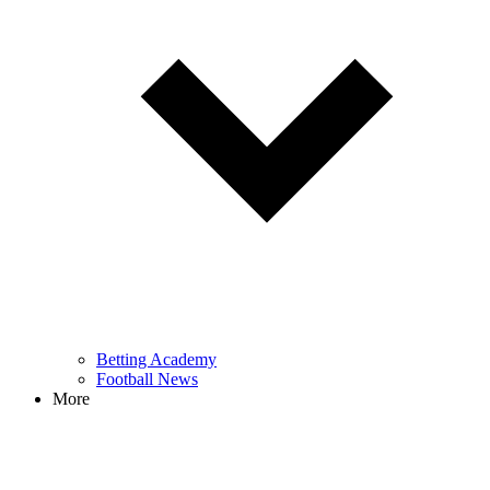
Betting Academy
Football News
More