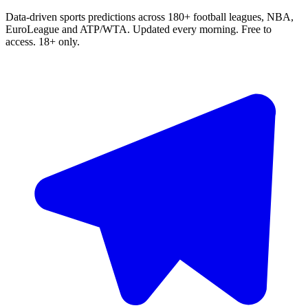
Data-driven sports predictions across 180+ football leagues, NBA,
EuroLeague and ATP/WTA. Updated every morning. Free to
access. 18+ only.