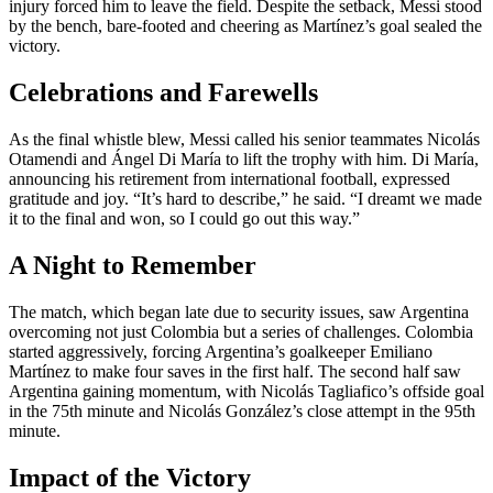
injury forced him to leave the field. Despite the setback, Messi stood
by the bench, bare-footed and cheering as Martínez’s goal sealed the
victory.
Celebrations and Farewells
As the final whistle blew, Messi called his senior teammates Nicolás
Otamendi and Ángel Di María to lift the trophy with him. Di María,
announcing his retirement from international football, expressed
gratitude and joy. “It’s hard to describe,” he said. “I dreamt we made
it to the final and won, so I could go out this way.”
A Night to Remember
The match, which began late due to security issues, saw Argentina
overcoming not just Colombia but a series of challenges. Colombia
started aggressively, forcing Argentina’s goalkeeper Emiliano
Martínez to make four saves in the first half. The second half saw
Argentina gaining momentum, with Nicolás Tagliafico’s offside goal
in the 75th minute and Nicolás González’s close attempt in the 95th
minute.
Impact of the Victory