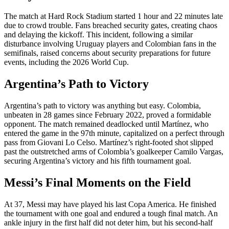
The match at Hard Rock Stadium started 1 hour and 22 minutes late
due to crowd trouble. Fans breached security gates, creating chaos
and delaying the kickoff. This incident, following a similar
disturbance involving Uruguay players and Colombian fans in the
semifinals, raised concerns about security preparations for future
events, including the 2026 World Cup.
Argentina’s Path to Victory
Argentina’s path to victory was anything but easy. Colombia,
unbeaten in 28 games since February 2022, proved a formidable
opponent. The match remained deadlocked until Martínez, who
entered the game in the 97th minute, capitalized on a perfect through
pass from Giovani Lo Celso. Martínez’s right-footed shot slipped
past the outstretched arms of Colombia’s goalkeeper Camilo Vargas,
securing Argentina’s victory and his fifth tournament goal.
Messi’s Final Moments on the Field
At 37, Messi may have played his last Copa America. He finished
the tournament with one goal and endured a tough final match. An
ankle injury in the first half did not deter him, but his second-half