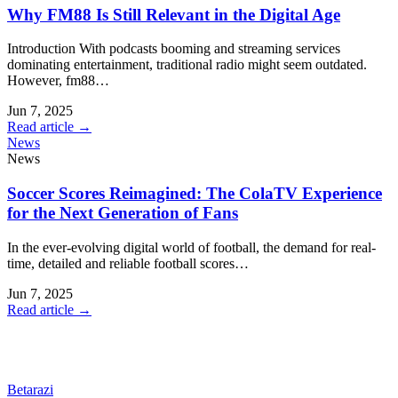
Why FM88 Is Still Relevant in the Digital Age
Introduction With podcasts booming and streaming services
dominating entertainment, traditional radio might seem outdated.
However, fm88…
Jun 7, 2025
Read article →
News
News
Soccer Scores Reimagined: The ColaTV Experience
for the Next Generation of Fans
In the ever-evolving digital world of football, the demand for real-
time, detailed and reliable football scores…
Jun 7, 2025
Read article →
Betar
azi