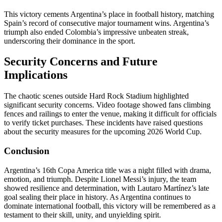
This victory cements Argentina’s place in football history, matching
Spain’s record of consecutive major tournament wins. Argentina’s
triumph also ended Colombia’s impressive unbeaten streak,
underscoring their dominance in the sport.
Security Concerns and Future
Implications
The chaotic scenes outside Hard Rock Stadium highlighted
significant security concerns. Video footage showed fans climbing
fences and railings to enter the venue, making it difficult for officials
to verify ticket purchases. These incidents have raised questions
about the security measures for the upcoming 2026 World Cup.
Conclusion
Argentina’s 16th Copa America title was a night filled with drama,
emotion, and triumph. Despite Lionel Messi’s injury, the team
showed resilience and determination, with Lautaro Martínez’s late
goal sealing their place in history. As Argentina continues to
dominate international football, this victory will be remembered as a
testament to their skill, unity, and unyielding spirit.