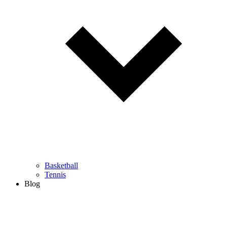
Basketball
Tennis
Blog