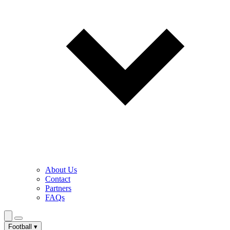
About Us
Contact
Partners
FAQs
Football
▾