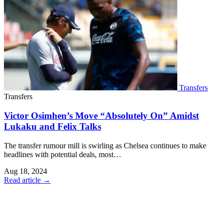
Transfers
Transfers
Victor Osimhen’s Move “Absolutely On” Amidst
Lukaku and Felix Talks
The transfer rumour mill is swirling as Chelsea continues to make
headlines with potential deals, most…
Aug 18, 2024
Read article →