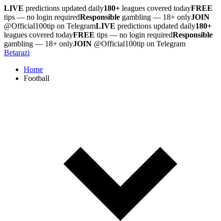
LIVE
predictions updated daily
180+
leagues covered today
FREE
tips — no login required
Responsible
gambling — 18+ only
JOIN
@Official100tip on Telegram
LIVE
predictions updated daily
180+
leagues covered today
FREE
tips — no login required
Responsible
gambling — 18+ only
JOIN
@Official100tip on Telegram
Betar
azi
Home
Football