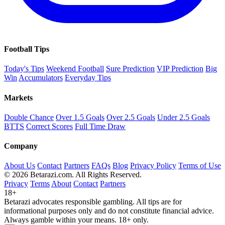
Football Tips
Today's Tips
Weekend Football
Sure Prediction
VIP Prediction
Big
Win
Accumulators
Everyday Tips
Markets
Double Chance
Over 1.5 Goals
Over 2.5 Goals
Under 2.5 Goals
BTTS
Correct Scores
Full Time Draw
Company
About Us
Contact
Partners
FAQs
Blog
Privacy Policy
Terms of Use
© 2026 Betarazi.com. All Rights Reserved.
Privacy
Terms
About
Contact
Partners
18+
Betarazi advocates responsible gambling. All tips are for
informational purposes only and do not constitute financial advice.
Always gamble within your means. 18+ only.