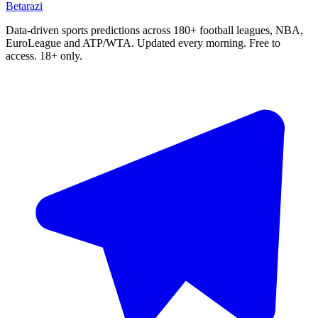
Betar
azi
Data-driven sports predictions across 180+ football leagues, NBA,
EuroLeague and ATP/WTA. Updated every morning. Free to
access. 18+ only.