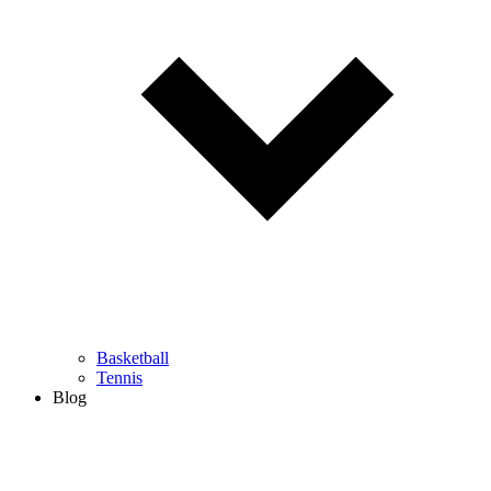
Basketball
Tennis
Blog