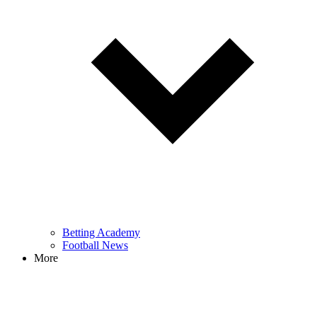
Betting Academy
Football News
More