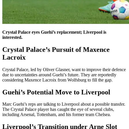
Crystal Palace eyes Guehi’s replacement; Liverpool is
interested.
Crystal Palace’s Pursuit of Maxence
Lacroix
Crystal Palace, led by Oliver Glasner, want to improve their defence
due to uncertainties around Guehi’s future. They are reportedly
considering Maxence Lacroix from Wolfsburg to fill the gap.
Guehi’s Potential Move to Liverpool
Marc Guehi’s reps are talking to Liverpool about a possible transfer.
The Crystal Palace player has caught the eye of several clubs,
including Arsenal, Tottenham, and his former team Chelsea.
Liverpool’s Transition under Arne Slot