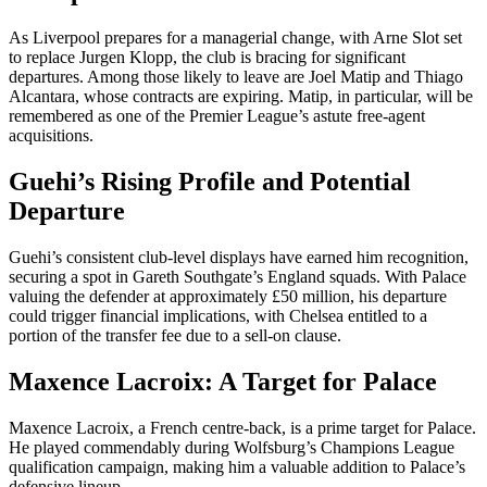
As Liverpool prepares for a managerial change, with Arne Slot set
to replace Jurgen Klopp, the club is bracing for significant
departures. Among those likely to leave are Joel Matip and Thiago
Alcantara, whose contracts are expiring. Matip, in particular, will be
remembered as one of the Premier League’s astute free-agent
acquisitions.
Guehi’s Rising Profile and Potential
Departure
Guehi’s consistent club-level displays have earned him recognition,
securing a spot in Gareth Southgate’s England squads. With Palace
valuing the defender at approximately £50 million, his departure
could trigger financial implications, with Chelsea entitled to a
portion of the transfer fee due to a sell-on clause.
Maxence Lacroix: A Target for Palace
Maxence Lacroix, a French centre-back, is a prime target for Palace.
He played commendably during Wolfsburg’s Champions League
qualification campaign, making him a valuable addition to Palace’s
defensive lineup.