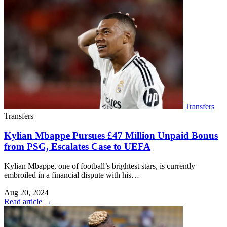
Transfers
Transfers
Kylian Mbappe Pursues £47 Million Unpaid Bonus
from PSG, Escalates Case to UEFA
Kylian Mbappe, one of football’s brightest stars, is currently
embroiled in a financial dispute with his…
Aug 20, 2024
Read article →