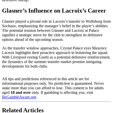
Glasner’s Influence on Lacroix’s Career
Glasner played a pivotal role in Lacroix’s transfer to Wolfsburg from
Sochaux, emphasizing the manager’s belief in the player’s abilities.
The potential reunion between Glasner and Lacroix at Palace
signifies a strategic move by the club to strengthen its defensive
options ahead of the upcoming season.
As the transfer window approaches, Crystal Palace eyes Maxence
Lacroix highlights their proactive approach in bolstering the squad.
With Liverpool eyeing Guehi as a potential defensive reinforcement,
the dynamics of the summer transfer market promise intriguing
developments for both clubs.
All tips and predictions referenced in this article are for
informational purposes only. No prediction is guaranteed. Never
stake more than you can afford to lose. This content is for adults
aged
18 and over
only. If gambling is affecting you, visit
BeGambleAware.org
.
Related Articles