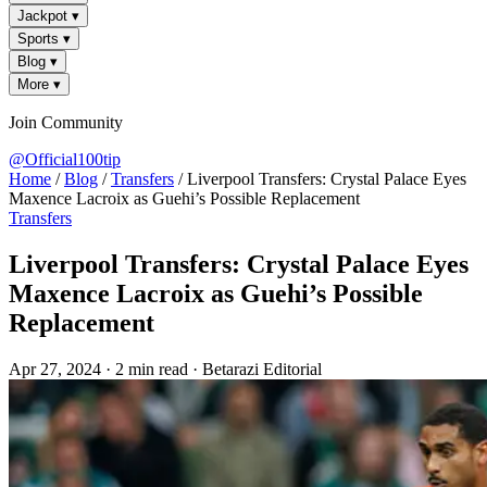
Jackpot
▾
Sports
▾
Blog
▾
More
▾
Join Community
@Official100tip
Home
/
Blog
/
Transfers
/
Liverpool Transfers: Crystal Palace Eyes
Maxence Lacroix as Guehi’s Possible Replacement
Transfers
Liverpool Transfers: Crystal Palace Eyes
Maxence Lacroix as Guehi’s Possible
Replacement
Apr 27, 2024
·
2 min read
·
Betarazi Editorial