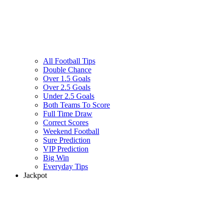
All Football Tips
Double Chance
Over 1.5 Goals
Over 2.5 Goals
Under 2.5 Goals
Both Teams To Score
Full Time Draw
Correct Scores
Weekend Football
Sure Prediction
VIP Prediction
Big Win
Everyday Tips
Jackpot