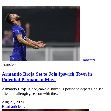
Transfers
Transfers
Armando Broja Set to Join Ipswich Town in
Potential Permanent Move
Armando Broja, a 22-year-old striker, is poised to depart Chelsea
after a challenging season with the…
Aug 21, 2024
Read article →