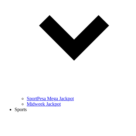
SportPesa Mega Jackpot
Midweek Jackpot
Sports