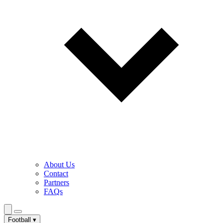
About Us
Contact
Partners
FAQs
Football
▾