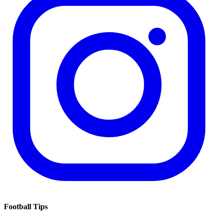
Football Tips