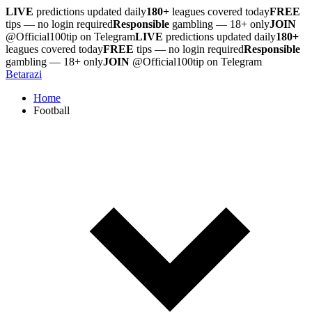
LIVE
predictions updated daily
180+
leagues covered today
FREE
tips — no login required
Responsible
gambling — 18+ only
JOIN
@Official100tip on Telegram
LIVE
predictions updated daily
180+
leagues covered today
FREE
tips — no login required
Responsible
gambling — 18+ only
JOIN
@Official100tip on Telegram
Betar
azi
Home
Football