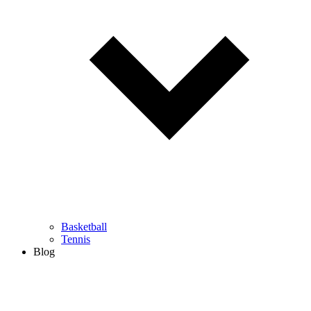
Basketball
Tennis
Blog