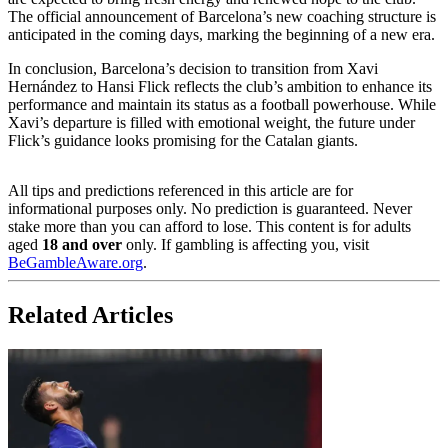
The official announcement of Barcelona’s new coaching structure is
anticipated in the coming days, marking the beginning of a new era.
In conclusion, Barcelona’s decision to transition from Xavi
Hernández to Hansi Flick reflects the club’s ambition to enhance its
performance and maintain its status as a football powerhouse. While
Xavi’s departure is filled with emotional weight, the future under
Flick’s guidance looks promising for the Catalan giants.
All tips and predictions referenced in this article are for
informational purposes only. No prediction is guaranteed. Never
stake more than you can afford to lose. This content is for adults
aged
18 and over
only. If gambling is affecting you, visit
BeGambleAware.org
.
Related Articles