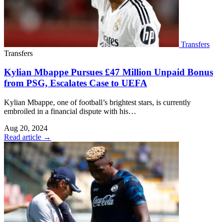
Transfers
Transfers
Kylian Mbappe Pursues £47 Million Unpaid Bonus
from PSG, Escalates Case to UEFA
Kylian Mbappe, one of football’s brightest stars, is currently
embroiled in a financial dispute with his…
Aug 20, 2024
Read article →