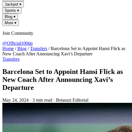
Jackpot
▾
Sports
▾
Blog
▾
More
▾
Join Community
@Official100tip
Home
/
Blog
/
Transfers
/
Barcelona Set to Appoint Hansi Flick as
New Coach After Announcing Xavi’s Departure
Transfers
Barcelona Set to Appoint Hansi Flick as
New Coach After Announcing Xavi’s
Departure
May 24, 2024
·
3 min read
·
Betarazi Editorial