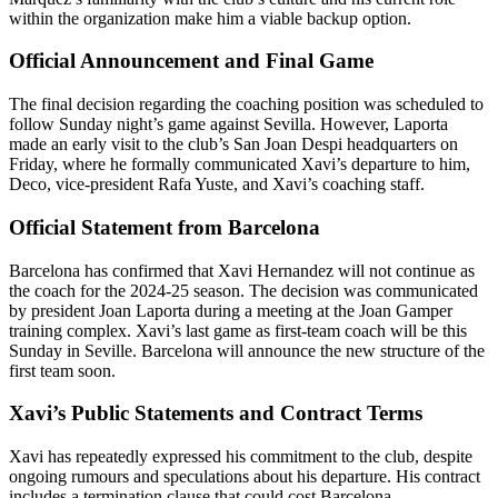
within the organization make him a viable backup option.
Official Announcement and Final Game
The final decision regarding the coaching position was scheduled to
follow Sunday night’s game against Sevilla. However, Laporta
made an early visit to the club’s San Joan Despi headquarters on
Friday, where he formally communicated Xavi’s departure to him,
Deco, vice-president Rafa Yuste, and Xavi’s coaching staff.
Official Statement from Barcelona
Barcelona has confirmed that Xavi Hernandez will not continue as
the coach for the 2024-25 season. The decision was communicated
by president Joan Laporta during a meeting at the Joan Gamper
training complex. Xavi’s last game as first-team coach will be this
Sunday in Seville. Barcelona will announce the new structure of the
first team soon.
Xavi’s Public Statements and Contract Terms
Xavi has repeatedly expressed his commitment to the club, despite
ongoing rumours and speculations about his departure. His contract
includes a termination clause that could cost Barcelona