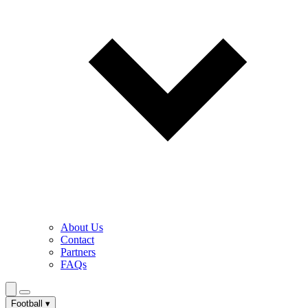
About Us
Contact
Partners
FAQs
Football
▾