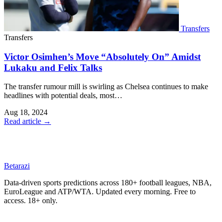
Transfers
Transfers
Victor Osimhen’s Move “Absolutely On” Amidst
Lukaku and Felix Talks
The transfer rumour mill is swirling as Chelsea continues to make
headlines with potential deals, most…
Aug 18, 2024
Read article →
Betar
azi
Data-driven sports predictions across 180+ football leagues, NBA,
EuroLeague and ATP/WTA. Updated every morning. Free to
access. 18+ only.