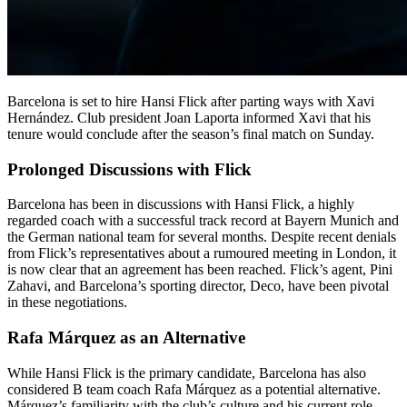
Barcelona is set to hire Hansi Flick after parting ways with Xavi
Hernández. Club president Joan Laporta informed Xavi that his
tenure would conclude after the season’s final match on Sunday.
Prolonged Discussions with Flick
Barcelona has been in discussions with Hansi Flick, a highly
regarded coach with a successful track record at Bayern Munich and
the German national team for several months. Despite recent denials
from Flick’s representatives about a rumoured meeting in London, it
is now clear that an agreement has been reached. Flick’s agent, Pini
Zahavi, and Barcelona’s sporting director, Deco, have been pivotal
in these negotiations.
Rafa Márquez as an Alternative
While Hansi Flick is the primary candidate, Barcelona has also
considered B team coach Rafa Márquez as a potential alternative.
Márquez’s familiarity with the club’s culture and his current role