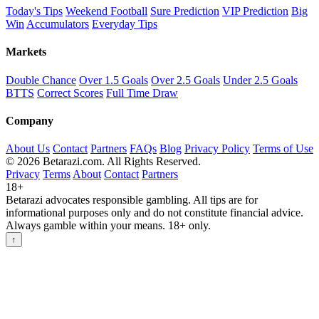
Today's Tips
Weekend Football
Sure Prediction
VIP Prediction
Big
Win
Accumulators
Everyday Tips
Markets
Double Chance
Over 1.5 Goals
Over 2.5 Goals
Under 2.5 Goals
BTTS
Correct Scores
Full Time Draw
Company
About Us
Contact
Partners
FAQs
Blog
Privacy Policy
Terms of Use
© 2026 Betarazi.com. All Rights Reserved.
Privacy
Terms
About
Contact
Partners
18+
Betarazi advocates responsible gambling. All tips are for
informational purposes only and do not constitute financial advice.
Always gamble within your means. 18+ only.
↑