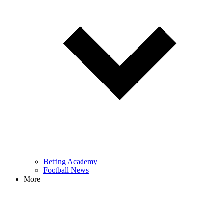
Betting Academy
Football News
More