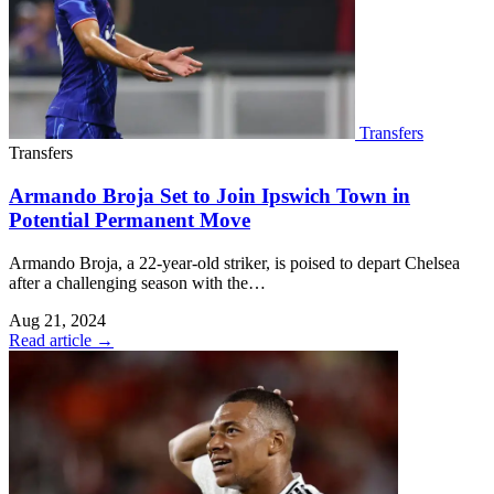
Transfers
Transfers
Armando Broja Set to Join Ipswich Town in
Potential Permanent Move
Armando Broja, a 22-year-old striker, is poised to depart Chelsea
after a challenging season with the…
Aug 21, 2024
Read article →