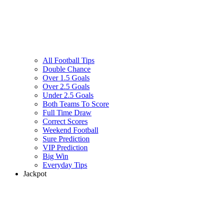
All Football Tips
Double Chance
Over 1.5 Goals
Over 2.5 Goals
Under 2.5 Goals
Both Teams To Score
Full Time Draw
Correct Scores
Weekend Football
Sure Prediction
VIP Prediction
Big Win
Everyday Tips
Jackpot