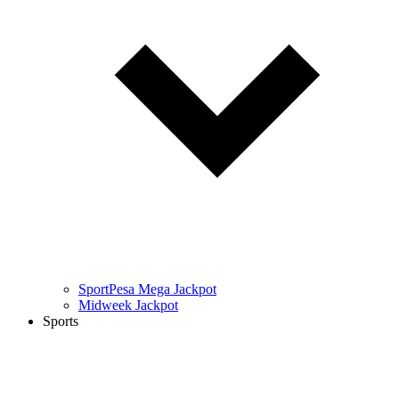
SportPesa Mega Jackpot
Midweek Jackpot
Sports