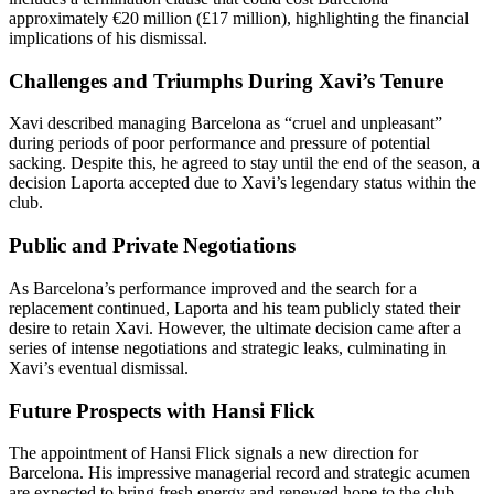
approximately €20 million (£17 million), highlighting the financial
implications of his dismissal.
Challenges and Triumphs During Xavi’s Tenure
Xavi described managing Barcelona as “cruel and unpleasant”
during periods of poor performance and pressure of potential
sacking. Despite this, he agreed to stay until the end of the season, a
decision Laporta accepted due to Xavi’s legendary status within the
club.
Public and Private Negotiations
As Barcelona’s performance improved and the search for a
replacement continued, Laporta and his team publicly stated their
desire to retain Xavi. However, the ultimate decision came after a
series of intense negotiations and strategic leaks, culminating in
Xavi’s eventual dismissal.
Future Prospects with Hansi Flick
The appointment of Hansi Flick signals a new direction for
Barcelona. His impressive managerial record and strategic acumen
are expected to bring fresh energy and renewed hope to the club.