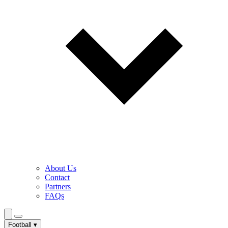
About Us
Contact
Partners
FAQs
Football
▾