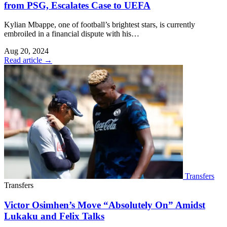
from PSG, Escalates Case to UEFA
Kylian Mbappe, one of football’s brightest stars, is currently
embroiled in a financial dispute with his…
Aug 20, 2024
Read article →
Transfers
Transfers
Victor Osimhen’s Move “Absolutely On” Amidst
Lukaku and Felix Talks