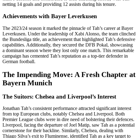
netting 14 goals and providing 12 assists during his tenure.
Achievements with Bayer Leverkusen
The 2023/24 season it marked the pinnacle of Tah’s career at Bayer
Leverkusen. Under the leadership of Xabi Alonso, the team clinched
the Bundesliga title, an achievement that highlighted Tah’s defensive
capabilities. Additionally, they secured the DFB Pokal, showcasing
a dominant season where they lost only one match. This remarkable
campaign has cemented Tah’s reputation as a top-tier defender in
German football.
The Impending Move: A Fresh Chapter at
Bayern Munich
The Suitors: Chelsea and Liverpool’s Interest
Jonathan Tah’s consistent performance attracted significant interest
from top European clubs, notably Chelsea and Liverpool. Both
Premier League clubs were in dire need of bolstering their defences.
Liverpool, facing the departure of Joel Matip, saw Tah as a potential
cornerstone for their backline. Similarly, Chelsea, dealing with
Thiago Silva’s exit to Fluminense, identified Tah as a key target to