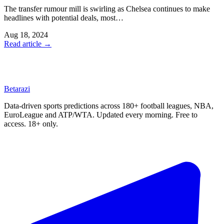
The transfer rumour mill is swirling as Chelsea continues to make
headlines with potential deals, most…
Aug 18, 2024
Read article →
Betar
azi
Data-driven sports predictions across 180+ football leagues, NBA,
EuroLeague and ATP/WTA. Updated every morning. Free to
access. 18+ only.