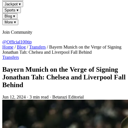
Jackpot
▾
Sports
▾
Blog
▾
More
▾
Join Community
@Official100tip
Home
/
Blog
/
Transfers
/
Bayern Munich on the Verge of Signing
Jonathan Tah: Chelsea and Liverpool Fall Behind
Transfers
Bayern Munich on the Verge of Signing
Jonathan Tah: Chelsea and Liverpool Fall
Behind
Jun 12, 2024
·
3 min read
·
Betarazi Editorial