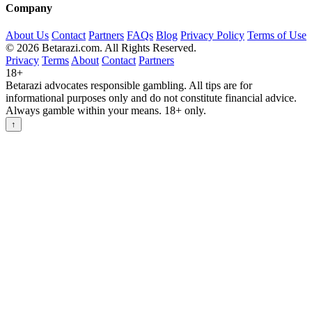
Company
About Us
Contact
Partners
FAQs
Blog
Privacy Policy
Terms of Use
© 2026 Betarazi.com. All Rights Reserved.
Privacy
Terms
About
Contact
Partners
18+
Betarazi advocates responsible gambling. All tips are for
informational purposes only and do not constitute financial advice.
Always gamble within your means. 18+ only.
↑