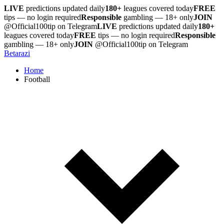
LIVE
predictions updated daily
180+
leagues covered today
FREE
tips — no login required
Responsible
gambling — 18+ only
JOIN
@Official100tip on Telegram
LIVE
predictions updated daily
180+
leagues covered today
FREE
tips — no login required
Responsible
gambling — 18+ only
JOIN
@Official100tip on Telegram
Betar
azi
Home
Football