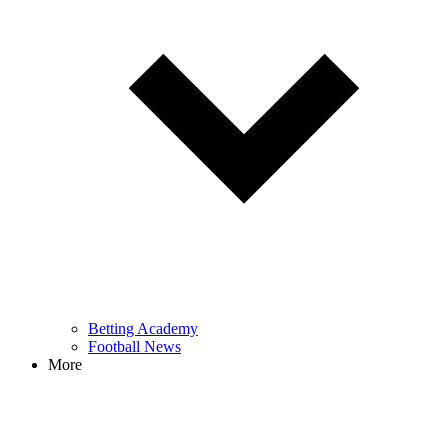
Betting Academy
Football News
More