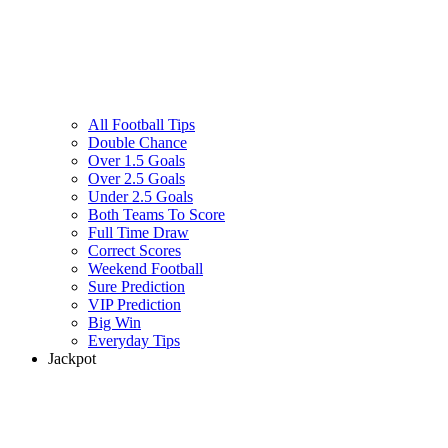
All Football Tips
Double Chance
Over 1.5 Goals
Over 2.5 Goals
Under 2.5 Goals
Both Teams To Score
Full Time Draw
Correct Scores
Weekend Football
Sure Prediction
VIP Prediction
Big Win
Everyday Tips
Jackpot