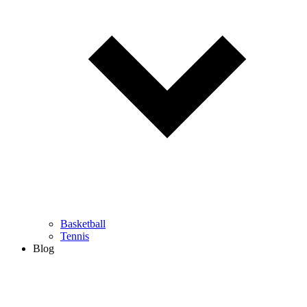
Basketball
Tennis
Blog