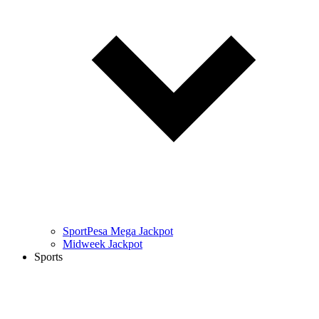
SportPesa Mega Jackpot
Midweek Jackpot
Sports