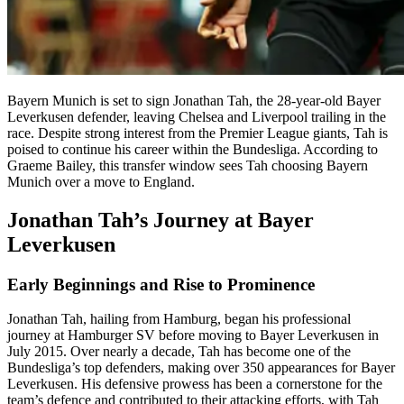
Bayern Munich is set to sign Jonathan Tah, the 28-year-old Bayer
Leverkusen defender, leaving Chelsea and Liverpool trailing in the
race. Despite strong interest from the Premier League giants, Tah is
poised to continue his career within the Bundesliga. According to
Graeme Bailey, this transfer window sees Tah choosing Bayern
Munich over a move to England.
Jonathan Tah’s Journey at Bayer
Leverkusen
Early Beginnings and Rise to Prominence
Jonathan Tah, hailing from Hamburg, began his professional
journey at Hamburger SV before moving to Bayer Leverkusen in
July 2015. Over nearly a decade, Tah has become one of the
Bundesliga’s top defenders, making over 350 appearances for Bayer
Leverkusen. His defensive prowess has been a cornerstone for the
team’s defence and contributed to their attacking efforts, with Tah