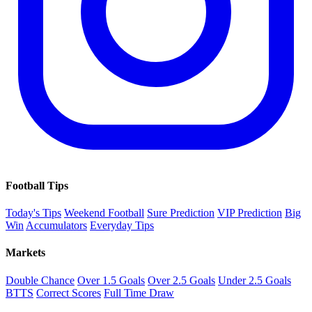
Football Tips
Today's Tips
Weekend Football
Sure Prediction
VIP Prediction
Big
Win
Accumulators
Everyday Tips
Markets
Double Chance
Over 1.5 Goals
Over 2.5 Goals
Under 2.5 Goals
BTTS
Correct Scores
Full Time Draw