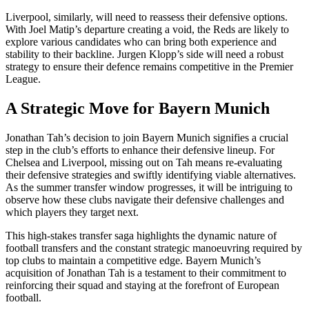
Liverpool, similarly, will need to reassess their defensive options.
With Joel Matip’s departure creating a void, the Reds are likely to
explore various candidates who can bring both experience and
stability to their backline. Jurgen Klopp’s side will need a robust
strategy to ensure their defence remains competitive in the Premier
League.
A Strategic Move for Bayern Munich
Jonathan Tah’s decision to join Bayern Munich signifies a crucial
step in the club’s efforts to enhance their defensive lineup. For
Chelsea and Liverpool, missing out on Tah means re-evaluating
their defensive strategies and swiftly identifying viable alternatives.
As the summer transfer window progresses, it will be intriguing to
observe how these clubs navigate their defensive challenges and
which players they target next.
This high-stakes transfer saga highlights the dynamic nature of
football transfers and the constant strategic manoeuvring required by
top clubs to maintain a competitive edge. Bayern Munich’s
acquisition of Jonathan Tah is a testament to their commitment to
reinforcing their squad and staying at the forefront of European
football.