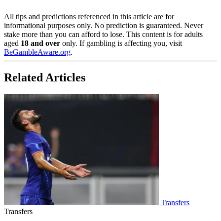
All tips and predictions referenced in this article are for
informational purposes only. No prediction is guaranteed. Never
stake more than you can afford to lose. This content is for adults
aged
18 and over
only. If gambling is affecting you, visit
BeGambleAware.org
.
Related Articles
Transfers
Transfers