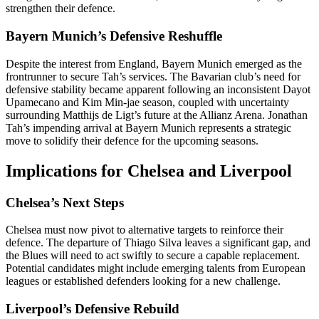
strengthen their defence.
Bayern Munich’s Defensive Reshuffle
Despite the interest from England, Bayern Munich emerged as the
frontrunner to secure Tah’s services. The Bavarian club’s need for
defensive stability became apparent following an inconsistent Dayot
Upamecano and Kim Min-jae season, coupled with uncertainty
surrounding Matthijs de Ligt’s future at the Allianz Arena. Jonathan
Tah’s impending arrival at Bayern Munich represents a strategic
move to solidify their defence for the upcoming seasons.
Implications for Chelsea and Liverpool
Chelsea’s Next Steps
Chelsea must now pivot to alternative targets to reinforce their
defence. The departure of Thiago Silva leaves a significant gap, and
the Blues will need to act swiftly to secure a capable replacement.
Potential candidates might include emerging talents from European
leagues or established defenders looking for a new challenge.
Liverpool’s Defensive Rebuild