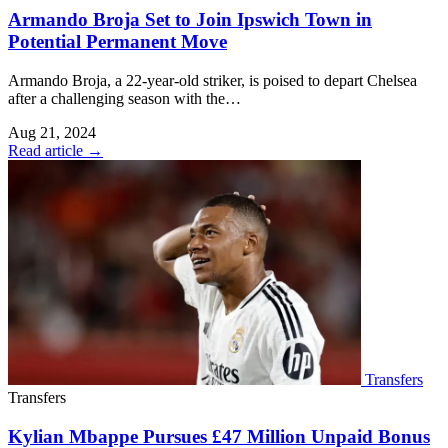
Armando Broja Set to Join Ipswich Town in
Potential Permanent Move
Armando Broja, a 22-year-old striker, is poised to depart Chelsea
after a challenging season with the…
Aug 21, 2024
Read article →
Transfers
Transfers
Kylian Mbappe Pursues £47 Million Unpaid Bonus