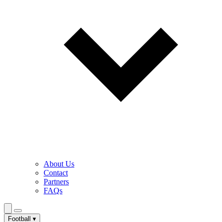
About Us
Contact
Partners
FAQs
Football
▾