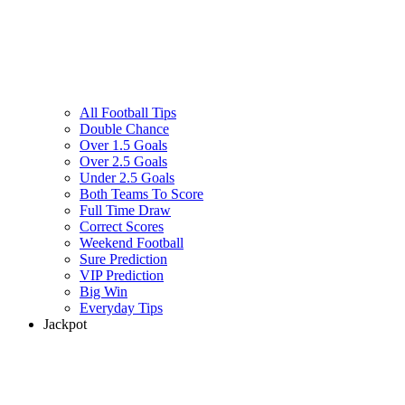
All Football Tips
Double Chance
Over 1.5 Goals
Over 2.5 Goals
Under 2.5 Goals
Both Teams To Score
Full Time Draw
Correct Scores
Weekend Football
Sure Prediction
VIP Prediction
Big Win
Everyday Tips
Jackpot