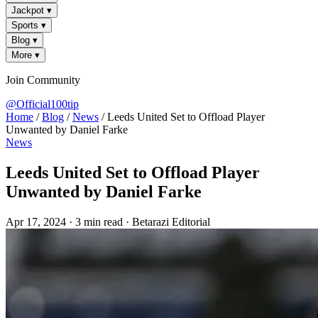
Jackpot
▾
Sports
▾
Blog
▾
More
▾
Join Community
@Official100tip
Home
/
Blog
/
News
/
Leeds United Set to Offload Player
Unwanted by Daniel Farke
News
Leeds United Set to Offload Player
Unwanted by Daniel Farke
Apr 17, 2024
·
3 min read
·
Betarazi Editorial