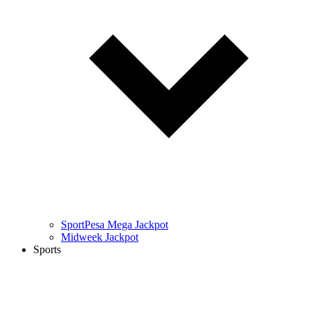
SportPesa Mega Jackpot
Midweek Jackpot
Sports