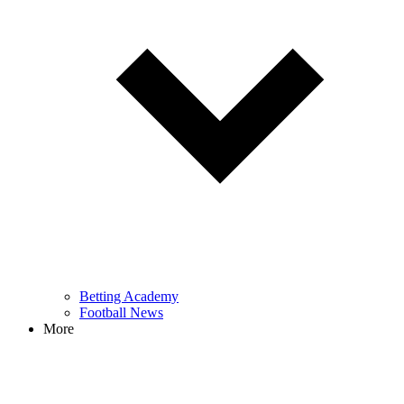
Betting Academy
Football News
More