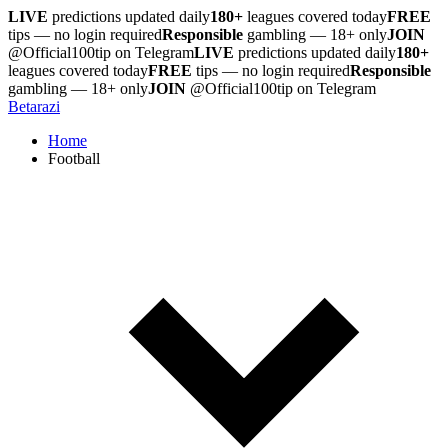
LIVE
predictions updated daily
180+
leagues covered today
FREE
tips — no login required
Responsible
gambling — 18+ only
JOIN
@Official100tip on Telegram
LIVE
predictions updated daily
180+
leagues covered today
FREE
tips — no login required
Responsible
gambling — 18+ only
JOIN
@Official100tip on Telegram
Betar
azi
Home
Football