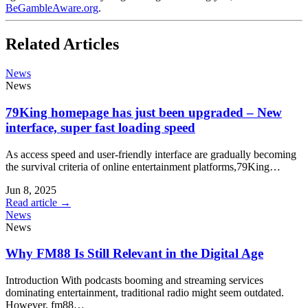
BeGambleAware.org
.
Related Articles
News
News
79King homepage has just been upgraded – New
interface, super fast loading speed
As access speed and user-friendly interface are gradually becoming
the survival criteria of online entertainment platforms,79King…
Jun 8, 2025
Read article →
News
News
Why FM88 Is Still Relevant in the Digital Age
Introduction With podcasts booming and streaming services
dominating entertainment, traditional radio might seem outdated.
However, fm88…