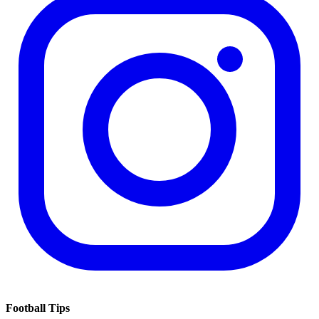
Football Tips