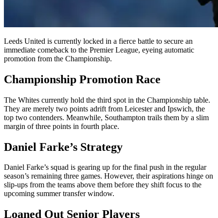
Leeds United is currently locked in a fierce battle to secure an
immediate comeback to the Premier League, eyeing automatic
promotion from the Championship.
Championship Promotion Race
The Whites currently hold the third spot in the Championship table.
They are merely two points adrift from Leicester and Ipswich, the
top two contenders. Meanwhile, Southampton trails them by a slim
margin of three points in fourth place.
Daniel Farke’s Strategy
Daniel Farke’s squad is gearing up for the final push in the regular
season’s remaining three games. However, their aspirations hinge on
slip-ups from the teams above them before they shift focus to the
upcoming summer transfer window.
Loaned Out Senior Players