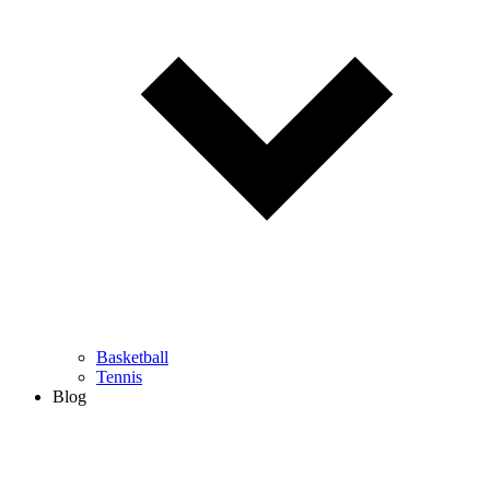
Basketball
Tennis
Blog