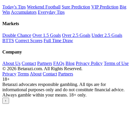
Today's Tips
Weekend Football
Sure Prediction
VIP Prediction
Big
Win
Accumulators
Everyday Tips
Markets
Double Chance
Over 1.5 Goals
Over 2.5 Goals
Under 2.5 Goals
BTTS
Correct Scores
Full Time Draw
Company
About Us
Contact
Partners
FAQs
Blog
Privacy Policy
Terms of Use
© 2026 Betarazi.com. All Rights Reserved.
Privacy
Terms
About
Contact
Partners
18+
Betarazi advocates responsible gambling. All tips are for
informational purposes only and do not constitute financial advice.
Always gamble within your means. 18+ only.
↑