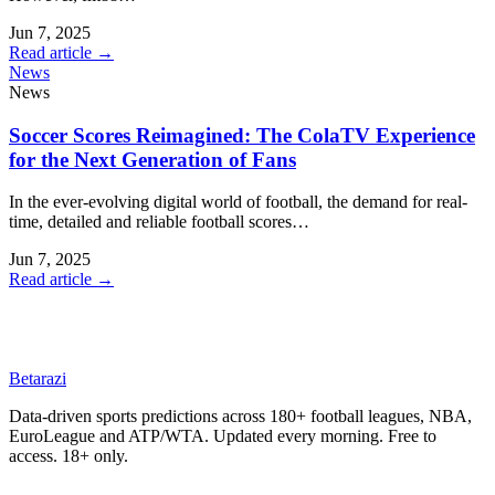
Jun 7, 2025
Read article →
News
News
Soccer Scores Reimagined: The ColaTV Experience
for the Next Generation of Fans
In the ever-evolving digital world of football, the demand for real-
time, detailed and reliable football scores…
Jun 7, 2025
Read article →
Betar
azi
Data-driven sports predictions across 180+ football leagues, NBA,
EuroLeague and ATP/WTA. Updated every morning. Free to
access. 18+ only.