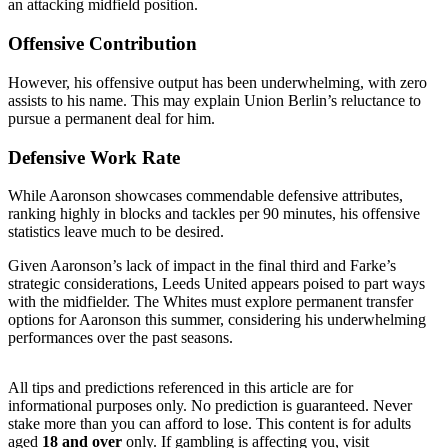
an attacking midfield position.
Offensive Contribution
However, his offensive output has been underwhelming, with zero
assists to his name. This may explain Union Berlin’s reluctance to
pursue a permanent deal for him.
Defensive Work Rate
While Aaronson showcases commendable defensive attributes,
ranking highly in blocks and tackles per 90 minutes, his offensive
statistics leave much to be desired.
Given Aaronson’s lack of impact in the final third and Farke’s
strategic considerations, Leeds United appears poised to part ways
with the midfielder. The Whites must explore permanent transfer
options for Aaronson this summer, considering his underwhelming
performances over the past seasons.
All tips and predictions referenced in this article are for
informational purposes only. No prediction is guaranteed. Never
stake more than you can afford to lose. This content is for adults
aged
18 and over
only. If gambling is affecting you, visit