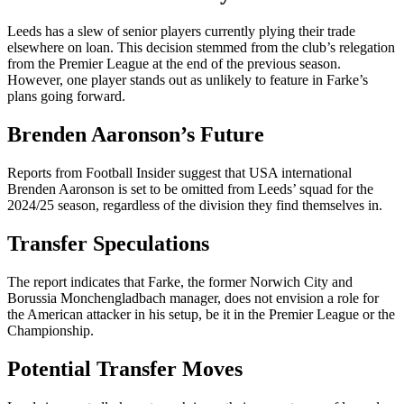
Leeds has a slew of senior players currently plying their trade
elsewhere on loan. This decision stemmed from the club’s relegation
from the Premier League at the end of the previous season.
However, one player stands out as unlikely to feature in Farke’s
plans going forward.
Brenden Aaronson’s Future
Reports from Football Insider suggest that USA international
Brenden Aaronson is set to be omitted from Leeds’ squad for the
2024/25 season, regardless of the division they find themselves in.
Transfer Speculations
The report indicates that Farke, the former Norwich City and
Borussia Monchengladbach manager, does not envision a role for
the American attacker in his setup, be it in the Premier League or the
Championship.
Potential Transfer Moves