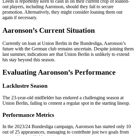
Leeds is reportedly keen to cash in on their current crop of loaned-
out players, including Aaronson, should they fail to secure
promotion. Alternatively, they might consider loaning them out
again if necessary.
Aaronson’s Current Situation
Currently on loan at Union Berlin in the Bundesliga, Aaronson’s
future with the German club remains uncertain. Despite joining them
last summer, indications are that Union Berlin is unlikely to extend
his stay beyond this season.
Evaluating Aaronson’s Performance
Lacklustre Season
The 23-year-old midfielder has endured a challenging season at
Union Berlin, failing to cement a regular spot in the starting lineup.
Performance Metrics
In the 2023/24 Bundesliga campaign, Aaronson has started only 10
out of 25 appearances, managing to contribute just two goals from