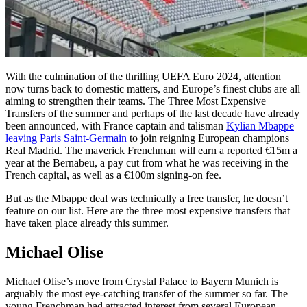
With the culmination of the thrilling UEFA Euro 2024, attention
now turns back to domestic matters, and Europe’s finest clubs are all
aiming to strengthen their teams. The Three Most Expensive
Transfers of the summer and perhaps of the last decade have already
been announced, with France captain and talisman
Kylian Mbappe
leaving Paris Saint-Germain
to join reigning European champions
Real Madrid. The maverick Frenchman will earn a reported €15m a
year at the Bernabeu, a pay cut from what he was receiving in the
French capital, as well as a €100m signing-on fee.
But as the Mbappe deal was technically a free transfer, he doesn’t
feature on our list. Here are the three most expensive transfers that
have taken place already this summer.
Michael Olise
Michael Olise’s move from Crystal Palace to Bayern Munich is
arguably the most eye-catching transfer of the summer so far. The
young Frenchman had attracted interest from several European