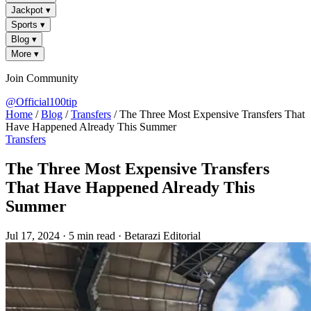
Jackpot
▾
Sports
▾
Blog
▾
More
▾
Join Community
@Official100tip
Home
/
Blog
/
Transfers
/
The Three Most Expensive Transfers That
Have Happened Already This Summer
Transfers
The Three Most Expensive Transfers
That Have Happened Already This
Summer
Jul 17, 2024
·
5 min read
·
Betarazi Editorial