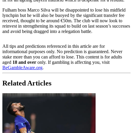
Fulham boss Marco Silva will be disappointed to lose his midfield
lynchpin but he will also be buoyed by the significant transfer fee
received, thought to be around €50m. The club will now look to
reinvest in strengthening its squad to build on last season’s successes
and avoid being dragged into a relegation battle.
All tips and predictions referenced in this article are for
informational purposes only. No prediction is guaranteed. Never
stake more than you can afford to lose. This content is for adults
aged
18 and over
only. If gambling is affecting you, visit
BeGambleAware.org
.
Related Articles