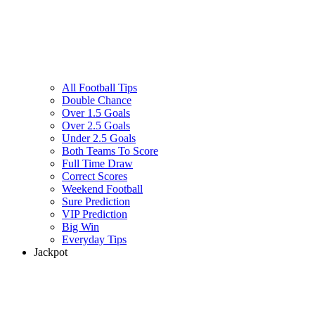
All Football Tips
Double Chance
Over 1.5 Goals
Over 2.5 Goals
Under 2.5 Goals
Both Teams To Score
Full Time Draw
Correct Scores
Weekend Football
Sure Prediction
VIP Prediction
Big Win
Everyday Tips
Jackpot