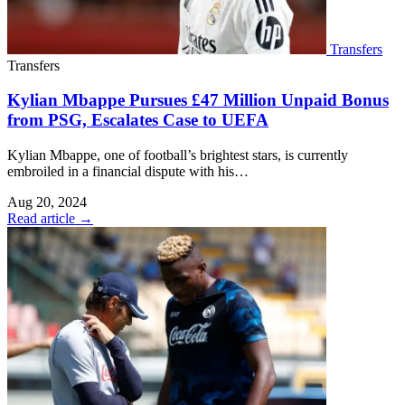
Transfers
Transfers
Kylian Mbappe Pursues £47 Million Unpaid Bonus
from PSG, Escalates Case to UEFA
Kylian Mbappe, one of football’s brightest stars, is currently
embroiled in a financial dispute with his…
Aug 20, 2024
Read article →