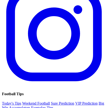
Football Tips
Today's Tips
Weekend Football
Sure Prediction
VIP Prediction
Big
Win
Accumulators
Everyday Tips