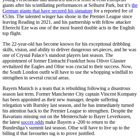
giants after his scintillating performances at Selhurst Park, but it’s
the
German giants that have secured his signature
for a reported fee of
€53m. The talented winger has shone in the Premier League since
leaving Reading in 2021, and his partnership with fellow attacker
Eberechi Eze was one of the most feared double acts in the English
top flight.
The 22-year-old has become known for his exceptional dribbling
skills, vision, and ability to deliver dangerous set-pieces, and he was
one of Crystal Palace’s standout players last season. The
appointment of former Eintracht Frankfurt boss Oliver Glasner
revitalized the Eagles and Olise was crucial to their success. Now,
the South London outfit will have to use the whopping windfall to
strengthen in several crucial areas.
Bayern Munich is a team that is rebuilding following a disastrous
season last term. Former Manchester City captain Vincent Kompany
has been appointed as their new manager, despite suffering
relegation with Burnley last season, and he has immediately turned
his attention back to the Premier League to strengthen. Despite the
Bavarians missing out on the Meisterschale to Bayer Leverkusen,
the latest
soccer odds
make Bayern a -200 to return to the
Bundesliga’s summit last season. Olise will have to live up to the
billing if that favourites tag is to prove justified.