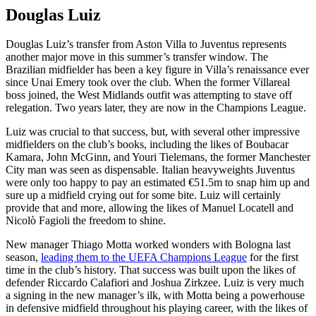
Douglas Luiz
Douglas Luiz’s transfer from Aston Villa to Juventus represents
another major move in this summer’s transfer window. The
Brazilian midfielder has been a key figure in Villa’s renaissance ever
since Unai Emery took over the club. When the former Villareal
boss joined, the West Midlands outfit was attempting to stave off
relegation. Two years later, they are now in the Champions League.
Luiz was crucial to that success, but, with several other impressive
midfielders on the club’s books, including the likes of Boubacar
Kamara, John McGinn, and Youri Tielemans, the former Manchester
City man was seen as dispensable. Italian heavyweights Juventus
were only too happy to pay an estimated €51.5m to snap him up and
sure up a midfield crying out for some bite. Luiz will certainly
provide that and more, allowing the likes of Manuel Locatell and
Nicolò Fagioli the freedom to shine.
New manager Thiago Motta worked wonders with Bologna last
season,
leading them to the UEFA Champions League
for the first
time in the club’s history. That success was built upon the likes of
defender Riccardo Calafiori and Joshua Zirkzee. Luiz is very much
a signing in the new manager’s ilk, with Motta being a powerhouse
in defensive midfield throughout his playing career, with the likes of