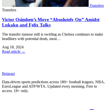
Transfers
Transfers
Victor Osimhen’s Move “Absolutely On” Amidst
Lukaku and Felix Talks
The transfer rumour mill is swirling as Chelsea continues to make
headlines with potential deals, most…
Aug 18, 2024
Read article →
Betar
azi
Data-driven sports predictions across 180+ football leagues, NBA,
EuroLeague and ATP/WTA. Updated every morning. Free to
access. 18+ only.