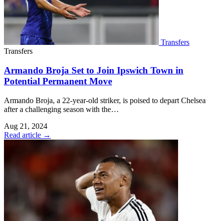
Transfers
Transfers
Armando Broja Set to Join Ipswich Town in
Potential Permanent Move
Armando Broja, a 22-year-old striker, is poised to depart Chelsea
after a challenging season with the…
Aug 21, 2024
Read article →