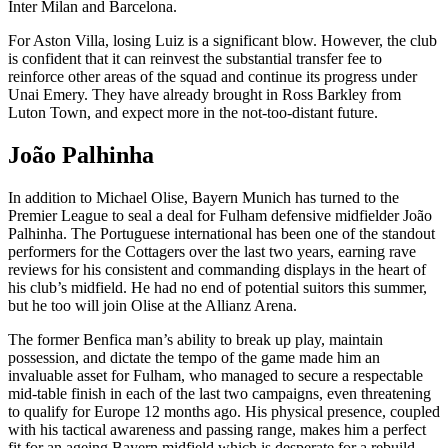
Inter Milan and Barcelona.
For Aston Villa, losing Luiz is a significant blow. However, the club
is confident that it can reinvest the substantial transfer fee to
reinforce other areas of the squad and continue its progress under
Unai Emery. They have already brought in Ross Barkley from
Luton Town, and expect more in the not-too-distant future.
João Palhinha
In addition to Michael Olise, Bayern Munich has turned to the
Premier League to seal a deal for Fulham defensive midfielder João
Palhinha. The Portuguese international has been one of the standout
performers for the Cottagers over the last two years, earning rave
reviews for his consistent and commanding displays in the heart of
his club’s midfield. He had no end of potential suitors this summer,
but he too will join Olise at the Allianz Arena.
The former Benfica man’s ability to break up play, maintain
possession, and dictate the tempo of the game made him an
invaluable asset for Fulham, who managed to secure a respectable
mid-table finish in each of the last two campaigns, even threatening
to qualify for Europe 12 months ago. His physical presence, coupled
with his tactical awareness and passing range, makes him a perfect
fit for an ageing Bayern midfield which is desperate for a rebuild.