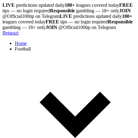
LIVE
predictions updated daily
180+
leagues covered today
FREE
tips — no login required
Responsible
gambling — 18+ only
JOIN
@Official100tip on Telegram
LIVE
predictions updated daily
180+
leagues covered today
FREE
tips — no login required
Responsible
gambling — 18+ only
JOIN
@Official100tip on Telegram
Betar
azi
Home
Football