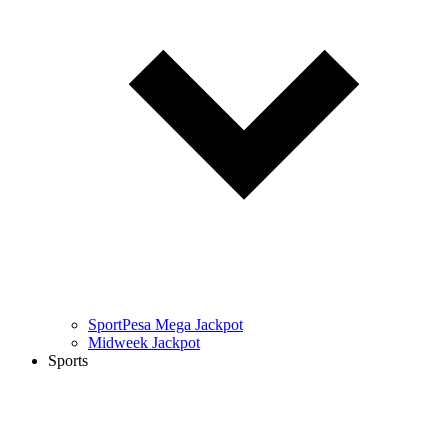
SportPesa Mega Jackpot
Midweek Jackpot
Sports