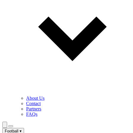
About Us
Contact
Partners
FAQs
Football
▾