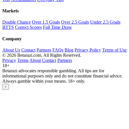
Markets
Double Chance
Over 1.5 Goals
Over 2.5 Goals
Under 2.5 Goals
BTTS
Correct Scores
Full Time Draw
Company
About Us
Contact
Partners
FAQs
Blog
Privacy Policy
Terms of Use
© 2026 Betarazi.com. All Rights Reserved.
Privacy
Terms
About
Contact
Partners
18+
Betarazi advocates responsible gambling. All tips are for
informational purposes only and do not constitute financial advice.
Always gamble within your means. 18+ only.
↑