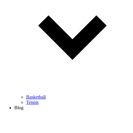
Basketball
Tennis
Blog