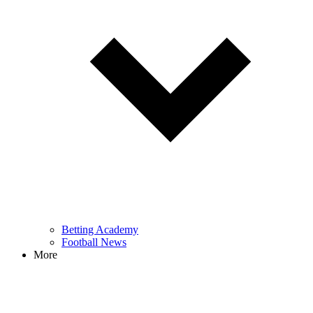
Betting Academy
Football News
More