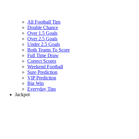
All Football Tips
Double Chance
Over 1.5 Goals
Over 2.5 Goals
Under 2.5 Goals
Both Teams To Score
Full Time Draw
Correct Scores
Weekend Football
Sure Prediction
VIP Prediction
Big Win
Everyday Tips
Jackpot