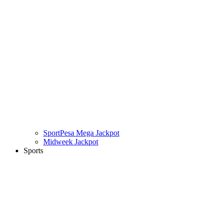
SportPesa Mega Jackpot
Midweek Jackpot
Sports