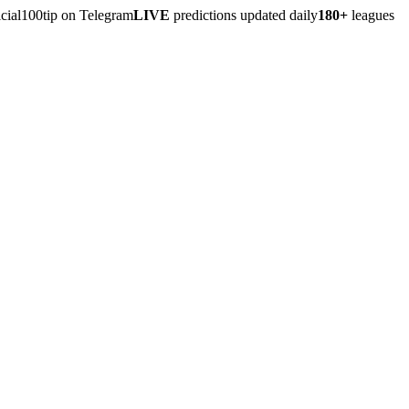
ial100tip on Telegram
LIVE
predictions updated daily
180+
leagues