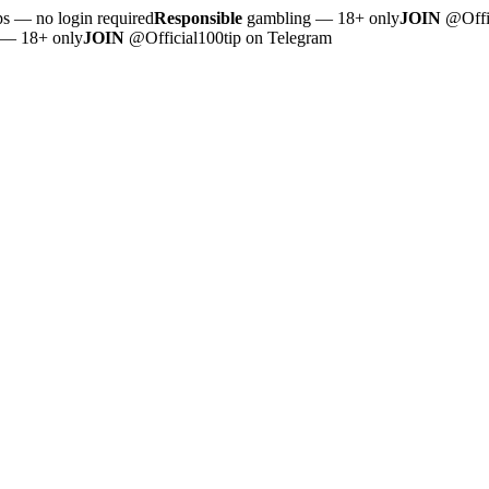
ps — no login required
Responsible
gambling — 18+ only
JOIN
@Offic
 — 18+ only
JOIN
@Official100tip on Telegram