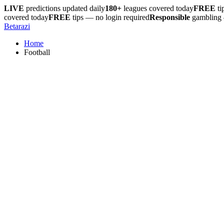
LIVE
predictions updated daily
180+
leagues covered today
FREE
ti
covered today
FREE
tips — no login required
Responsible
gambling
Betar
azi
Home
Football