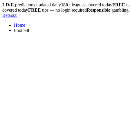
LIVE
predictions updated daily
180+
leagues covered today
FREE
ti
covered today
FREE
tips — no login required
Responsible
gambling
Betar
azi
Home
Football