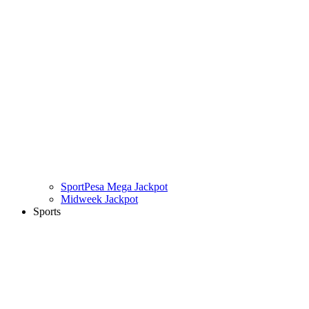
SportPesa Mega Jackpot
Midweek Jackpot
Sports