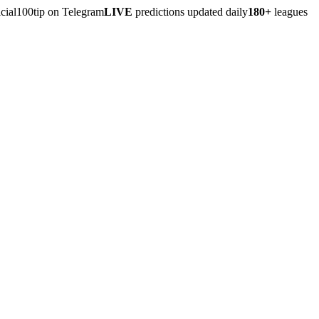
ial100tip on Telegram
LIVE
predictions updated daily
180+
leagues