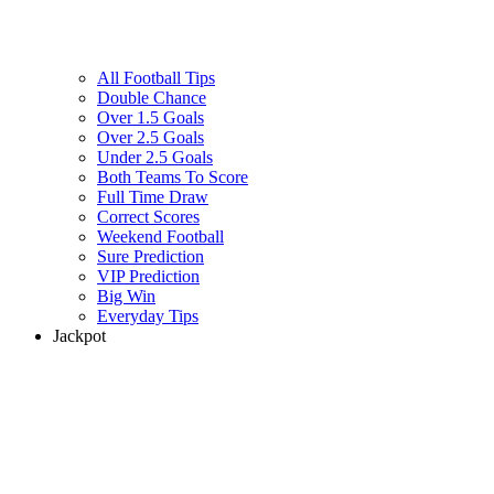
All Football Tips
Double Chance
Over 1.5 Goals
Over 2.5 Goals
Under 2.5 Goals
Both Teams To Score
Full Time Draw
Correct Scores
Weekend Football
Sure Prediction
VIP Prediction
Big Win
Everyday Tips
Jackpot