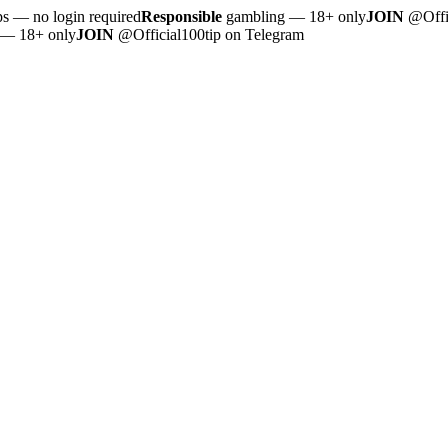
ps — no login required
Responsible
gambling — 18+ only
JOIN
@Offic
 — 18+ only
JOIN
@Official100tip on Telegram