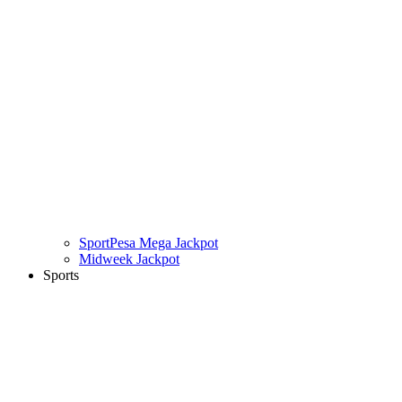
SportPesa Mega Jackpot
Midweek Jackpot
Sports