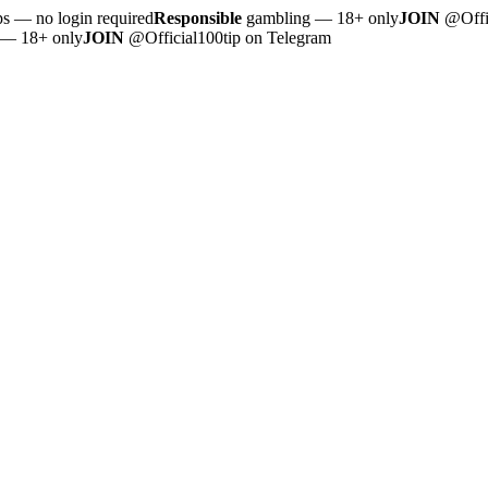
ps — no login required
Responsible
gambling — 18+ only
JOIN
@Offic
 — 18+ only
JOIN
@Official100tip on Telegram