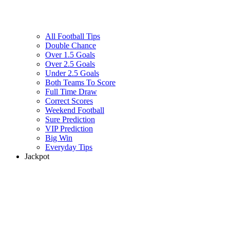
All Football Tips
Double Chance
Over 1.5 Goals
Over 2.5 Goals
Under 2.5 Goals
Both Teams To Score
Full Time Draw
Correct Scores
Weekend Football
Sure Prediction
VIP Prediction
Big Win
Everyday Tips
Jackpot