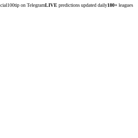
ial100tip on Telegram
LIVE
predictions updated daily
180+
leagues