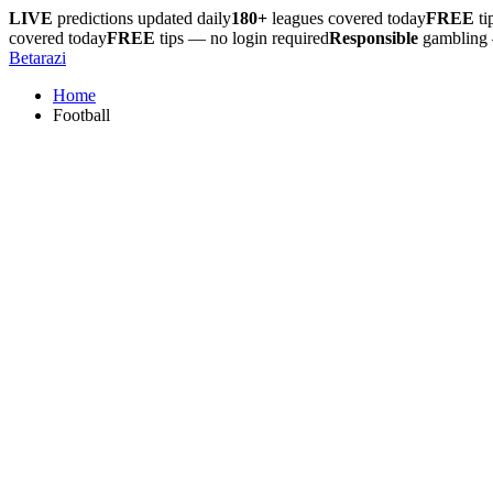
LIVE
predictions updated daily
180+
leagues covered today
FREE
ti
covered today
FREE
tips — no login required
Responsible
gambling
Betar
azi
Home
Football