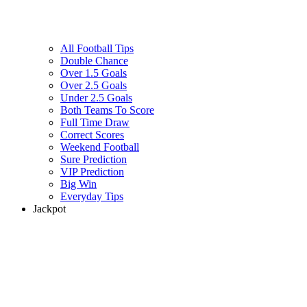
All Football Tips
Double Chance
Over 1.5 Goals
Over 2.5 Goals
Under 2.5 Goals
Both Teams To Score
Full Time Draw
Correct Scores
Weekend Football
Sure Prediction
VIP Prediction
Big Win
Everyday Tips
Jackpot