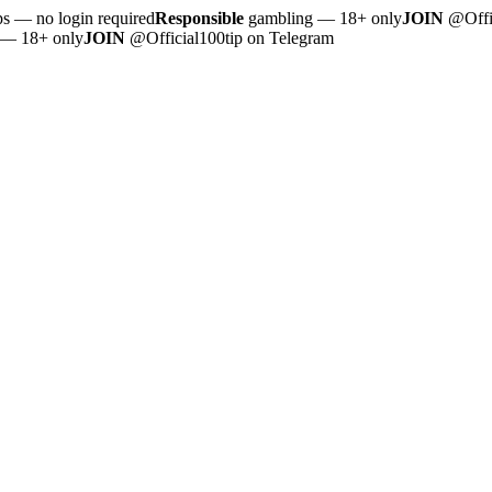
ps — no login required
Responsible
gambling — 18+ only
JOIN
@Offic
 — 18+ only
JOIN
@Official100tip on Telegram