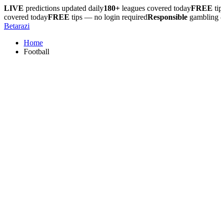
LIVE
predictions updated daily
180+
leagues covered today
FREE
ti
covered today
FREE
tips — no login required
Responsible
gambling
Betar
azi
Home
Football