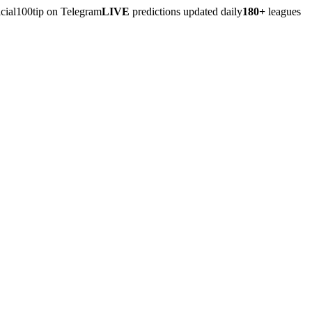
ial100tip on Telegram
LIVE
predictions updated daily
180+
leagues