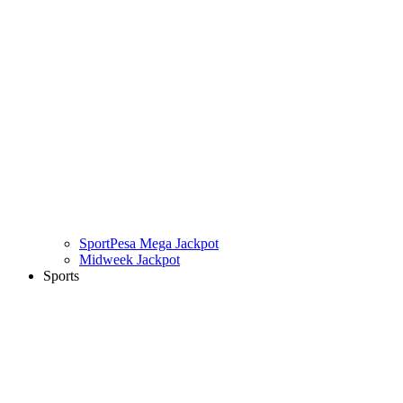
SportPesa Mega Jackpot
Midweek Jackpot
Sports