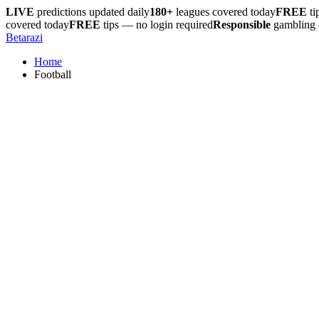
LIVE
predictions updated daily
180+
leagues covered today
FREE
ti
covered today
FREE
tips — no login required
Responsible
gambling
Betar
azi
Home
Football