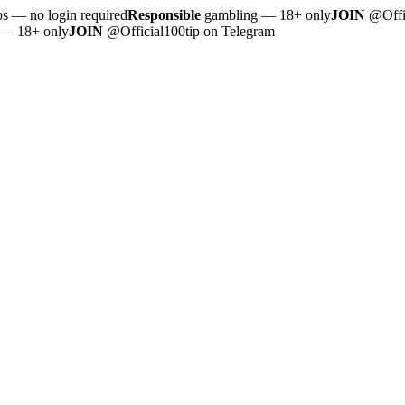
ps — no login required
Responsible
gambling — 18+ only
JOIN
@Offic
 — 18+ only
JOIN
@Official100tip on Telegram