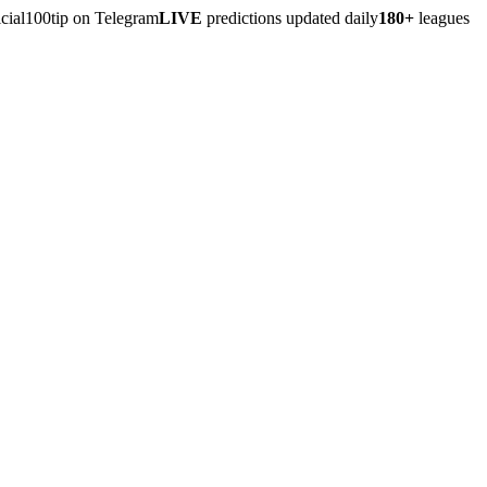
ial100tip on Telegram
LIVE
predictions updated daily
180+
leagues