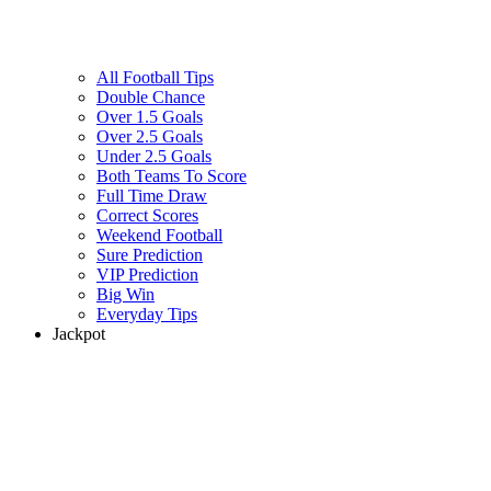
All Football Tips
Double Chance
Over 1.5 Goals
Over 2.5 Goals
Under 2.5 Goals
Both Teams To Score
Full Time Draw
Correct Scores
Weekend Football
Sure Prediction
VIP Prediction
Big Win
Everyday Tips
Jackpot