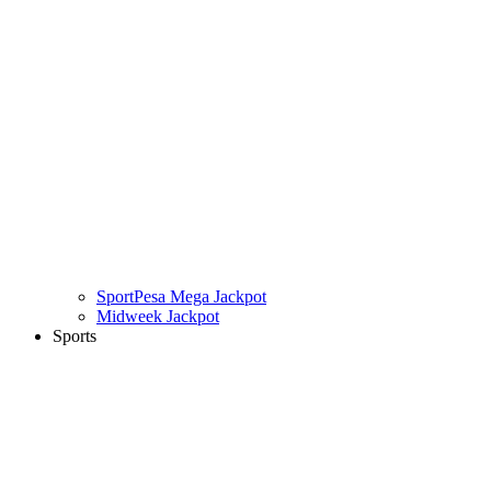
SportPesa Mega Jackpot
Midweek Jackpot
Sports