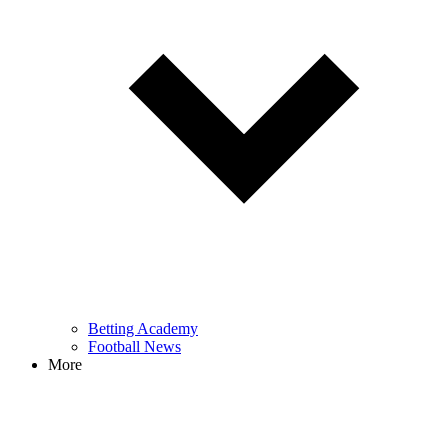
Betting Academy
Football News
More