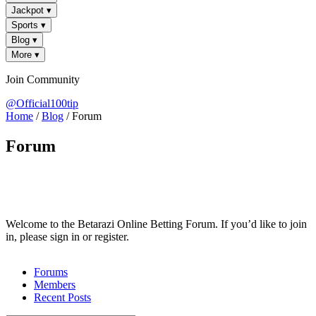
Jackpot
▾
Sports
▾
Blog
▾
More
▾
Join Community
@Official100tip
Home
/
Blog
/
Forum
Forum
Welcome to the Betarazi Online Betting Forum. If you’d like to join
in, please sign in or register.
Forums
Members
Recent Posts