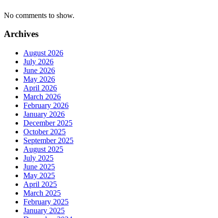
No comments to show.
Archives
August 2026
July 2026
June 2026
May 2026
April 2026
March 2026
February 2026
January 2026
December 2025
October 2025
September 2025
August 2025
July 2025
June 2025
May 2025
April 2025
March 2025
February 2025
January 2025