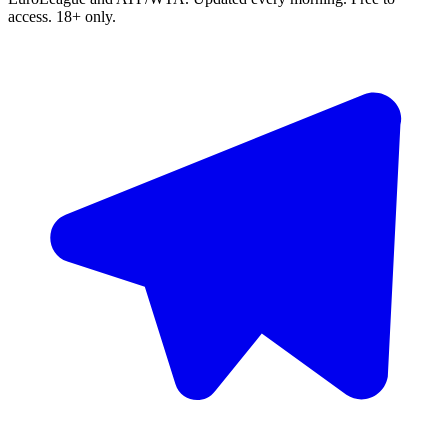
access. 18+ only.