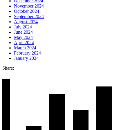
December 2024
November 2024
October 2024
September 2024
August 2024
July 2024
June 2024
May 2024
April 2024
March 2024
February 2024
January 2024
Share: