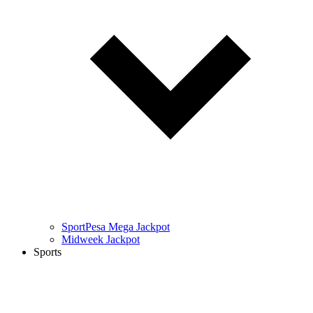
SportPesa Mega Jackpot
Midweek Jackpot
Sports