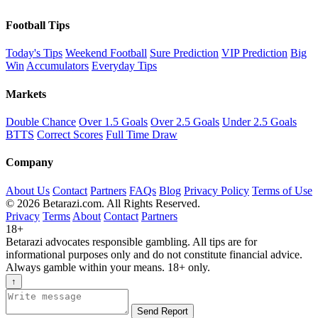
Football Tips
Today's Tips
Weekend Football
Sure Prediction
VIP Prediction
Big
Win
Accumulators
Everyday Tips
Markets
Double Chance
Over 1.5 Goals
Over 2.5 Goals
Under 2.5 Goals
BTTS
Correct Scores
Full Time Draw
Company
About Us
Contact
Partners
FAQs
Blog
Privacy Policy
Terms of Use
© 2026 Betarazi.com. All Rights Reserved.
Privacy
Terms
About
Contact
Partners
18+
Betarazi advocates responsible gambling. All tips are for
informational purposes only and do not constitute financial advice.
Always gamble within your means. 18+ only.
↑