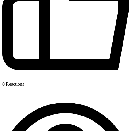
0
Reactions