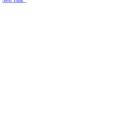
Next Topic