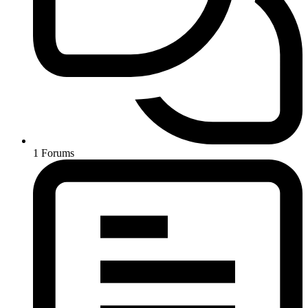
1
Forums