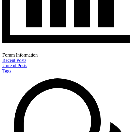
Forum Information
Recent Posts
Unread Posts
Tags