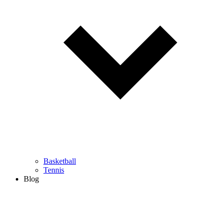
Basketball
Tennis
Blog