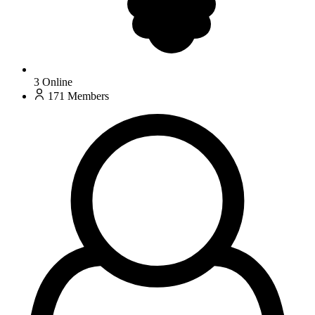
3
Online
171
Members