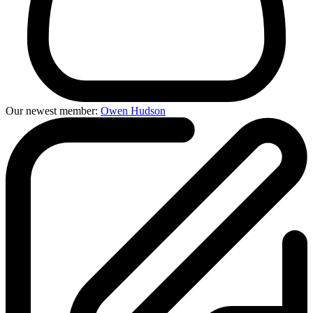
Our newest member:
Owen Hudson