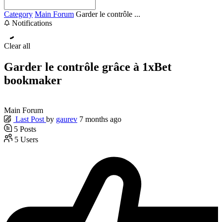
Category
Main Forum
Garder le contrôle ...
Notifications
Clear all
Garder le contrôle grâce à 1xBet
bookmaker
Main Forum
Last Post
by
gaurev
7 months ago
5
Posts
5
Users