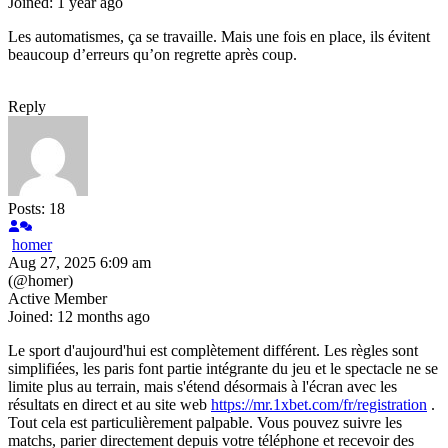
Joined: 1 year ago
Les automatismes, ça se travaille. Mais une fois en place, ils évitent
beaucoup d’erreurs qu’on regrette après coup.
Reply
Posts: 18
homer
Aug 27, 2025 6:09 am
(@homer)
Active Member
Joined: 12 months ago
Le sport d'aujourd'hui est complètement différent. Les règles sont
simplifiées, les paris font partie intégrante du jeu et le spectacle ne se
limite plus au terrain, mais s'étend désormais à l'écran avec les
résultats en direct et au site web
https://mr.1xbet.com/fr/registration
.
Tout cela est particulièrement palpable. Vous pouvez suivre les
matchs, parier directement depuis votre téléphone et recevoir des