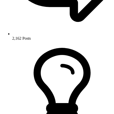
2,162
Posts