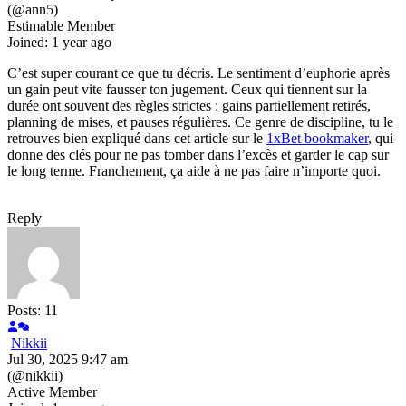
(@ann5)
Estimable Member
Joined: 1 year ago
C’est super courant ce que tu décris. Le sentiment d’euphorie après
un gain peut vite fausser ton jugement. Ceux qui tiennent sur la
durée ont souvent des règles strictes : gains partiellement retirés,
planning de mises, et pauses régulières. Ce genre de discipline, tu le
retrouves bien expliqué dans cet article sur le
1xBet bookmaker
, qui
donne des clés pour ne pas tomber dans l’excès et garder le cap sur
le long terme. Franchement, ça aide à ne pas faire n’importe quoi.
Reply
Posts: 11
Nikkii
Jul 30, 2025 9:47 am
(@nikkii)
Active Member