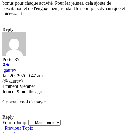
bonus pour chaque activité. Pour les jeunes, cela ajoute de
l'excitation et de l'engagement, rendant le sport plus dynamique et
intéressant.
Reply
Posts: 35
gaurev
Jan 20, 2026 9:47 am
(@gaurev)
Eminent Member
Joined: 9 months ago
Ce serait cool d'essayer.
Reply
Forum Jump:
Previous Topic