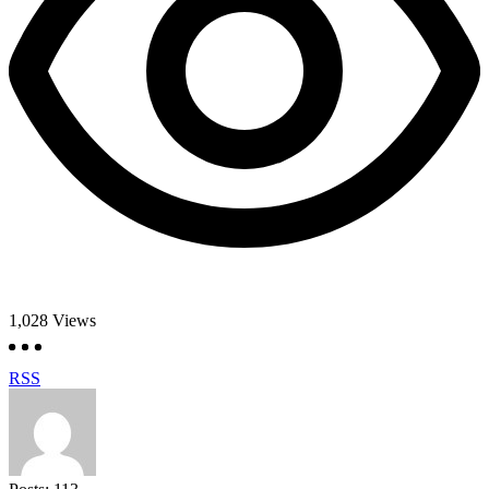
1,028
Views
RSS