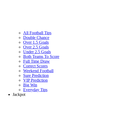
All Football Tips
Double Chance
Over 1.5 Goals
Over 2.5 Goals
Under 2.5 Goals
Both Teams To Score
Full Time Draw
Correct Scores
Weekend Football
Sure Prediction
VIP Prediction
Big Win
Everyday Tips
Jackpot