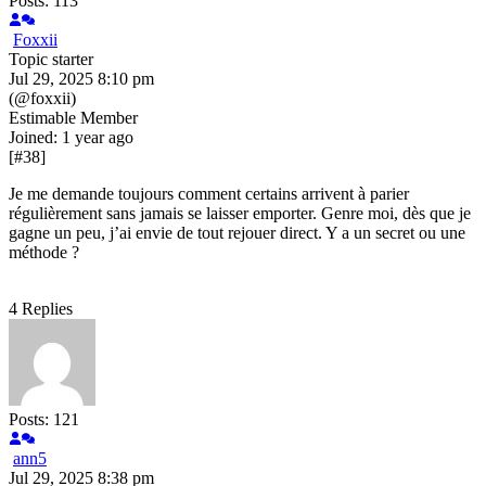
Posts: 113
Foxxii
Topic starter
Jul 29, 2025 8:10 pm
(@foxxii)
Estimable Member
Joined: 1 year ago
[#38]
Je me demande toujours comment certains arrivent à parier
régulièrement sans jamais se laisser emporter. Genre moi, dès que je
gagne un peu, j’ai envie de tout rejouer direct. Y a un secret ou une
méthode ?
4
Replies
Posts: 121
ann5
Jul 29, 2025 8:38 pm