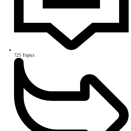
725
Topics