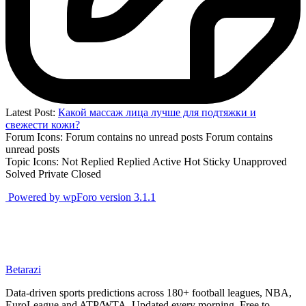
Latest Post:
Какой массаж лица лучше для подтяжки и
свежести кожи?
Forum Icons:
Forum contains no unread posts
Forum contains
unread posts
Topic Icons:
Not Replied
Replied
Active
Hot
Sticky
Unapproved
Solved
Private
Closed
Powered by wpForo version 3.1.1
Betar
azi
Data-driven sports predictions across 180+ football leagues, NBA,
EuroLeague and ATP/WTA. Updated every morning. Free to