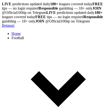
LIVE
predictions updated daily
180+
leagues covered today
FREE
tips — no login required
Responsible
gambling — 18+ only
JOIN
@Official100tip on Telegram
LIVE
predictions updated daily
180+
leagues covered today
FREE
tips — no login required
Responsible
gambling — 18+ only
JOIN
@Official100tip on Telegram
Betar
azi
Home
Football