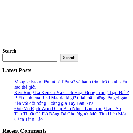
Search
Search
Latest Posts
Mbappe bao nhiều tuổi? Tiểu sử và hành trình trở thành siêu
sao thế giới
Kèo Rung Là Kèo Gì Và Cách Hoạt Động Trong Trận Đấu?
Biệt danh của Real Madrid là gì? Giải mã những tên gọi gắn
liền với đội bóng Hoàng gia Tây Ban Nha
Đức Vô Địch World Cup Bao Nhiêu Lần Trong Lịch Sử
Thủ Thuật Cá Độ Bóng Đá Cho Người Mới Tìm Hiểu Một
Cách Tỉnh Táo
Recent Comments