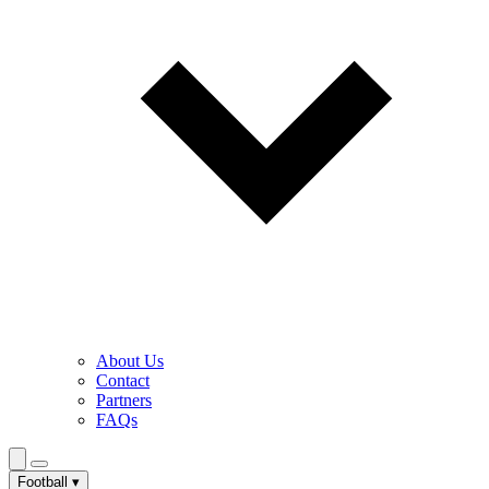
About Us
Contact
Partners
FAQs
Football
▾