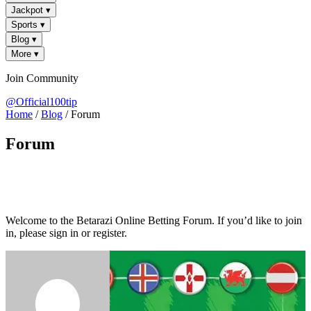
Jackpot
▾
Sports
▾
Blog
▾
More
▾
Join Community
@Official100tip
Home
/
Blog
/
Forum
Forum
Welcome to the Betarazi Online Betting Forum. If you’d like to join
in, please sign in or register.