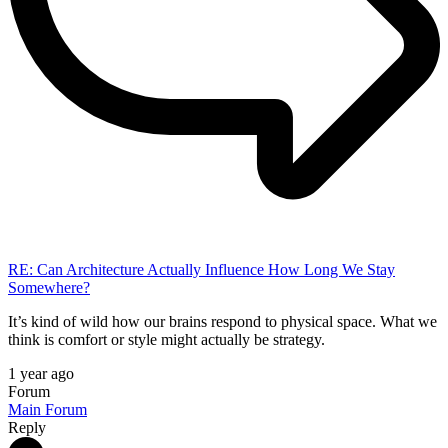
RE: Can Architecture Actually Influence How Long We Stay
Somewhere?
It’s kind of wild how our brains respond to physical space. What we
think is comfort or style might actually be strategy.
1 year ago
Forum
Main Forum
Reply