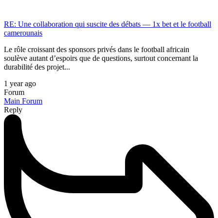
RE: Une collaboration qui suscite des débats — 1x bet et le football
camerounais
Le rôle croissant des sponsors privés dans le football africain
soulève autant d’espoirs que de questions, surtout concernant la
durabilité des projet...
1 year ago
Forum
Main Forum
Reply