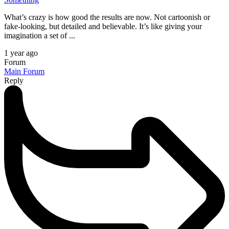
What’s crazy is how good the results are now. Not cartoonish or
fake-looking, but detailed and believable. It’s like giving your
imagination a set of ...
1 year ago
Forum
Main Forum
Reply