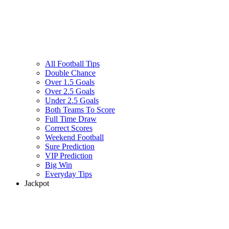
All Football Tips
Double Chance
Over 1.5 Goals
Over 2.5 Goals
Under 2.5 Goals
Both Teams To Score
Full Time Draw
Correct Scores
Weekend Football
Sure Prediction
VIP Prediction
Big Win
Everyday Tips
Jackpot