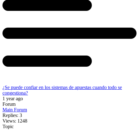
¿Se puede confiar en los sistemas de apuestas cuando todo se
congestiona?
1 year ago
Forum
Main Forum
Replies: 3
Views: 1248
Topic