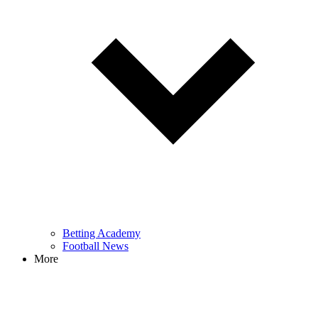
Betting Academy
Football News
More