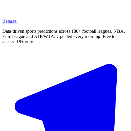
Betar
azi
Data-driven sports predictions across 180+ football leagues, NBA,
EuroLeague and ATP/WTA. Updated every morning. Free to
access. 18+ only.