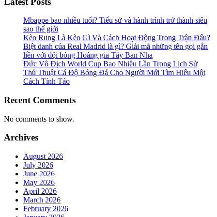
Latest Posts
Mbappe bao nhiều tuổi? Tiểu sử và hành trình trở thành siêu
sao thế giới
Kèo Rung Là Kèo Gì Và Cách Hoạt Động Trong Trận Đấu?
Biệt danh của Real Madrid là gì? Giải mã những tên gọi gắn
liền với đội bóng Hoàng gia Tây Ban Nha
Đức Vô Địch World Cup Bao Nhiêu Lần Trong Lịch Sử
Thủ Thuật Cá Độ Bóng Đá Cho Người Mới Tìm Hiểu Một
Cách Tỉnh Táo
Recent Comments
No comments to show.
Archives
August 2026
July 2026
June 2026
May 2026
April 2026
March 2026
February 2026