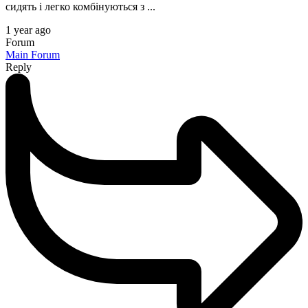
сидять і легко комбінуються з ...
1 year ago
Forum
Main Forum
Reply