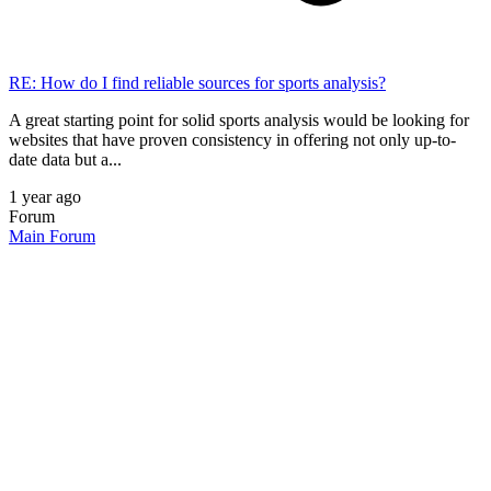
RE: How do I find reliable sources for sports analysis?
A great starting point for solid sports analysis would be looking for
websites that have proven consistency in offering not only up-to-
date data but a...
1 year ago
Forum
Main Forum