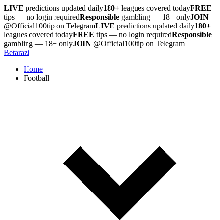
LIVE
predictions updated daily
180+
leagues covered today
FREE
tips — no login required
Responsible
gambling — 18+ only
JOIN
@Official100tip on Telegram
LIVE
predictions updated daily
180+
leagues covered today
FREE
tips — no login required
Responsible
gambling — 18+ only
JOIN
@Official100tip on Telegram
Betar
azi
Home
Football