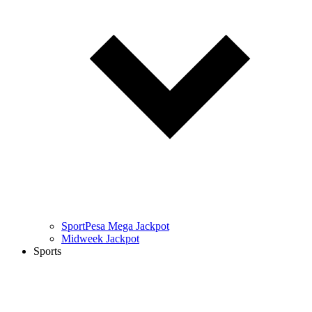
SportPesa Mega Jackpot
Midweek Jackpot
Sports