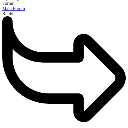
Forum
Main Forum
Reply