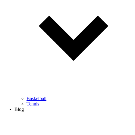
Basketball
Tennis
Blog