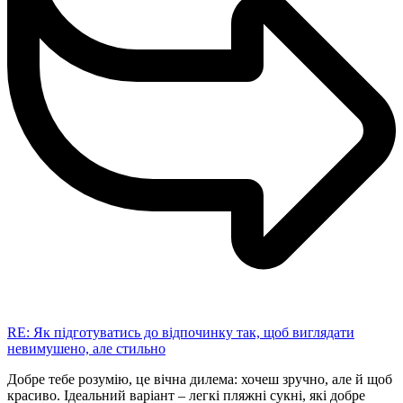
RE: Як підготуватись до відпочинку так, щоб виглядати
невимушено, але стильно
Добре тебе розумію, це вічна дилема: хочеш зручно, але й щоб
красиво. Ідеальний варіант – легкі пляжні сукні, які добре