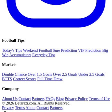
Football Tips
Today's Tips
Weekend Football
Sure Prediction
VIP Prediction
Big
Win
Accumulators
Everyday Tips
Markets
Double Chance
Over 1.5 Goals
Over 2.5 Goals
Under 2.5 Goals
BTTS
Correct Scores
Full Time Draw
Company
About Us
Contact
Partners
FAQs
Blog
Privacy Policy
Terms of Use
© 2026 Betarazi.com. All Rights Reserved.
Privacy
Terms
About
Contact
Partners