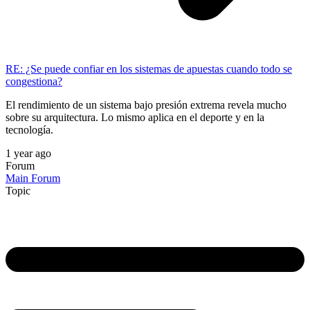
RE: ¿Se puede confiar en los sistemas de apuestas cuando todo se
congestiona?
El rendimiento de un sistema bajo presión extrema revela mucho
sobre su arquitectura. Lo mismo aplica en el deporte y en la
tecnología.
1 year ago
Forum
Main Forum
Topic