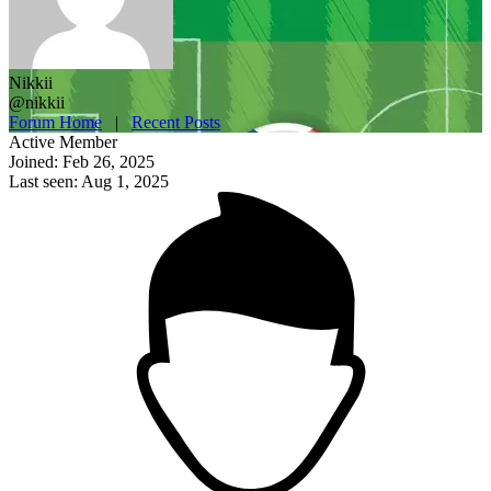
Nikkii
@nikkii
Forum Home
|
Recent Posts
Active Member
Joined: Feb 26, 2025
Last seen: Aug 1, 2025