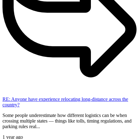
RE: Anyone have experience relocating long-distance across the
country?
Some people underestimate how different logistics can be when
crossing multiple states — things like tolls, timing regulations, and
parking rules real...
1 year ago