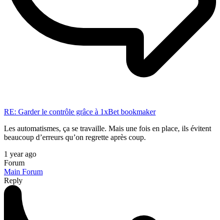
RE: Garder le contrôle grâce à 1xBet bookmaker
Les automatismes, ça se travaille. Mais une fois en place, ils évitent
beaucoup d’erreurs qu’on regrette après coup.
1 year ago
Forum
Main Forum
Reply