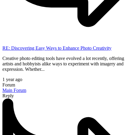
RE: Discovering Easy Ways to Enhance Photo Creativity
Creative photo editing tools have evolved a lot recently, offering
artists and hobbyists alike ways to experiment with imagery and
expression. Whether...
1 year ago
Forum
Main Forum
Reply