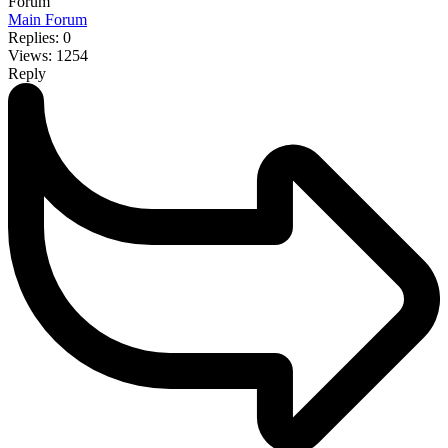
Forum
Main Forum
Replies: 0
Views: 1254
Reply