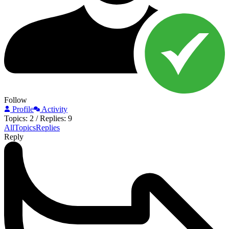
Follow
Profile
Activity
Topics: 2
/
Replies: 9
All
Topics
Replies
Reply