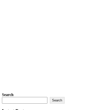
Search
Search