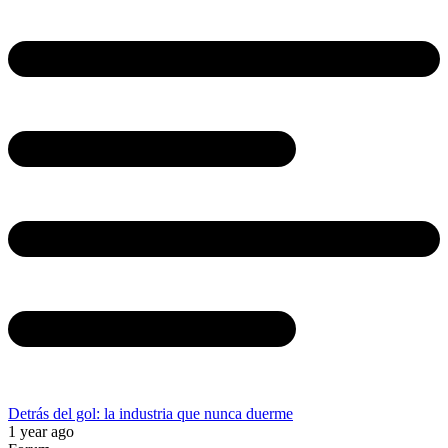
Detrás del gol: la industria que nunca duerme
1 year ago