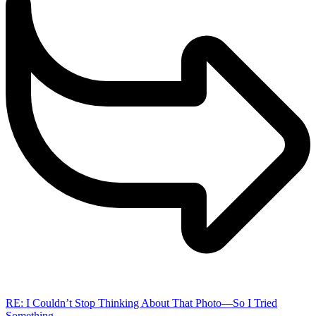
RE: I Couldn’t Stop Thinking About That Photo—So I Tried
Something