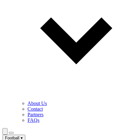
About Us
Contact
Partners
FAQs
Football
▾