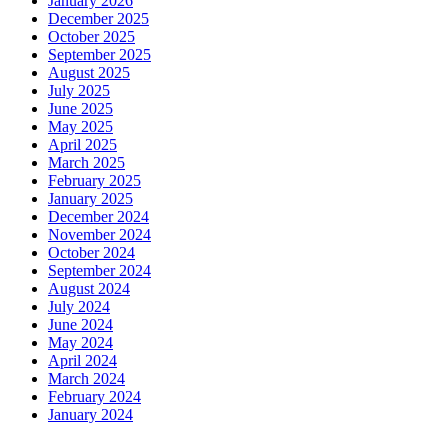
January 2026
December 2025
October 2025
September 2025
August 2025
July 2025
June 2025
May 2025
April 2025
March 2025
February 2025
January 2025
December 2024
November 2024
October 2024
September 2024
August 2024
July 2024
June 2024
May 2024
April 2024
March 2024
February 2024
January 2024