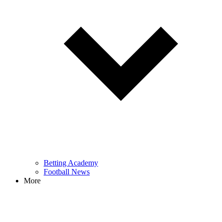
Betting Academy
Football News
More