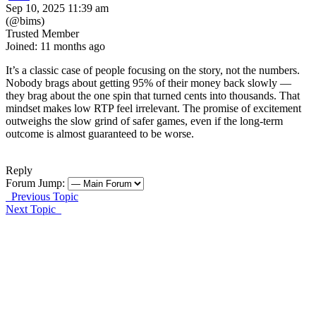
Sep 10, 2025 11:39 am
(@bims)
Trusted Member
Joined: 11 months ago
It’s a classic case of people focusing on the story, not the numbers.
Nobody brags about getting 95% of their money back slowly —
they brag about the one spin that turned cents into thousands. That
mindset makes low RTP feel irrelevant. The promise of excitement
outweighs the slow grind of safer games, even if the long-term
outcome is almost guaranteed to be worse.
Reply
Forum Jump:
Previous Topic
Next Topic