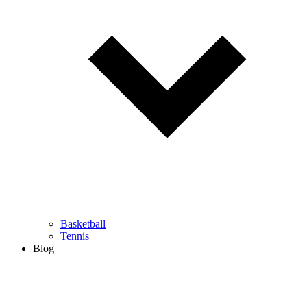
Basketball
Tennis
Blog