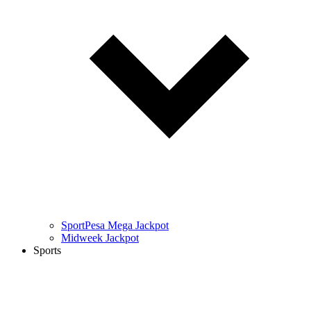
SportPesa Mega Jackpot
Midweek Jackpot
Sports