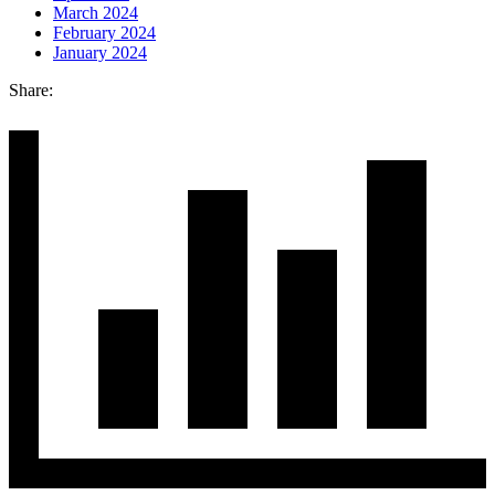
March 2024
February 2024
January 2024
Share: