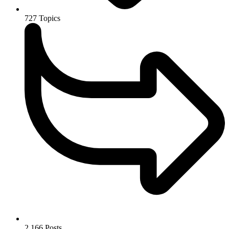
727
Topics
2,166
Posts