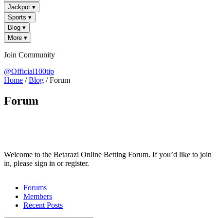
Jackpot
▾
Sports
▾
Blog
▾
More
▾
Join Community
@Official100tip
Home
/
Blog
/
Forum
Forum
Welcome to the Betarazi Online Betting Forum. If you’d like to join
in, please sign in or register.
Forums
Members
Recent Posts