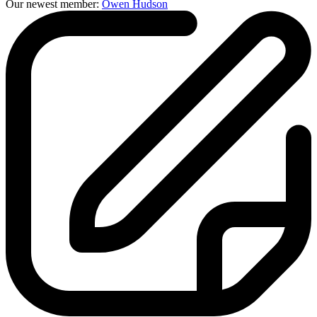
Our newest member:
Owen Hudson