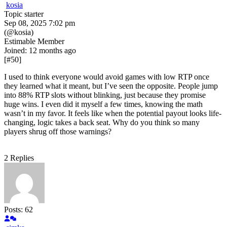
kosia
Topic starter
Sep 08, 2025 7:02 pm
(@kosia)
Estimable Member
Joined: 12 months ago
[#50]
I used to think everyone would avoid games with low RTP once
they learned what it meant, but I’ve seen the opposite. People jump
into 88% RTP slots without blinking, just because they promise
huge wins. I even did it myself a few times, knowing the math
wasn’t in my favor. It feels like when the potential payout looks life-
changing, logic takes a back seat. Why do you think so many
players shrug off those warnings?
2
Replies
Posts: 62