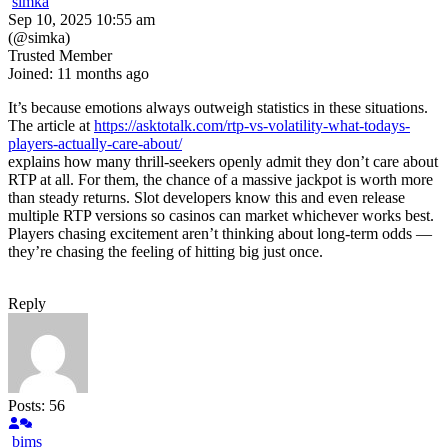
simka
Sep 10, 2025 10:55 am
(@simka)
Trusted Member
Joined: 11 months ago
It’s because emotions always outweigh statistics in these situations.
The article at
https://asktotalk.com/rtp-vs-volatility-what-todays-
players-actually-care-about/
explains how many thrill-seekers openly admit they don’t care about
RTP at all. For them, the chance of a massive jackpot is worth more
than steady returns. Slot developers know this and even release
multiple RTP versions so casinos can market whichever works best.
Players chasing excitement aren’t thinking about long-term odds —
they’re chasing the feeling of hitting big just once.
Reply
Posts: 56
bims