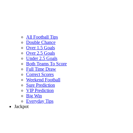
All Football Tips
Double Chance
Over 1.5 Goals
Over 2.5 Goals
Under 2.5 Goals
Both Teams To Score
Full Time Draw
Correct Scores
Weekend Football
Sure Prediction
VIP Prediction
Big Win
Everyday Tips
Jackpot