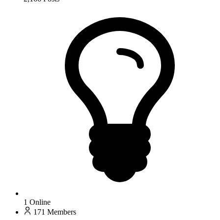
1
Online
171
Members