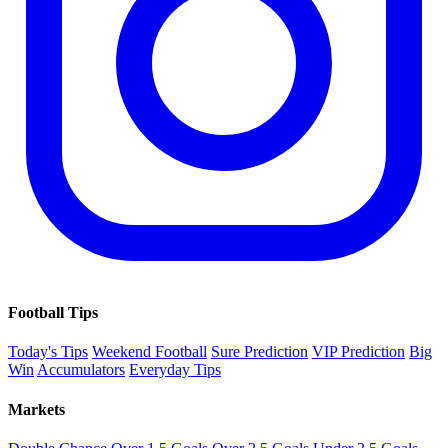
Football Tips
Today's Tips
Weekend Football
Sure Prediction
VIP Prediction
Big
Win
Accumulators
Everyday Tips
Markets