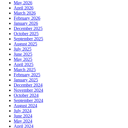
May 2026
April 2026
March 2026
February 2026
January 2026
December 2025
October 2025
September 2025
August 2025
July 2025
June 2025
May 2025
April 2025
March 2025
February 2025
January 2025
December 2024
November 2024
October 2024
September 2024
August 2024
July 2024
June 2024
May 2024
April 2024