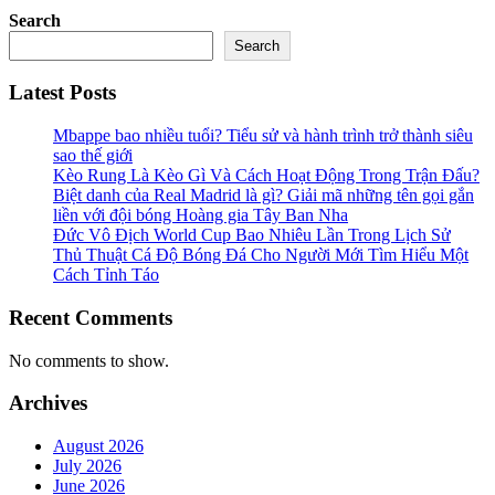
Search
Search
Latest Posts
Mbappe bao nhiều tuổi? Tiểu sử và hành trình trở thành siêu
sao thế giới
Kèo Rung Là Kèo Gì Và Cách Hoạt Động Trong Trận Đấu?
Biệt danh của Real Madrid là gì? Giải mã những tên gọi gắn
liền với đội bóng Hoàng gia Tây Ban Nha
Đức Vô Địch World Cup Bao Nhiêu Lần Trong Lịch Sử
Thủ Thuật Cá Độ Bóng Đá Cho Người Mới Tìm Hiểu Một
Cách Tỉnh Táo
Recent Comments
No comments to show.
Archives
August 2026
July 2026
June 2026