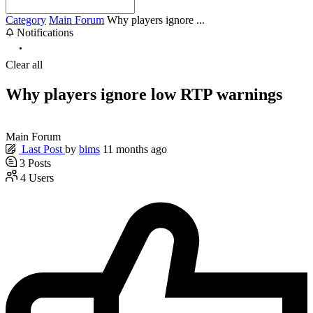
Category
Main Forum
Why players ignore ...
Notifications
Clear all
Why players ignore low RTP warnings
Main Forum
Last Post
by
bims
11 months ago
3
Posts
4
Users