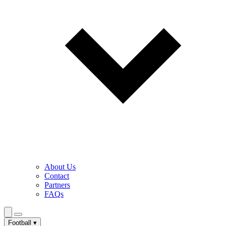
About Us
Contact
Partners
FAQs
Football
▾