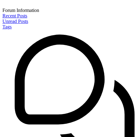
Forum Information
Recent Posts
Unread Posts
Tags