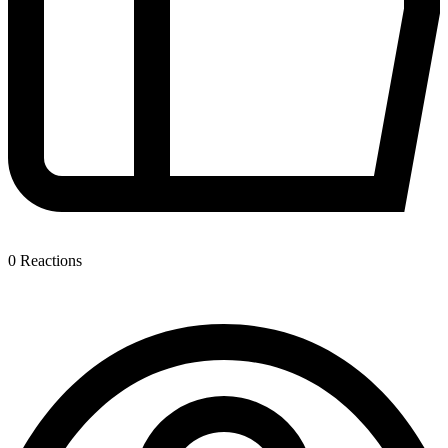
0
Reactions