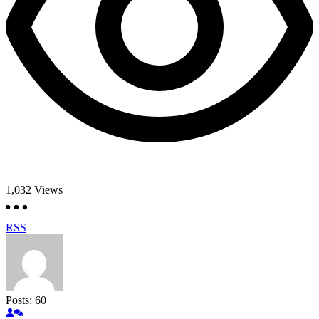
1,032
Views
RSS
Posts: 60