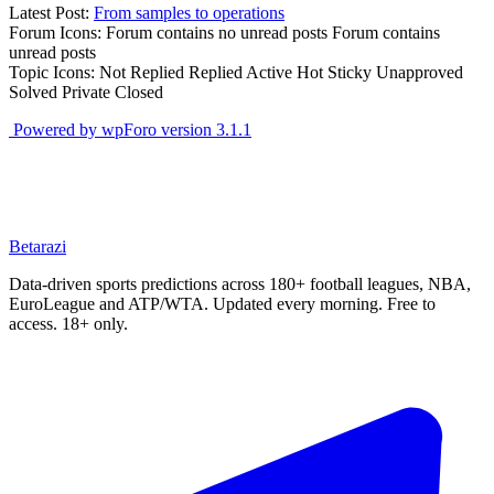
Latest Post:
From samples to operations
Forum Icons:
Forum contains no unread posts
Forum contains
unread posts
Topic Icons:
Not Replied
Replied
Active
Hot
Sticky
Unapproved
Solved
Private
Closed
Powered by wpForo version 3.1.1
Betar
azi
Data-driven sports predictions across 180+ football leagues, NBA,
EuroLeague and ATP/WTA. Updated every morning. Free to
access. 18+ only.