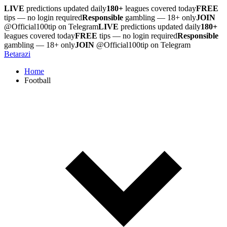
LIVE
predictions updated daily
180+
leagues covered today
FREE
tips — no login required
Responsible
gambling — 18+ only
JOIN
@Official100tip on Telegram
LIVE
predictions updated daily
180+
leagues covered today
FREE
tips — no login required
Responsible
gambling — 18+ only
JOIN
@Official100tip on Telegram
Betar
azi
Home
Football