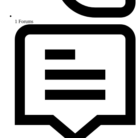
1
Forums