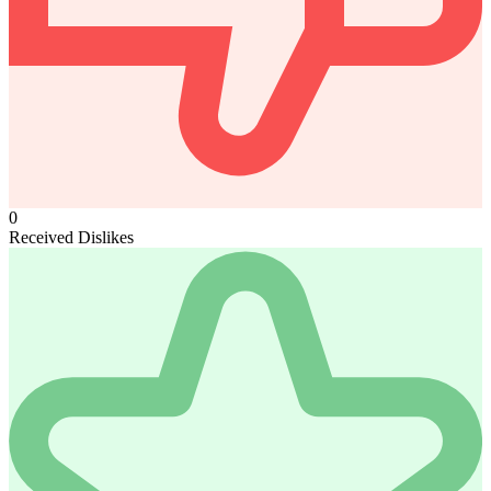
0
Received Dislikes