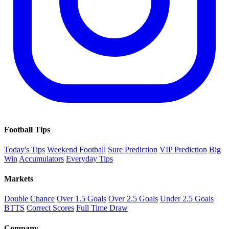
Football Tips
Today's Tips
Weekend Football
Sure Prediction
VIP Prediction
Big
Win
Accumulators
Everyday Tips
Markets
Double Chance
Over 1.5 Goals
Over 2.5 Goals
Under 2.5 Goals
BTTS
Correct Scores
Full Time Draw
Company