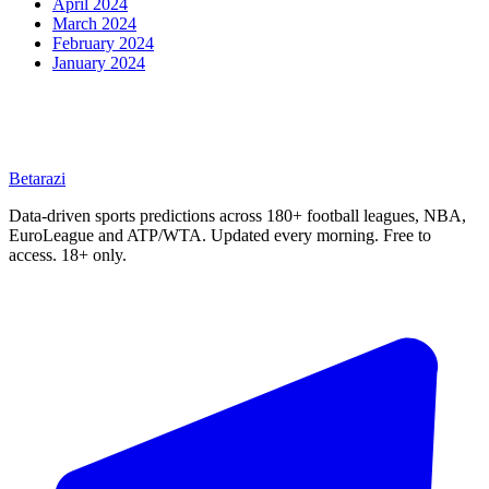
April 2024
March 2024
February 2024
January 2024
Betar
azi
Data-driven sports predictions across 180+ football leagues, NBA,
EuroLeague and ATP/WTA. Updated every morning. Free to
access. 18+ only.