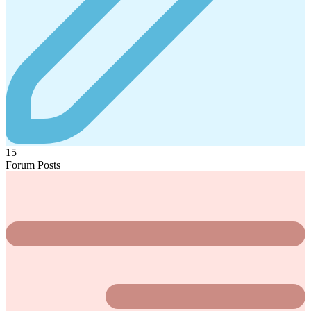
15
Forum Posts