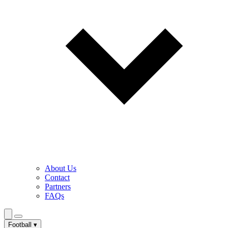
About Us
Contact
Partners
FAQs
Football
▾