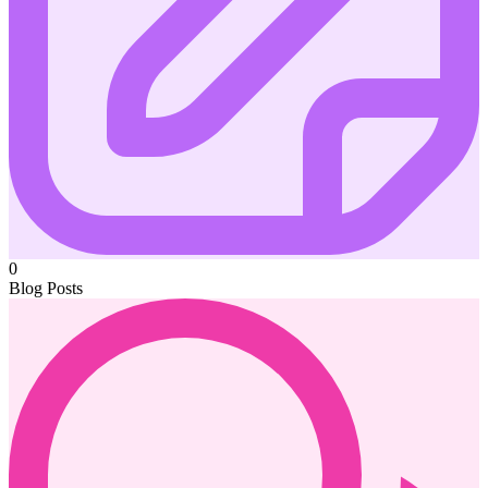
0
Blog Posts