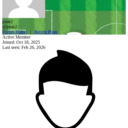
josie2
@josie2
Forum Home
|
Recent Posts
Active Member
Joined: Oct 18, 2025
Last seen: Feb 26, 2026