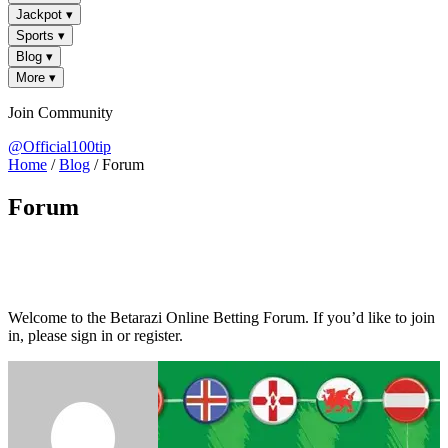
Jackpot
▾
Sports
▾
Blog
▾
More
▾
Join Community
@Official100tip
Home
/
Blog
/
Forum
Forum
Welcome to the Betarazi Online Betting Forum. If you’d like to join
in, please sign in or register.