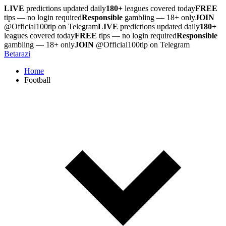
LIVE
predictions updated daily
180+
leagues covered today
FREE
tips — no login required
Responsible
gambling — 18+ only
JOIN
@Official100tip on Telegram
LIVE
predictions updated daily
180+
leagues covered today
FREE
tips — no login required
Responsible
gambling — 18+ only
JOIN
@Official100tip on Telegram
Betar
azi
Home
Football