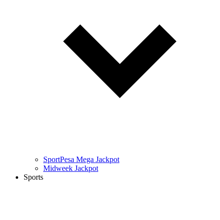
SportPesa Mega Jackpot
Midweek Jackpot
Sports