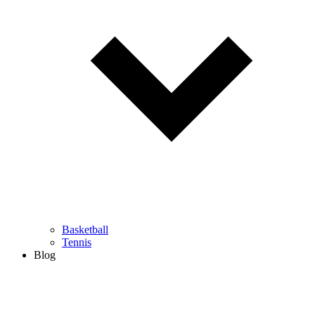
Basketball
Tennis
Blog