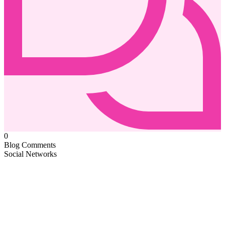
0
Blog Comments
Social Networks