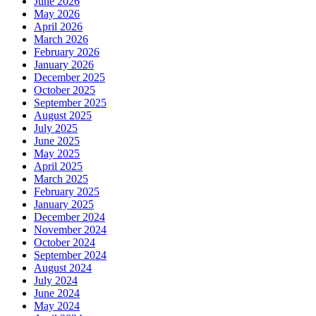
June 2026
May 2026
April 2026
March 2026
February 2026
January 2026
December 2025
October 2025
September 2025
August 2025
July 2025
June 2025
May 2025
April 2025
March 2025
February 2025
January 2025
December 2024
November 2024
October 2024
September 2024
August 2024
July 2024
June 2024
May 2024