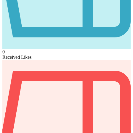
0
Received Likes