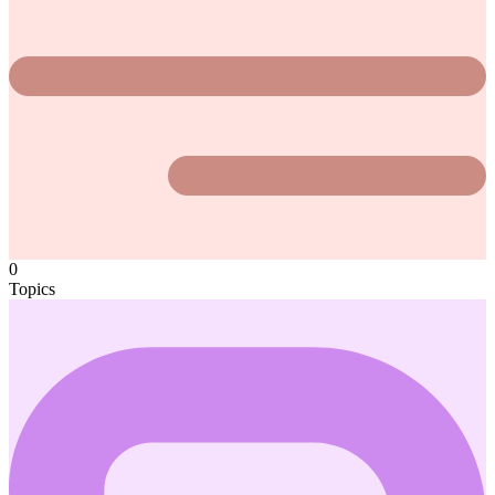
0
Topics