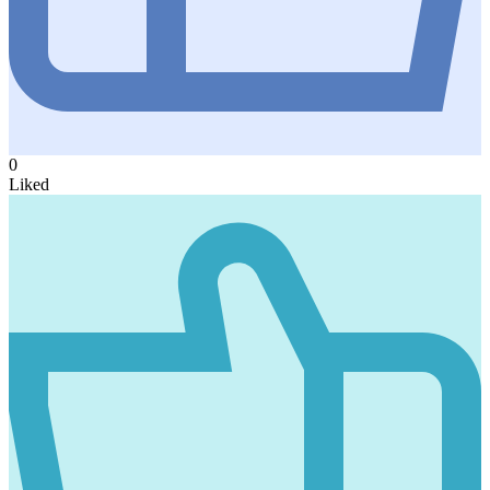
0
Liked