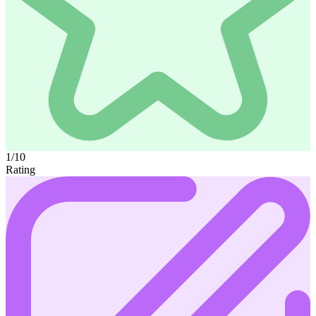
1/10
Rating