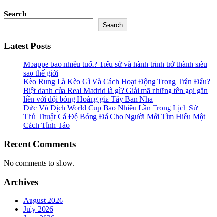
Search
Search
Latest Posts
Mbappe bao nhiều tuổi? Tiểu sử và hành trình trở thành siêu
sao thế giới
Kèo Rung Là Kèo Gì Và Cách Hoạt Động Trong Trận Đấu?
Biệt danh của Real Madrid là gì? Giải mã những tên gọi gắn
liền với đội bóng Hoàng gia Tây Ban Nha
Đức Vô Địch World Cup Bao Nhiêu Lần Trong Lịch Sử
Thủ Thuật Cá Độ Bóng Đá Cho Người Mới Tìm Hiểu Một
Cách Tỉnh Táo
Recent Comments
No comments to show.
Archives
August 2026
July 2026