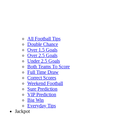
All Football Tips
Double Chance
Over 1.5 Goals
Over 2.5 Goals
Under 2.5 Goals
Both Teams To Score
Full Time Draw
Correct Scores
Weekend Football
Sure Prediction
VIP Prediction
Big Win
Everyday Tips
Jackpot