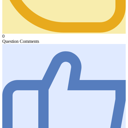
0
Question Comments