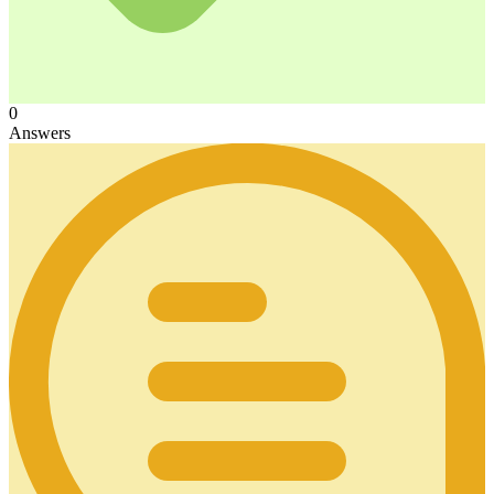
0
Answers