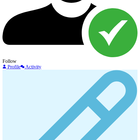
Follow
Profile
Activity