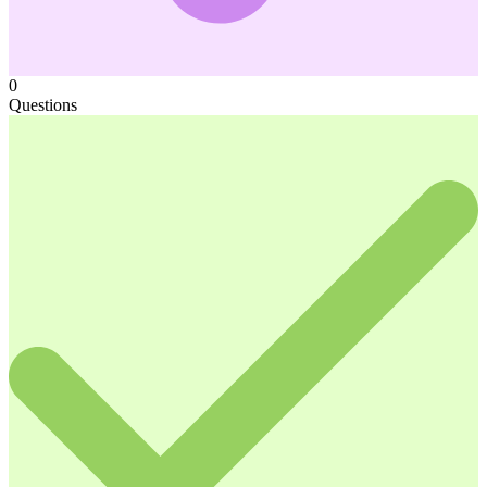
0
Questions