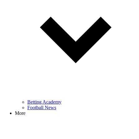
Betting Academy
Football News
More