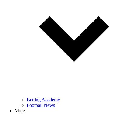
Betting Academy
Football News
More