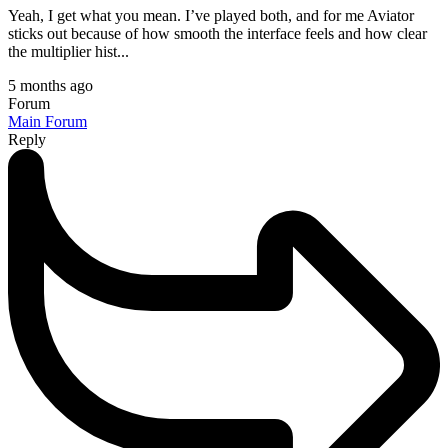
Yeah, I get what you mean. I’ve played both, and for me Aviator
sticks out because of how smooth the interface feels and how clear
the multiplier hist...
5 months ago
Forum
Main Forum
Reply