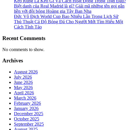
Kèo Rung Là Kèo Gì Và Cách Hoạt Động Trong Trận Đấu?
Biệt danh của Real Madrid là gì? Giải mã những tên gọi gắn
liền với đội bóng Hoàng gia Tây Ban Nha
Đức Vô Địch World Cup Bao Nhiêu Lần Trong Lịch Sử
Thủ Thuật Cá Độ Bóng Đá Cho Người Mới Tìm Hiểu Một
Cách Tỉnh Táo
Recent Comments
No comments to show.
Archives
August 2026
July 2026
June 2026
May 2026
April 2026
March 2026
February 2026
January 2026
December 2025
October 2025
September 2025
August 2025