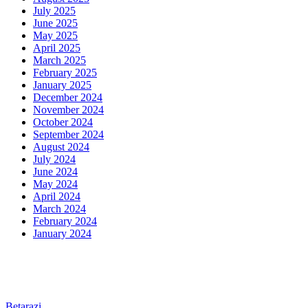
July 2025
June 2025
May 2025
April 2025
March 2025
February 2025
January 2025
December 2024
November 2024
October 2024
September 2024
August 2024
July 2024
June 2024
May 2024
April 2024
March 2024
February 2024
January 2024
Betar
azi