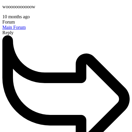
wooooooooooow
10 months ago
Forum
Main Forum
Reply