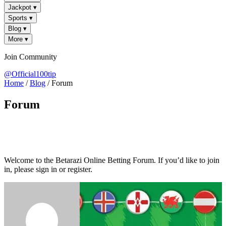
Jackpot
▾
Sports
▾
Blog
▾
More
▾
Join Community
@Official100tip
Home
/
Blog
/
Forum
Forum
Welcome to the Betarazi Online Betting Forum. If you’d like to join
in, please sign in or register.