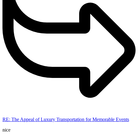
RE: The Appeal of Luxury Transportation for Memorable Events
nice