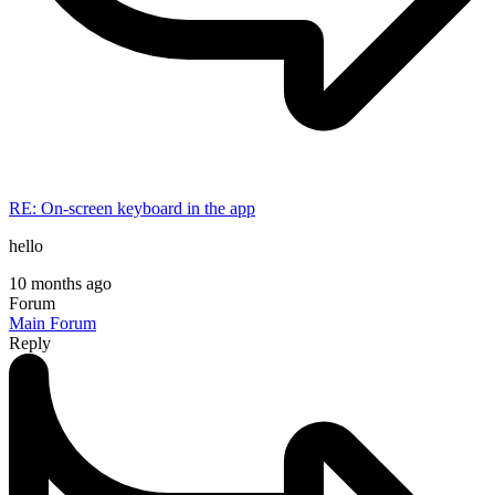
RE: On-screen keyboard in the app
hello
10 months ago
Forum
Main Forum
Reply