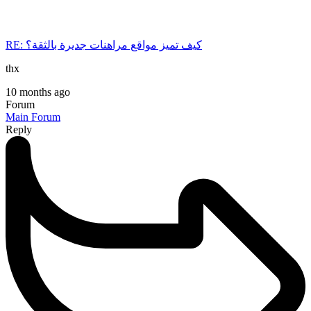
RE: كيف تميز مواقع مراهنات جديرة بالثقة؟
thx
10 months ago
Forum
Main Forum
Reply