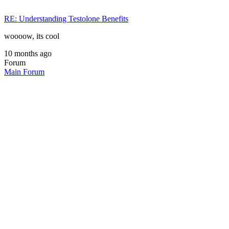
RE: Understanding Testolone Benefits
woooow, its cool
10 months ago
Forum
Main Forum