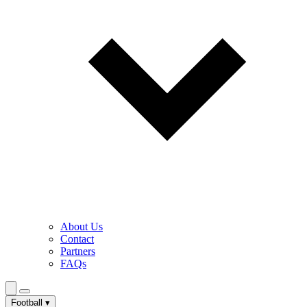
About Us
Contact
Partners
FAQs
Football
▾