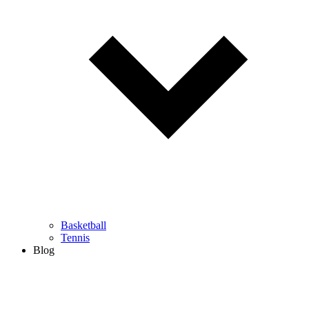
Basketball
Tennis
Blog