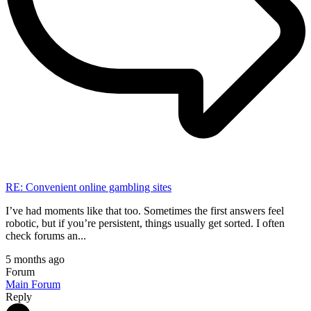
RE: Convenient online gambling sites
I’ve had moments like that too. Sometimes the first answers feel
robotic, but if you’re persistent, things usually get sorted. I often
check forums an...
5 months ago
Forum
Main Forum
Reply