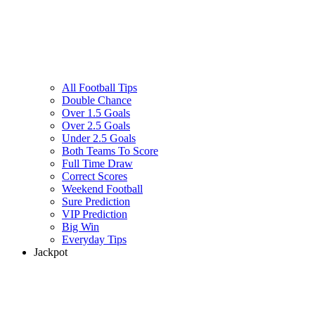
All Football Tips
Double Chance
Over 1.5 Goals
Over 2.5 Goals
Under 2.5 Goals
Both Teams To Score
Full Time Draw
Correct Scores
Weekend Football
Sure Prediction
VIP Prediction
Big Win
Everyday Tips
Jackpot