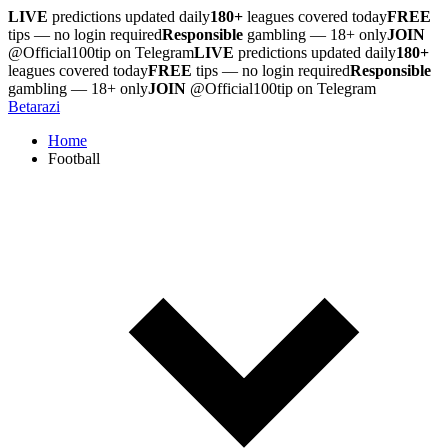
LIVE
predictions updated daily
180+
leagues covered today
FREE
tips — no login required
Responsible
gambling — 18+ only
JOIN
@Official100tip on Telegram
LIVE
predictions updated daily
180+
leagues covered today
FREE
tips — no login required
Responsible
gambling — 18+ only
JOIN
@Official100tip on Telegram
Betar
azi
Home
Football