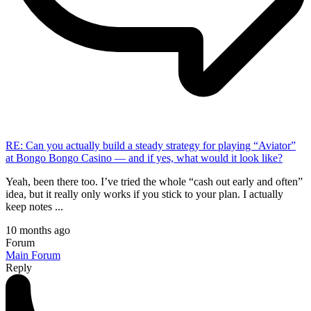
RE: Can you actually build a steady strategy for playing “Aviator”
at Bongo Bongo Casino — and if yes, what would it look like?
Yeah, been there too. I’ve tried the whole “cash out early and often”
idea, but it really only works if you stick to your plan. I actually
keep notes ...
10 months ago
Forum
Main Forum
Reply