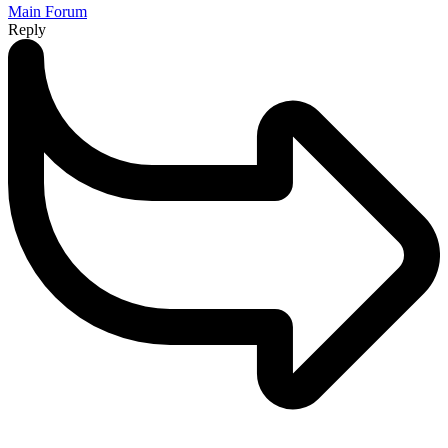
Main Forum
Reply