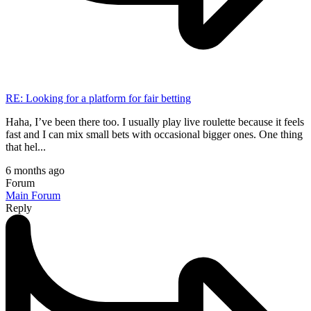
RE: Looking for a platform for fair betting
Haha, I’ve been there too. I usually play live roulette because it feels
fast and I can mix small bets with occasional bigger ones. One thing
that hel...
6 months ago
Forum
Main Forum
Reply