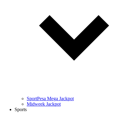
SportPesa Mega Jackpot
Midweek Jackpot
Sports