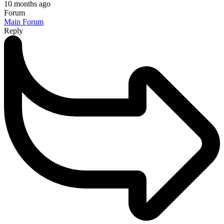
10 months ago
Forum
Main Forum
Reply