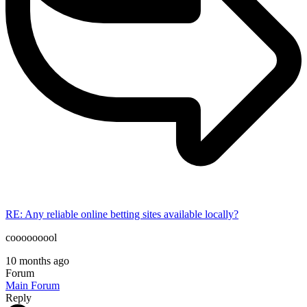
RE: Any reliable online betting sites available locally?
cooooooool
10 months ago
Forum
Main Forum
Reply