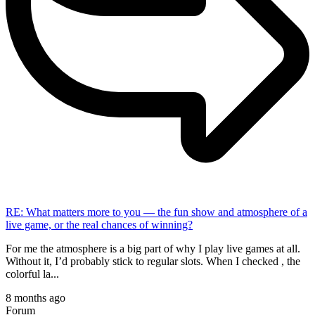
RE: What matters more to you — the fun show and atmosphere of a
live game, or the real chances of winning?
For me the atmosphere is a big part of why I play live games at all.
Without it, I’d probably stick to regular slots. When I checked , the
colorful la...
8 months ago
Forum