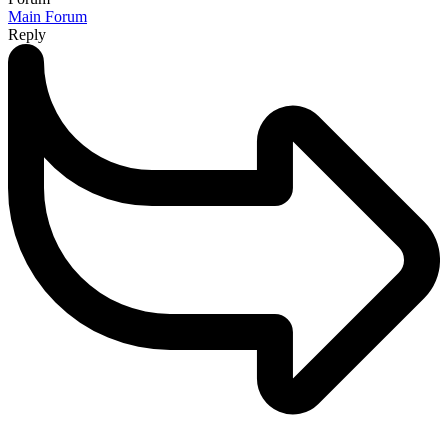
Main Forum
Reply