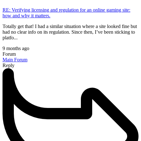
RE: Verifying licensing and regulation for an online gaming site:
how and why it matters.
Totally get that! I had a similar situation where a site looked fine but
had no clear info on its regulation. Since then, I’ve been sticking to
platfo...
9 months ago
Forum
Main Forum
Reply