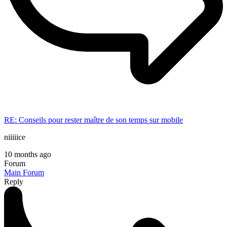
RE: Conseils pour rester maître de son temps sur mobile
niiiiice
10 months ago
Forum
Main Forum
Reply