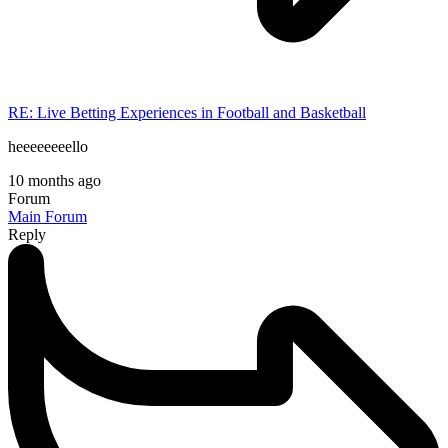
RE: Live Betting Experiences in Football and Basketball
heeeeeeeello
10 months ago
Forum
Main Forum
Reply