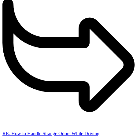
RE: How to Handle Strange Odors While Driving