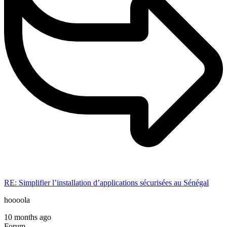
RE: Simplifier l’installation d’applications sécurisées au Sénégal
hoooola
10 months ago
Forum