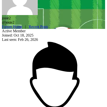
josie2
@josie2
Forum Home
|
Recent Posts
Active Member
Joined: Oct 18, 2025
Last seen: Feb 26, 2026