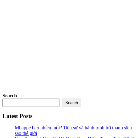
Search
Search
Latest Posts
Mbappe bao nhiều tuổi? Tiểu sử và hành trình trở thành siêu
sao thế giới