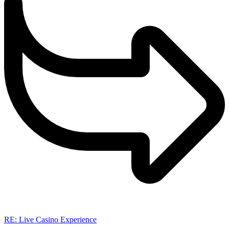
RE: Live Casino Experience