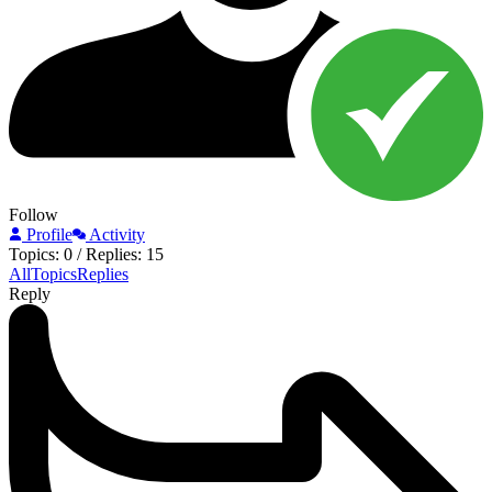
Follow
Profile
Activity
Topics: 0
/
Replies: 15
All
Topics
Replies
Reply