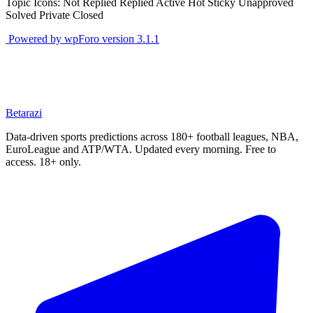
Topic Icons:
Not Replied
Replied
Active
Hot
Sticky
Unapproved
Solved
Private
Closed
Powered by wpForo version 3.1.1
Betar
azi
Data-driven sports predictions across 180+ football leagues, NBA,
EuroLeague and ATP/WTA. Updated every morning. Free to
access. 18+ only.