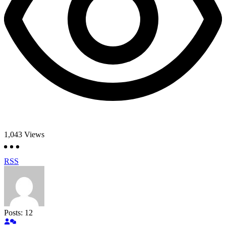
1,043
Views
RSS
Posts: 12