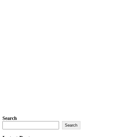
Search
Search