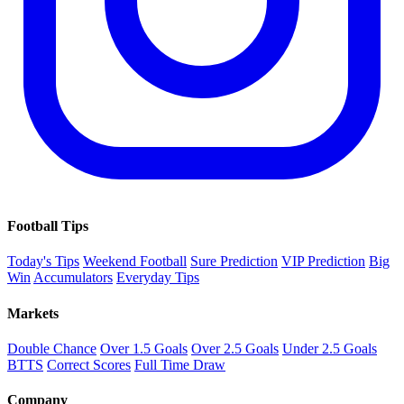
Football Tips
Today's Tips
Weekend Football
Sure Prediction
VIP Prediction
Big
Win
Accumulators
Everyday Tips
Markets
Double Chance
Over 1.5 Goals
Over 2.5 Goals
Under 2.5 Goals
BTTS
Correct Scores
Full Time Draw
Company