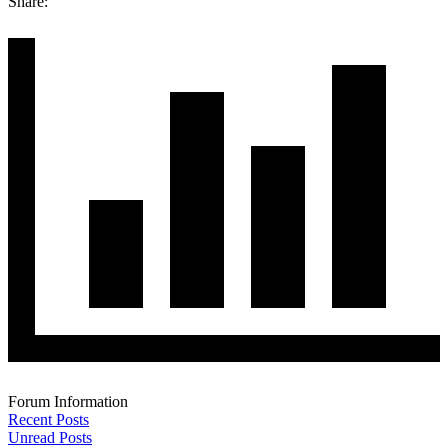
Share:
Forum Information
Recent Posts
Unread Posts