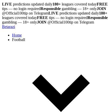
LIVE
predictions updated daily
180+
leagues covered today
FREE
tips — no login required
Responsible
gambling — 18+ only
JOIN
@Official100tip on Telegram
LIVE
predictions updated daily
180+
leagues covered today
FREE
tips — no login required
Responsible
gambling — 18+ only
JOIN
@Official100tip on Telegram
Betar
azi
Home
Football