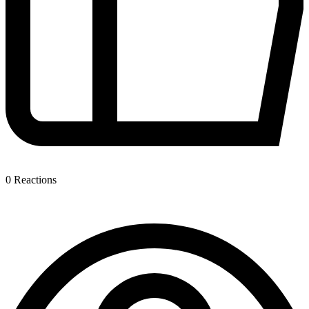
0
Reactions