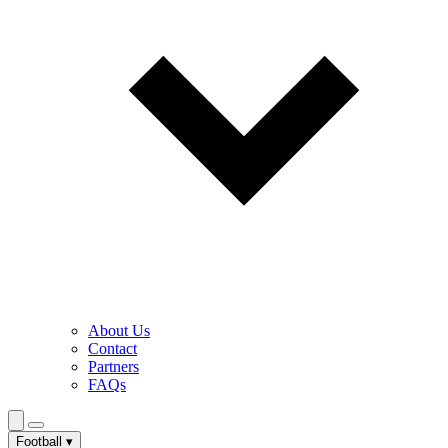
About Us
Contact
Partners
FAQs
Football
▾