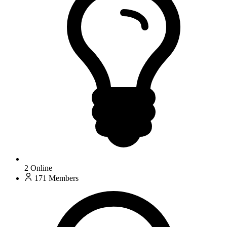
2
Online
171
Members