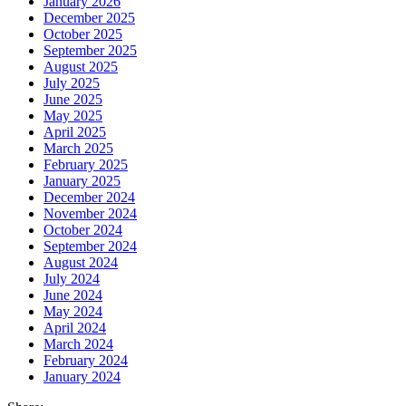
January 2026
December 2025
October 2025
September 2025
August 2025
July 2025
June 2025
May 2025
April 2025
March 2025
February 2025
January 2025
December 2024
November 2024
October 2024
September 2024
August 2024
July 2024
June 2024
May 2024
April 2024
March 2024
February 2024
January 2024