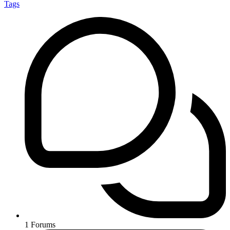
Tags
1
Forums