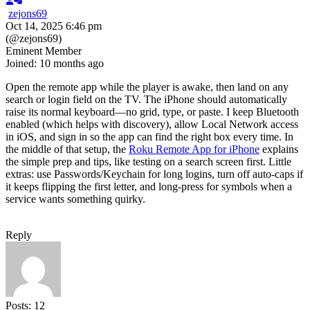
zejons69
Oct 14, 2025 6:46 pm
(@zejons69)
Eminent Member
Joined: 10 months ago
Open the remote app while the player is awake, then land on any
search or login field on the TV. The iPhone should automatically
raise its normal keyboard—no grid, type, or paste. I keep Bluetooth
enabled (which helps with discovery), allow Local Network access
in iOS, and sign in so the app can find the right box every time. In
the middle of that setup, the
Roku Remote App for iPhone
explains
the simple prep and tips, like testing on a search screen first. Little
extras: use Passwords/Keychain for long logins, turn off auto-caps if
it keeps flipping the first letter, and long-press for symbols when a
service wants something quirky.
Reply
Posts: 12