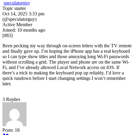
speculatorguy
Topic starter
Oct 14, 2025 3:33 pm
(@speculatorguy)
Active Member
Joined: 10 months ago
[#83]
Been pecking my way through on-screen letters with the TV remote
and finally gave up. I’m hoping the iPhone app has a real keyboard
so I can type show titles and those annoying long Wi-Fi passwords
without scrolling a grid. The player and phone are on the same Wi-
Fi, and I’ve already allowed Local Network access on iOS. If
there’s a trick to making the keyboard pop up reliably, I’d love a
quick rundown before I start changing settings I won’t remember
later.
3
Replies
Posts: 18