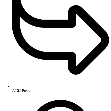
2,162
Posts