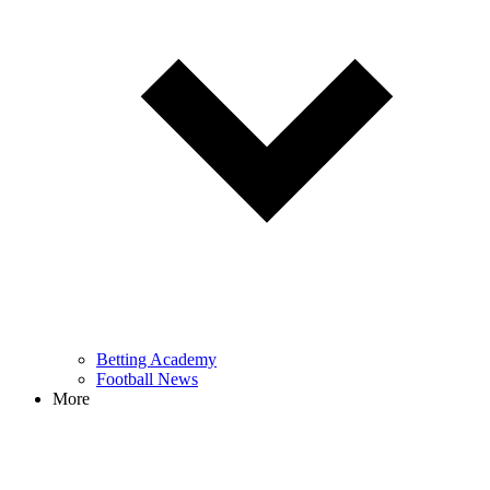
Betting Academy
Football News
More