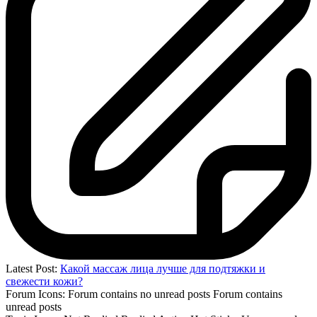
Latest Post:
Какой массаж лица лучше для подтяжки и
свежести кожи?
Forum Icons:
Forum contains no unread posts
Forum contains
unread posts