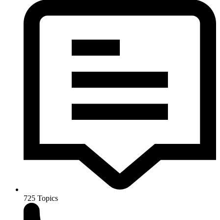
725
Topics