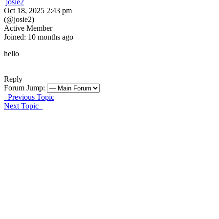
josie2
Oct 18, 2025 2:43 pm
(@josie2)
Active Member
Joined: 10 months ago
hello
Reply
Forum Jump:
Previous Topic
Next Topic