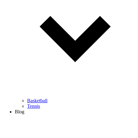
Basketball
Tennis
Blog