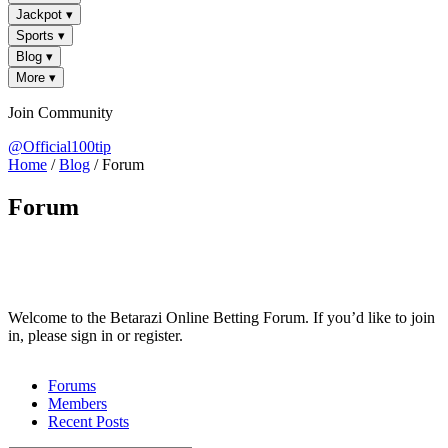
Jackpot
▾
Sports
▾
Blog
▾
More
▾
Join Community
@Official100tip
Home
/
Blog
/
Forum
Forum
Welcome to the Betarazi Online Betting Forum. If you’d like to join
in, please sign in or register.
Forums
Members
Recent Posts