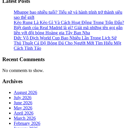
Latest Posts
Mbappe bao nhiều tuổi? Tiểu sử và hành trình trở thành siêu
sao thế giới
Kèo Rung Là Kèo Gì Và Cách Hoạt Động Trong Trận Đấu?
Biệt danh của Real Madrid là gì? Giải mã những tên gọi gắn
liền với đội bóng Hoàng gia Tây Ban Nha
Đức Vô Địch World Cup Bao Nhiêu Lần Trong Lịch Sử
Thủ Thuật Cá Độ Bóng Đá Cho Người Mới Tìm Hiểu Một
Cách Tỉnh Táo
Recent Comments
No comments to show.
Archives
August 2026
July 2026
June 2026
May 2026
April 2026
March 2026
February 2026