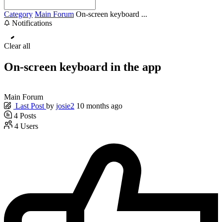
Category
Main Forum
On-screen keyboard ...
Notifications
Clear all
On-screen keyboard in the app
Main Forum
Last Post
by
josie2
10 months ago
4
Posts
4
Users