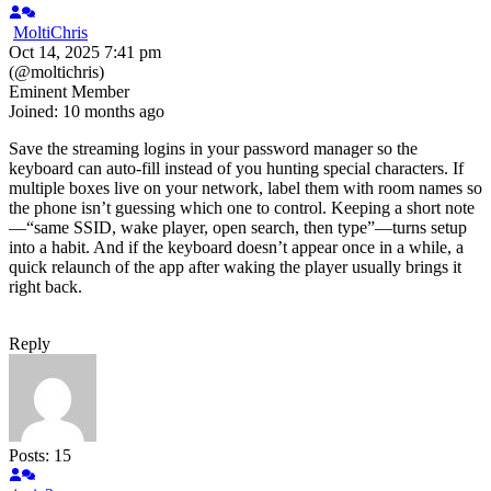
MoltiChris
Oct 14, 2025 7:41 pm
(@moltichris)
Eminent Member
Joined: 10 months ago
Save the streaming logins in your password manager so the
keyboard can auto-fill instead of you hunting special characters. If
multiple boxes live on your network, label them with room names so
the phone isn’t guessing which one to control. Keeping a short note
—“same SSID, wake player, open search, then type”—turns setup
into a habit. And if the keyboard doesn’t appear once in a while, a
quick relaunch of the app after waking the player usually brings it
right back.
Reply
Posts: 15