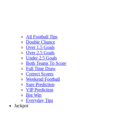
All Football Tips
Double Chance
Over 1.5 Goals
Over 2.5 Goals
Under 2.5 Goals
Both Teams To Score
Full Time Draw
Correct Scores
Weekend Football
Sure Prediction
VIP Prediction
Big Win
Everyday Tips
Jackpot