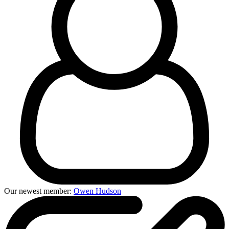
Our newest member:
Owen Hudson