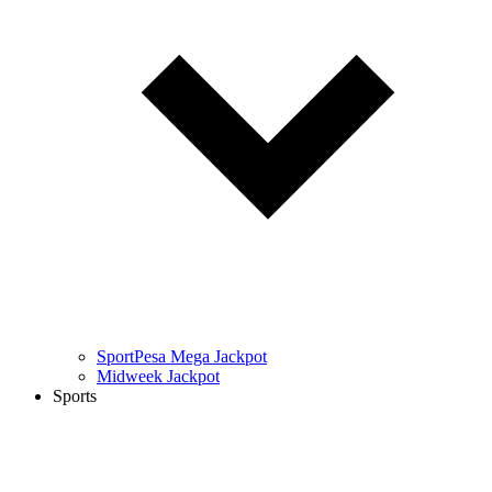
SportPesa Mega Jackpot
Midweek Jackpot
Sports